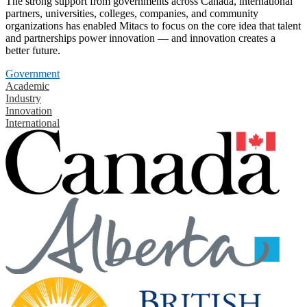
The strong support from governments across Canada, international
partners, universities, colleges, companies, and community
organizations has enabled Mitacs to focus on the core idea that talent
and partnerships power innovation — and innovation creates a
better future.
Government
Academic
Industry
Innovation
International