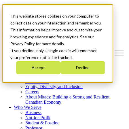
Mitacs Plus
Contact Us
This website stores cookies on your computer to
News & Events
Get Started
collect data on your interaction and remember you.
This information helps improve and customize your
Menu
browsing experience and for analytics. See our
Privacy Policy for more details.
If you decline, only a single cookie will remember
your preference not to be tracked.
Who We Are
Accept
Decline
Strategic Plan 2026-2030
Where We Invest
What We Do
Equity, Diversity, and Inclusion
Careers
About Mitacs: Building a Strong and Resilient
Canadian Economy
Who We Serve
Business
Not-for-Profit
Student & Postdoc
Professor