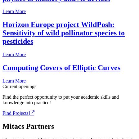
Learn More
Horizon Europe project WildPosh:
Sensitivity of wild pollinator species to
pesticides
Learn More
Computing Covers of Elliptic Curves
Learn More
Current openings
Find the perfect opportunity to put your academic skills and
knowledge into practice!
Find Projects
Mitacs Partners