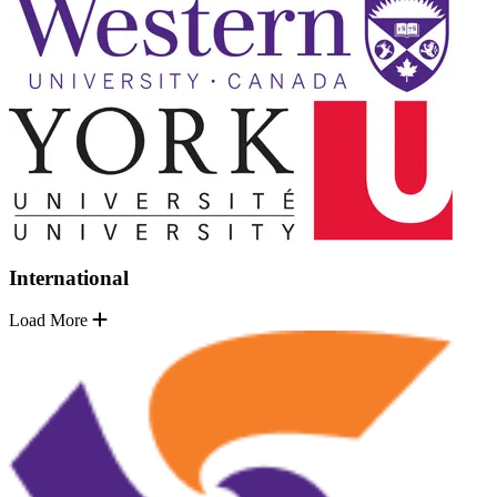
International
Load More