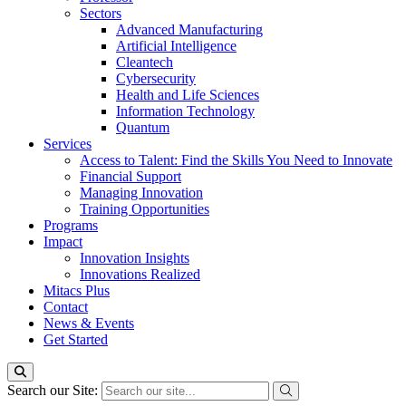
Sectors
Advanced Manufacturing
Artificial Intelligence
Cleantech
Cybersecurity
Health and Life Sciences
Information Technology
Quantum
Services
Access to Talent: Find the Skills You Need to Innovate
Financial Support
Managing Innovation
Training Opportunities
Programs
Impact
Innovation Insights
Innovations Realized
Mitacs Plus
Contact
News & Events
Get Started
Search our Site: