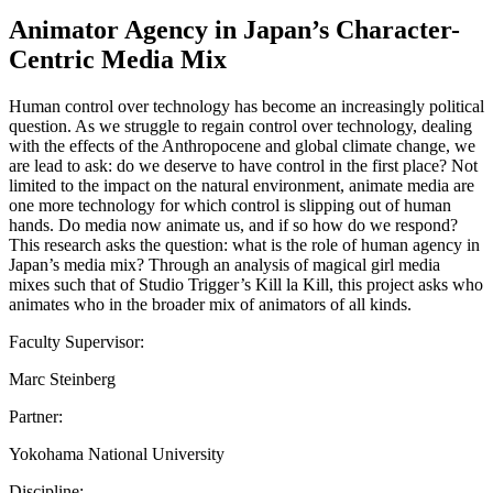
Animator Agency in Japan’s Character-
Centric Media Mix
Human control over technology has become an increasingly political
question. As we struggle to regain control over technology, dealing
with the effects of the Anthropocene and global climate change, we
are lead to ask: do we deserve to have control in the first place? Not
limited to the impact on the natural environment, animate media are
one more technology for which control is slipping out of human
hands. Do media now animate us, and if so how do we respond?
This research asks the question: what is the role of human agency in
Japan’s media mix? Through an analysis of magical girl media
mixes such that of Studio Trigger’s Kill la Kill, this project asks who
animates who in the broader mix of animators of all kinds.
Faculty Supervisor:
Marc Steinberg
Partner:
Yokohama National University
Discipline: