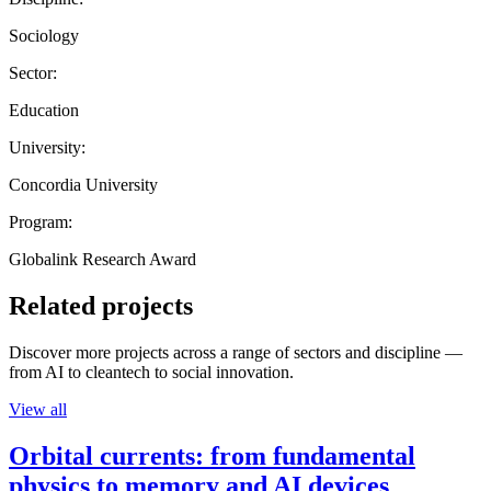
Sociology
Sector:
Education
University:
Concordia University
Program:
Globalink Research Award
Related projects
Discover more projects across a range of sectors and discipline —
from AI to cleantech to social innovation.
View all
Orbital currents: from fundamental
physics to memory and AI devices