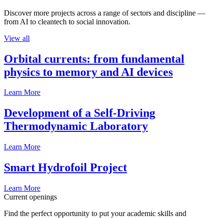
Discover more projects across a range of sectors and discipline —
from AI to cleantech to social innovation.
View all
Orbital currents: from fundamental
physics to memory and AI devices
Learn More
Development of a Self-Driving
Thermodynamic Laboratory
Learn More
Smart Hydrofoil Project
Learn More
Current openings
Find the perfect opportunity to put your academic skills and