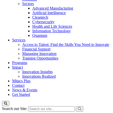
Sectors
Advanced Manufacturing
Artificial Intelligence
Cleantech
Cybersecurity
Health and Life Sciences
Information Technology
Quantum
Services
Access to Talent: Find the Skills You Need to Innovate
Financial Support
Managing Innovation
Training Opportunities
Programs
Impact
Innovation Insights
Innovations Realized
Mitacs Plus
Contact
News & Events
Get Started
Search our Site: