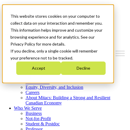
Mitacs Plus
Contact Us
This website stores cookies on your computer to
News & Events
Get Started
collect data on your interaction and remember you.
This information helps improve and customize your
Menu
browsing experience and for analytics. See our
Privacy Policy for more details.
If you decline, only a single cookie will remember
your preference not to be tracked.
Who We Are
Accept
Decline
Strategic Plan 2026-2030
Where We Invest
What We Do
Equity, Diversity, and Inclusion
Careers
About Mitacs: Building a Strong and Resilient
Canadian Economy
Who We Serve
Business
Not-for-Profit
Student & Postdoc
Professor