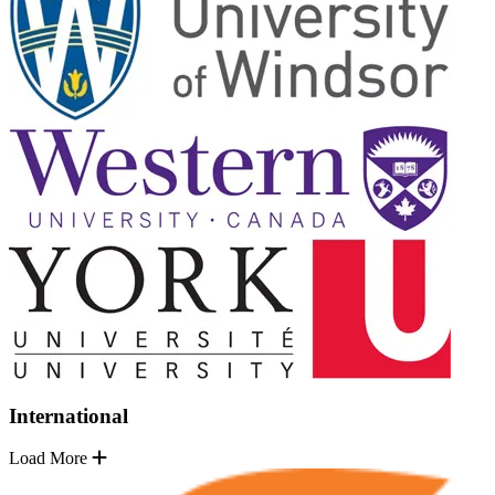
International
Load More