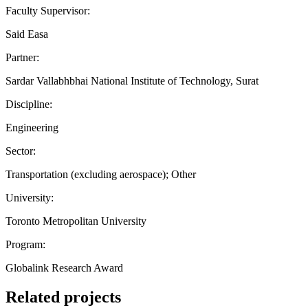
Faculty Supervisor:
Said Easa
Partner:
Sardar Vallabhbhai National Institute of Technology, Surat
Discipline:
Engineering
Sector:
Transportation (excluding aerospace); Other
University:
Toronto Metropolitan University
Program:
Globalink Research Award
Related projects