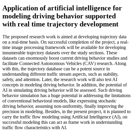
Application of artificial intelligence for
modeling driving behavior supported
with real time trajectory development
The proposed research work is aimed at developing trajectory data
on a real-time basis. On successful completion of the project, a real-
time image processing framework will be available for developing
innumerable trajectory datasets over the study sections. These
datasets can enormously boost current driving behavior studies and
facilitate Connected Autonomous Vehicles (CAV) research. Along
with this, the trajectory database can be a potent source in
understanding different traffic stream aspects, such as stability,
safety, and attention. Later, the research work will also test AI
concepts in modeling driving behavior. In addition, the potential of
AI in simulating driving behavior will be assessed. Such driving
behavior simulation has a huge potential in addressing the limitations
of conventional behavioral models, like expressing stochastic
driving behavior, assuming non-uniformity, finally improving the
precision in modeling. Besides, in the present project, it is planned to
carry the traffic flow modeling using Artificial Intelligence (AI), on
successful modeling this can act as frame work in understanding
traffic flow characteristics with AI.