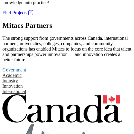
knowledge into practice!
Find Projects
Mitacs Partners
The strong support from governments across Canada, international
partners, universities, colleges, companies, and community
organizations has enabled Mitacs to focus on the core idea that talent
and partnerships power innovation — and innovation creates a
better future.
Government
Academic
Industry
Innovation
International