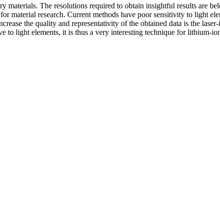
ery materials. The resolutions required to obtain insightful results are 
l for material research. Current methods have poor sensitivity to light e
 increase the quality and representativity of the obtained data is the 
 light elements, it is thus a very interesting technique for lithium-ion