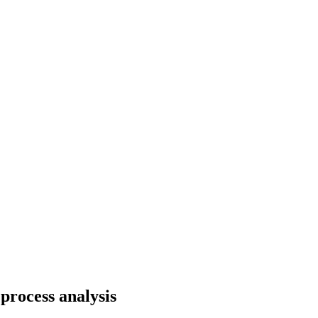
process analysis