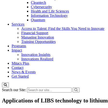
Cleantech
Cybersecurity
Health and Life Sciences
Information Technology
Quantum
Services
Access to Talent: Find the Skills You Need to Innovate
Financial Support
Managing Innovation
Training Opportunities
Programs
Impact
Innovation Insights
Innovations Realized
Mitacs Plus
Contact
News & Events
Get Started
Search our Site:
Applications of LIBS technology to lithium