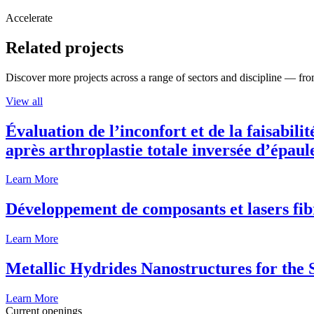
Accelerate
Related projects
Discover more projects across a range of sectors and discipline — from
View all
Évaluation de l’inconfort et de la faisabili
après arthroplastie totale inversée d’épaul
Learn More
Développement de composants et lasers fib
Learn More
Metallic Hydrides Nanostructures for the
Learn More
Current openings