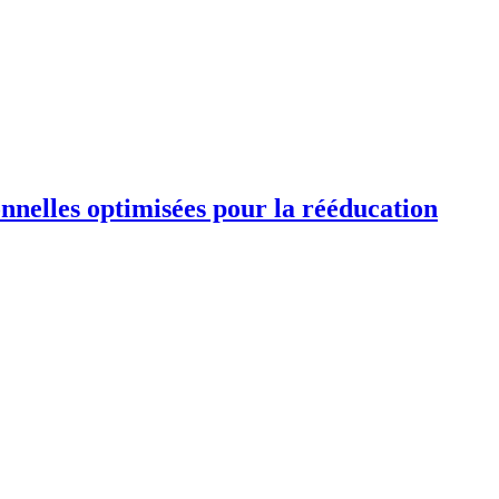
ionnelles optimisées pour la rééducation