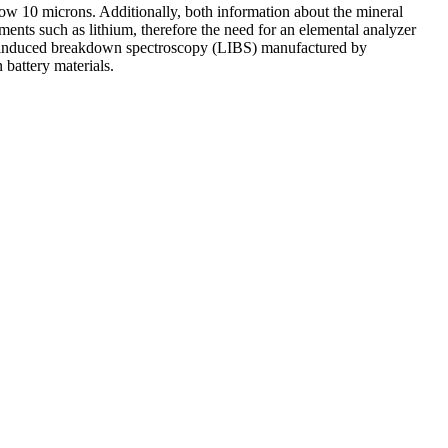
below 10 microns. Additionally, both information about the mineral
lements such as lithium, therefore the need for an elemental analyzer
laser-induced breakdown spectroscopy (LIBS) manufactured by
 battery materials.