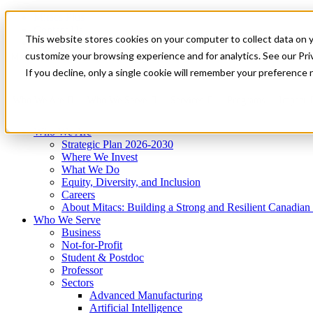
Mitacs Plus
Contact Us
This website stores cookies on your computer to collect data on 
News & Events
Get Started
customize your browsing experience and for analytics. See our Priv
Menu
If you decline, only a single cookie will remember your preference 
Who We Are
Who We Serve
Services
Programs
Impact
Who We Are
Strategic Plan 2026-2030
Where We Invest
What We Do
Equity, Diversity, and Inclusion
Careers
About Mitacs: Building a Strong and Resilient Canadia
Who We Serve
Business
Not-for-Profit
Student & Postdoc
Professor
Sectors
Advanced Manufacturing
Artificial Intelligence