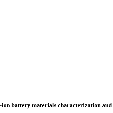
-ion battery materials characterization and 