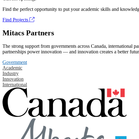
Find the perfect opportunity to put your academic skills and knowledg
Find Projects
Mitacs Partners
The strong support from governments across Canada, international part
partnerships power innovation — and innovation creates a better futur
Government
Academic
Industry
Innovation
International