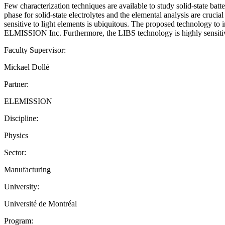
Few characterization techniques are available to study solid-state batt
phase for solid-state electrolytes and the elemental analysis are crucia
sensitive to light elements is ubiquitous. The proposed technology to
ELMISSION Inc. Furthermore, the LIBS technology is highly sensitive to
Faculty Supervisor:
Mickael Dollé
Partner:
ELEMISSION
Discipline:
Physics
Sector:
Manufacturing
University:
Université de Montréal
Program: