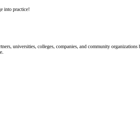
e into practice!
ners, universities, colleges, companies, and community organizations ha
e.