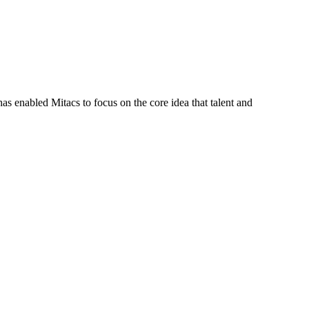
s enabled Mitacs to focus on the core idea that talent and