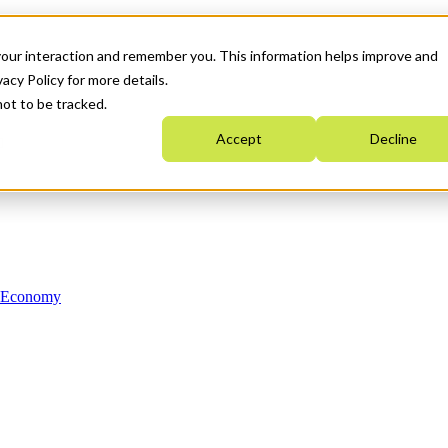
your interaction and remember you. This information helps improve and
acy Policy for more details.
not to be tracked.
Accept
Decline
n Economy