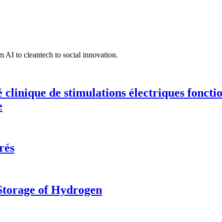
 AI to cleantech to social innovation.
té clinique de stimulations électriques fonct
e
rés
 Storage of Hydrogen