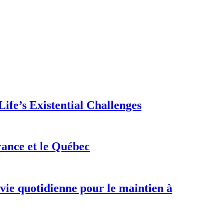
ife’s Existential Challenges
rance et le Québec
 vie quotidienne pour le maintien à