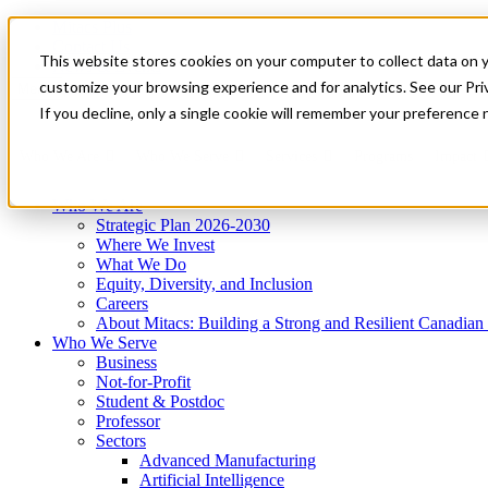
Mitacs Plus
Contact Us
This website stores cookies on your computer to collect data on 
News & Events
Get Started
customize your browsing experience and for analytics. See our Priv
Menu
If you decline, only a single cookie will remember your preference 
Who We Are
Who We Serve
Services
Programs
Impact
Who We Are
Strategic Plan 2026-2030
Where We Invest
What We Do
Equity, Diversity, and Inclusion
Careers
About Mitacs: Building a Strong and Resilient Canadia
Who We Serve
Business
Not-for-Profit
Student & Postdoc
Professor
Sectors
Advanced Manufacturing
Artificial Intelligence