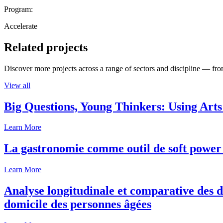
Program:
Accelerate
Related projects
Discover more projects across a range of sectors and discipline — from
View all
Big Questions, Young Thinkers: Using Arts
Learn More
La gastronomie comme outil de soft power 
Learn More
Analyse longitudinale et comparative des d
domicile des personnes âgées