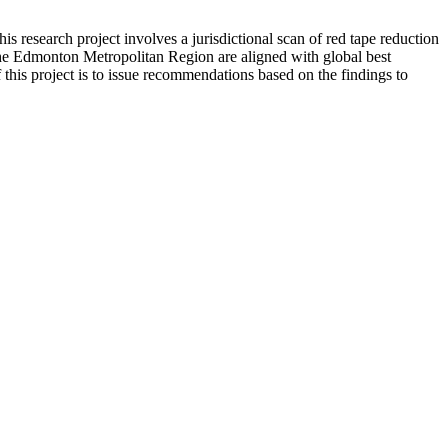
s research project involves a jurisdictional scan of red tape reduction
d the Edmonton Metropolitan Region are aligned with global best
 this project is to issue recommendations based on the findings to