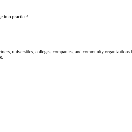
e into practice!
ners, universities, colleges, companies, and community organizations ha
e.