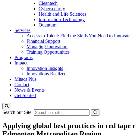
Cleantech
Cybersecurity
Health and Life Sciences
Information Technology
Quantum
Services
Access to Talent: Find the Skills You Need to Innovate
Financial Support
Managing Innovation
Training Opportunities
Programs
Impact
Innovation Insights
Innovations Realized
Mitacs Plus
Contact
News & Events
Get Started
Search our Site:
Applying global best practices in red tape
Edmonton Metropolitan Region