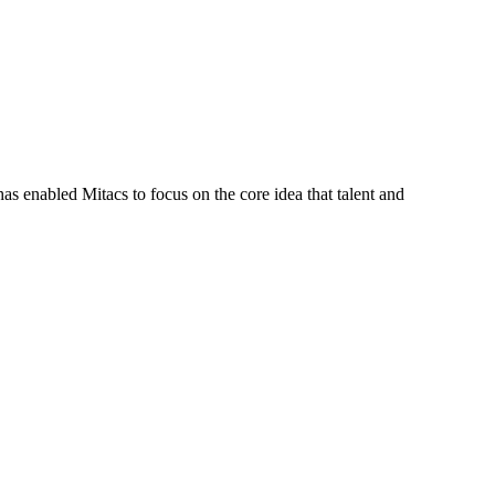
s enabled Mitacs to focus on the core idea that talent and