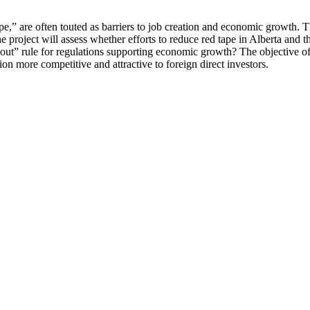
” are often touted as barriers to job creation and economic growth. Thi
 The project will assess whether efforts to reduce red tape in Alberta an
-out” rule for regulations supporting economic growth? The objective of
more competitive and attractive to foreign direct investors.