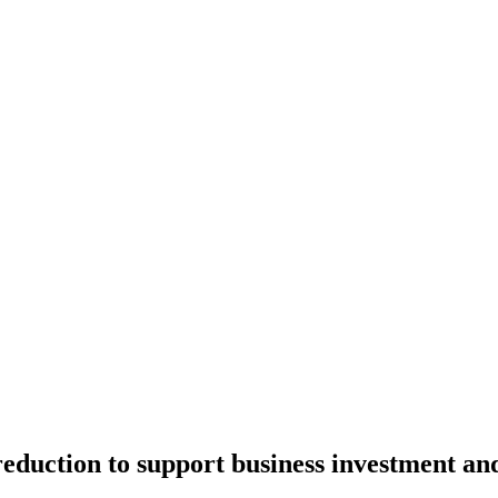
 reduction to support business investment a