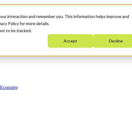
your interaction and remember you. This information helps improve and
acy Policy for more details.
not to be tracked.
Accept
Decline
n Economy