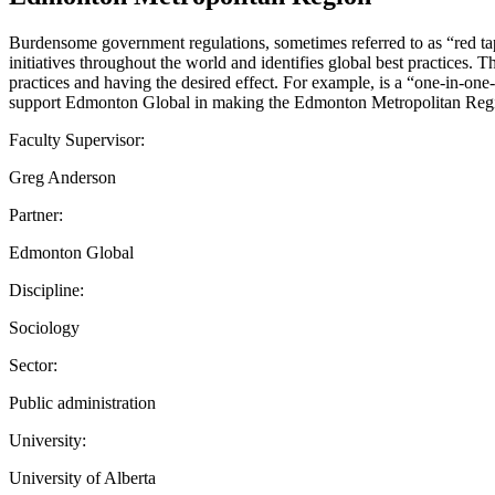
Burdensome government regulations, sometimes referred to as “red tape,
initiatives throughout the world and identifies global best practices.
practices and having the desired effect. For example, is a “one-in-one
support Edmonton Global in making the Edmonton Metropolitan Region 
Faculty Supervisor:
Greg Anderson
Partner:
Edmonton Global
Discipline:
Sociology
Sector:
Public administration
University:
University of Alberta