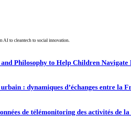
 AI to cleantech to social innovation.
 and Philosophy to Help Children Navigate L
urbain : dynamiques d’échanges entre la F
onnées de télémonitoring des activités de la