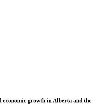
nd economic growth in Alberta and the