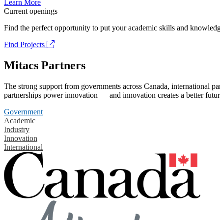
Learn More
Current openings
Find the perfect opportunity to put your academic skills and knowledg
Find Projects
Mitacs Partners
The strong support from governments across Canada, international part
partnerships power innovation — and innovation creates a better futur
Government
Academic
Industry
Innovation
International