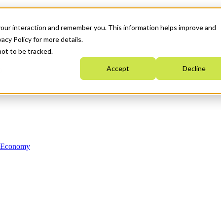
your interaction and remember you. This information helps improve and
acy Policy for more details.
not to be tracked.
Accept
Decline
n Economy