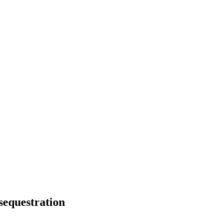
sequestration