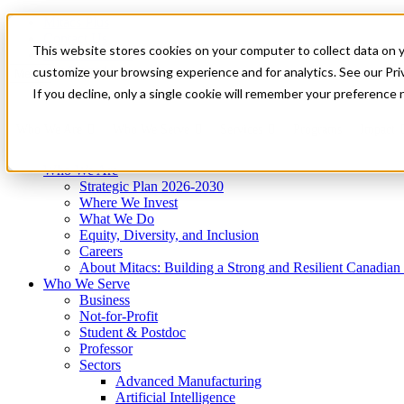
Mitacs Plus
Contact Us
This website stores cookies on your computer to collect data on 
News & Events
Get Started
customize your browsing experience and for analytics. See our Priv
Menu
If you decline, only a single cookie will remember your preference 
Who We Are
Who We Serve
Services
Programs
Impact
Who We Are
Strategic Plan 2026-2030
Where We Invest
What We Do
Equity, Diversity, and Inclusion
Careers
About Mitacs: Building a Strong and Resilient Canadia
Who We Serve
Business
Not-for-Profit
Student & Postdoc
Professor
Sectors
Advanced Manufacturing
Artificial Intelligence