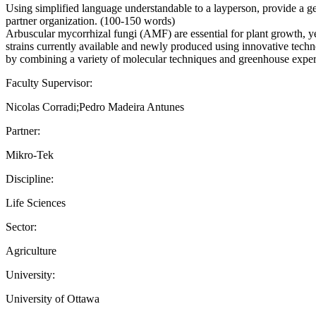
Using simplified language understandable to a layperson, provide a gen
partner organization. (100-150 words)
Arbuscular mycorrhizal fungi (AMF) are essential for plant growth, ye
strains currently available and newly produced using innovative techn
by combining a variety of molecular techniques and greenhouse exper
Faculty Supervisor:
Nicolas Corradi;Pedro Madeira Antunes
Partner:
Mikro-Tek
Discipline:
Life Sciences
Sector:
Agriculture
University:
University of Ottawa