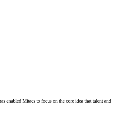
s enabled Mitacs to focus on the core idea that talent and