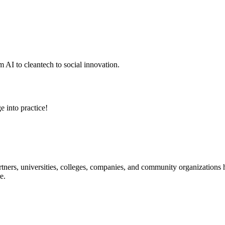
 AI to cleantech to social innovation.
e into practice!
ners, universities, colleges, companies, and community organizations ha
e.