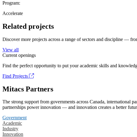
Program:
Accelerate
Related projects
Discover more projects across a range of sectors and discipline — from
View all
Current openings
Find the perfect opportunity to put your academic skills and knowledg
Find Projects
Mitacs Partners
The strong support from governments across Canada, international part
partnerships power innovation — and innovation creates a better futur
Government
Academic
Industry
Innovation