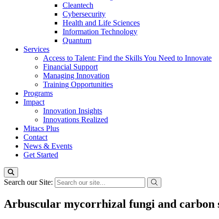
Cleantech
Cybersecurity
Health and Life Sciences
Information Technology
Quantum
Services
Access to Talent: Find the Skills You Need to Innovate
Financial Support
Managing Innovation
Training Opportunities
Programs
Impact
Innovation Insights
Innovations Realized
Mitacs Plus
Contact
News & Events
Get Started
Search our Site:
Arbuscular mycorrhizal fungi and carbon 