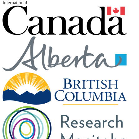
International