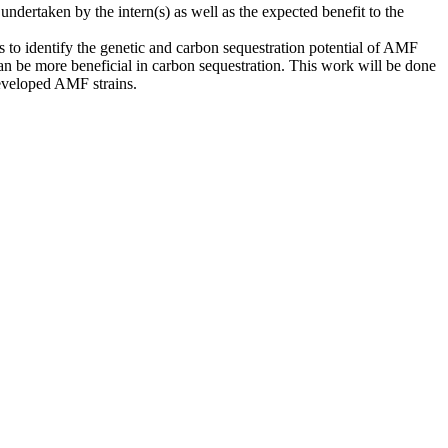
ndertaken by the intern(s) as well as the expected benefit to the
 to identify the genetic and carbon sequestration potential of AMF
an be more beneficial in carbon sequestration. This work will be done
developed AMF strains.