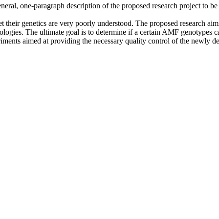
eral, one-paragraph description of the proposed research project to be u
t their genetics are very poorly understood. The proposed research aims
ologies. The ultimate goal is to determine if a certain AMF genotypes c
iments aimed at providing the necessary quality control of the newly 