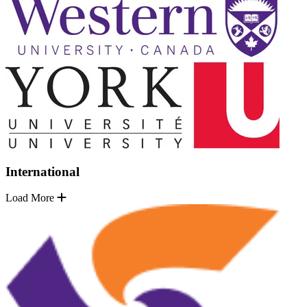
International
Load More