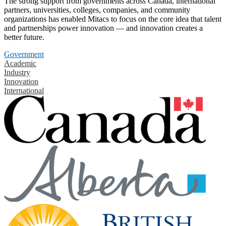
The strong support from governments across Canada, international
partners, universities, colleges, companies, and community
organizations has enabled Mitacs to focus on the core idea that talent
and partnerships power innovation — and innovation creates a
better future.
Government
Academic
Industry
Innovation
International