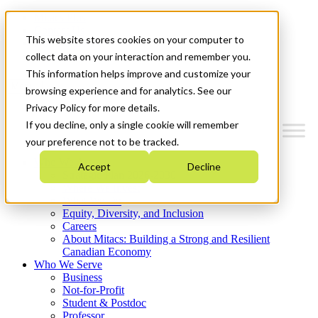
Mitacs Plus
Contact Us
This website stores cookies on your computer to
News & Events
Get Started
collect data on your interaction and remember you.
This information helps improve and customize your
Menu
browsing experience and for analytics. See our
Privacy Policy for more details.
If you decline, only a single cookie will remember
your preference not to be tracked.
Who We Are
Accept
Decline
Strategic Plan 2026-2030
Where We Invest
What We Do
Equity, Diversity, and Inclusion
Careers
About Mitacs: Building a Strong and Resilient
Canadian Economy
Who We Serve
Business
Not-for-Profit
Student & Postdoc
Professor