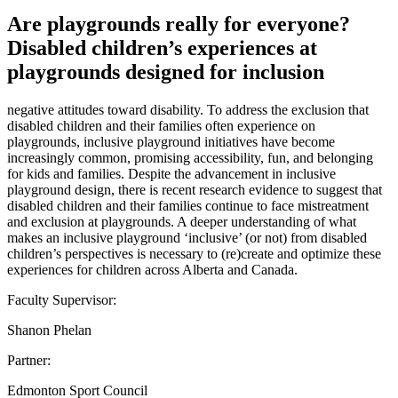
Are playgrounds really for everyone?
Disabled children’s experiences at
playgrounds designed for inclusion
negative attitudes toward disability. To address the exclusion that
disabled children and their families often experience on
playgrounds, inclusive playground initiatives have become
increasingly common, promising accessibility, fun, and belonging
for kids and families. Despite the advancement in inclusive
playground design, there is recent research evidence to suggest that
disabled children and their families continue to face mistreatment
and exclusion at playgrounds. A deeper understanding of what
makes an inclusive playground ‘inclusive’ (or not) from disabled
children’s perspectives is necessary to (re)create and optimize these
experiences for children across Alberta and Canada.
Faculty Supervisor:
Shanon Phelan
Partner:
Edmonton Sport Council