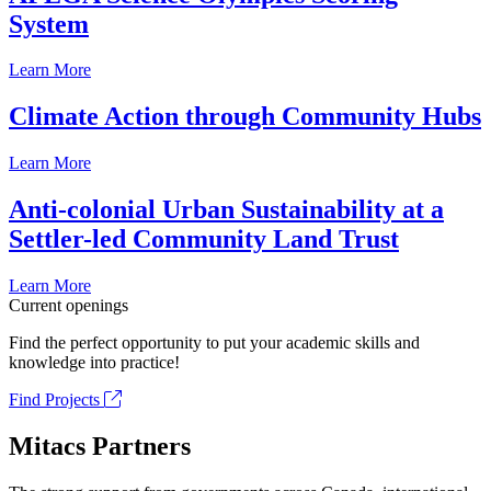
System
Learn More
Climate Action through Community Hubs
Learn More
Anti-colonial Urban Sustainability at a
Settler-led Community Land Trust
Learn More
Current openings
Find the perfect opportunity to put your academic skills and
knowledge into practice!
Find Projects
Mitacs Partners