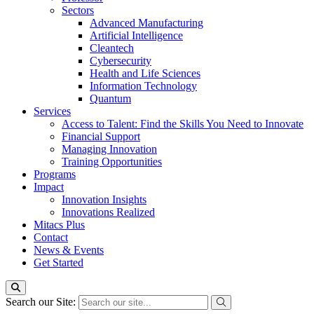
Sectors
Advanced Manufacturing
Artificial Intelligence
Cleantech
Cybersecurity
Health and Life Sciences
Information Technology
Quantum
Services
Access to Talent: Find the Skills You Need to Innovate
Financial Support
Managing Innovation
Training Opportunities
Programs
Impact
Innovation Insights
Innovations Realized
Mitacs Plus
Contact
News & Events
Get Started
Search our Site: