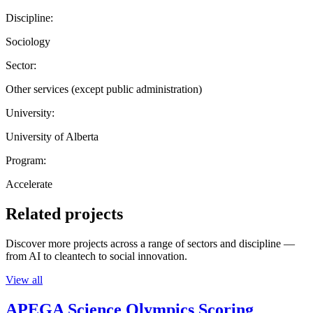
Discipline:
Sociology
Sector:
Other services (except public administration)
University:
University of Alberta
Program:
Accelerate
Related projects
Discover more projects across a range of sectors and discipline —
from AI to cleantech to social innovation.
View all
APEGA Science Olympics Scoring