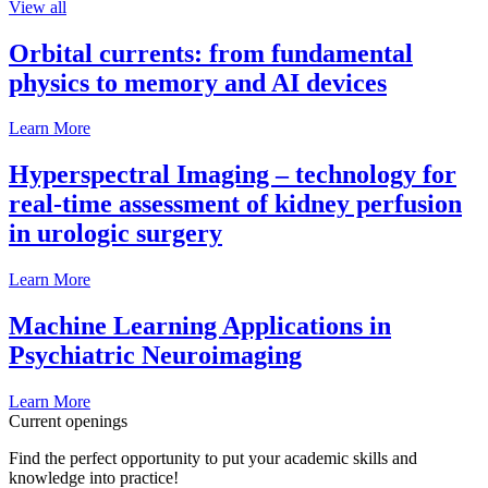
View all
Orbital currents: from fundamental
physics to memory and AI devices
Learn More
Hyperspectral Imaging – technology for
real-time assessment of kidney perfusion
in urologic surgery
Learn More
Machine Learning Applications in
Psychiatric Neuroimaging
Learn More
Current openings
Find the perfect opportunity to put your academic skills and
knowledge into practice!