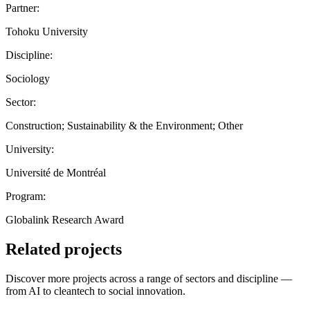
Partner:
Tohoku University
Discipline:
Sociology
Sector:
Construction; Sustainability & the Environment; Other
University:
Université de Montréal
Program:
Globalink Research Award
Related projects
Discover more projects across a range of sectors and discipline —
from AI to cleantech to social innovation.