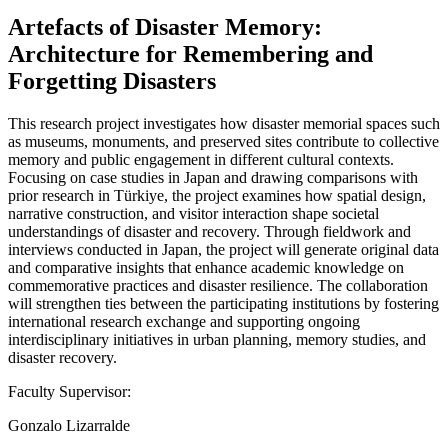
Artefacts of Disaster Memory:
Architecture for Remembering and
Forgetting Disasters
This research project investigates how disaster memorial spaces such
as museums, monuments, and preserved sites contribute to collective
memory and public engagement in different cultural contexts.
Focusing on case studies in Japan and drawing comparisons with
prior research in Türkiye, the project examines how spatial design,
narrative construction, and visitor interaction shape societal
understandings of disaster and recovery. Through fieldwork and
interviews conducted in Japan, the project will generate original data
and comparative insights that enhance academic knowledge on
commemorative practices and disaster resilience. The collaboration
will strengthen ties between the participating institutions by fostering
international research exchange and supporting ongoing
interdisciplinary initiatives in urban planning, memory studies, and
disaster recovery.
Faculty Supervisor:
Gonzalo Lizarralde