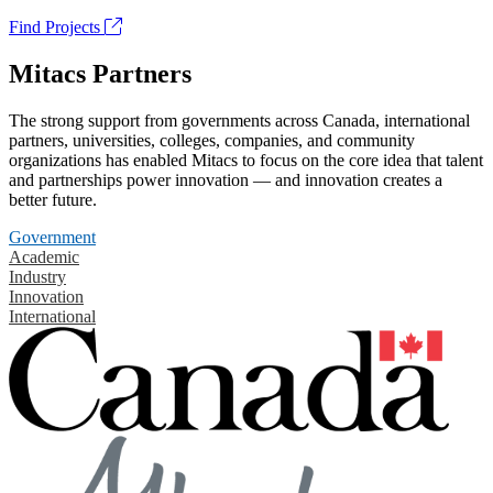
Find Projects
Mitacs Partners
The strong support from governments across Canada, international
partners, universities, colleges, companies, and community
organizations has enabled Mitacs to focus on the core idea that talent
and partnerships power innovation — and innovation creates a
better future.
Government
Academic
Industry
Innovation
International