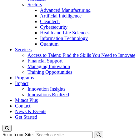
Sectors
Advanced Manufacturing
Artificial Intelligence
Cleantech
Cybersecurity
Health and Life Sciences
Information Technology
Quantum
Services
Access to Talent: Find the Skills You Need to Innovate
Financial Support
Managing Innovation
Training Opportunities
Programs
Impact
Innovation Insights
Innovations Realized
Mitacs Plus
Contact
News & Events
Get Started
Search our Site: