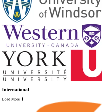
International
Load More