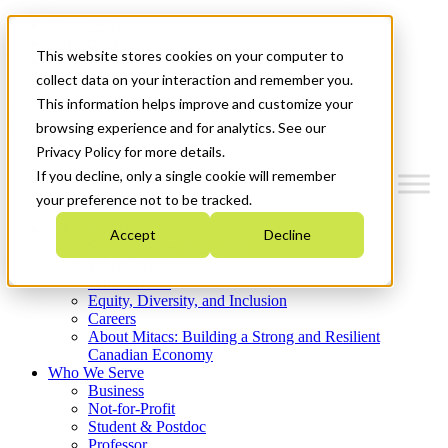
Mitacs Plus
Contact Us
This website stores cookies on your computer to
News & Events
Get Started
collect data on your interaction and remember you.
This information helps improve and customize your
Menu
browsing experience and for analytics. See our
Privacy Policy for more details.
If you decline, only a single cookie will remember
your preference not to be tracked.
Who We Are
Accept
Decline
Strategic Plan 2026-2030
Where We Invest
What We Do
Equity, Diversity, and Inclusion
Careers
About Mitacs: Building a Strong and Resilient
Canadian Economy
Who We Serve
Business
Not-for-Profit
Student & Postdoc
Professor