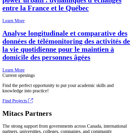
power urbain : dynamiques d’échanges
entre la France et le Québec
Learn More
Analyse longitudinale et comparative des
données de télémonitoring des activités de
la vie quotidienne pour le maintien à
domicile des personnes âgées
Learn More
Current openings
Find the perfect opportunity to put your academic skills and
knowledge into practice!
Find Projects
Mitacs Partners
The strong support from governments across Canada, international
partners, universities, colleges, companies, and community