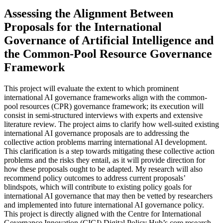
Assessing the Alignment Between
Proposals for the International
Governance of Artificial Intelligence and
the Common-Pool Resource Governance
Framework
This project will evaluate the extent to which prominent
international AI governance frameworks align with the common-
pool resources (CPR) governance framework; its execution will
consist in semi-structured interviews with experts and extensive
literature review. The project aims to clarify how well-suited existing
international AI governance proposals are to addressing the
collective action problems marring international AI development.
This clarification is a step towards mitigating these collective action
problems and the risks they entail, as it will provide direction for
how these proposals ought to be adapted. My research will also
recommend policy outcomes to address current proposals’
blindspots, which will contribute to existing policy goals for
international AI governance that may then be vetted by researchers
and implemented into future international AI governance policy.
This project is directly aligned with the Centre for International
Governance Innovation (CIGI) Digital Policy Hub’s core research