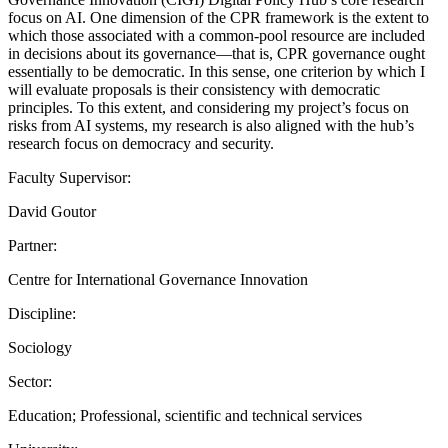
focus on AI. One dimension of the CPR framework is the extent to
which those associated with a common-pool resource are included
in decisions about its governance—that is, CPR governance ought
essentially to be democratic. In this sense, one criterion by which I
will evaluate proposals is their consistency with democratic
principles. To this extent, and considering my project’s focus on
risks from AI systems, my research is also aligned with the hub’s
research focus on democracy and security.
Faculty Supervisor:
David Goutor
Partner:
Centre for International Governance Innovation
Discipline:
Sociology
Sector:
Education; Professional, scientific and technical services