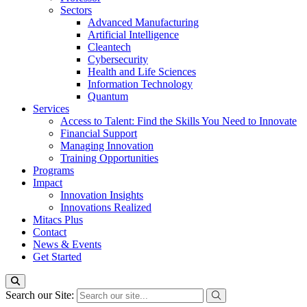
Sectors
Advanced Manufacturing
Artificial Intelligence
Cleantech
Cybersecurity
Health and Life Sciences
Information Technology
Quantum
Services
Access to Talent: Find the Skills You Need to Innovate
Financial Support
Managing Innovation
Training Opportunities
Programs
Impact
Innovation Insights
Innovations Realized
Mitacs Plus
Contact
News & Events
Get Started
Search our Site: