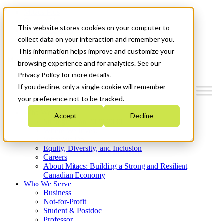
Mitacs Plus
Contact Us
This website stores cookies on your computer to
News & Events
Get Started
collect data on your interaction and remember you.
This information helps improve and customize your
Menu
browsing experience and for analytics. See our
Privacy Policy for more details.
If you decline, only a single cookie will remember
your preference not to be tracked.
Who We Are
Accept
Decline
Strategic Plan 2026-2030
Where We Invest
What We Do
Equity, Diversity, and Inclusion
Careers
About Mitacs: Building a Strong and Resilient
Canadian Economy
Who We Serve
Business
Not-for-Profit
Student & Postdoc
Professor