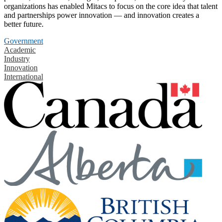
organizations has enabled Mitacs to focus on the core idea that talent
and partnerships power innovation — and innovation creates a
better future.
Government
Academic
Industry
Innovation
International