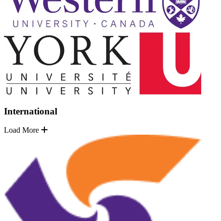
International
Load More