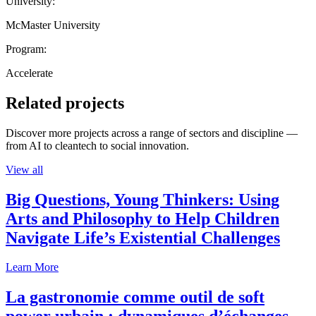
University:
McMaster University
Program:
Accelerate
Related projects
Discover more projects across a range of sectors and discipline —
from AI to cleantech to social innovation.
View all
Big Questions, Young Thinkers: Using
Arts and Philosophy to Help Children
Navigate Life’s Existential Challenges
Learn More
La gastronomie comme outil de soft