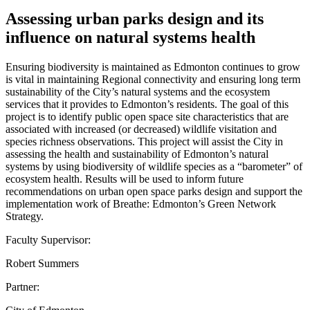
Assessing urban parks design and its
influence on natural systems health
Ensuring biodiversity is maintained as Edmonton continues to grow
is vital in maintaining Regional connectivity and ensuring long term
sustainability of the City’s natural systems and the ecosystem
services that it provides to Edmonton’s residents. The goal of this
project is to identify public open space site characteristics that are
associated with increased (or decreased) wildlife visitation and
species richness observations. This project will assist the City in
assessing the health and sustainability of Edmonton’s natural
systems by using biodiversity of wildlife species as a “barometer” of
ecosystem health. Results will be used to inform future
recommendations on urban open space parks design and support the
implementation work of Breathe: Edmonton’s Green Network
Strategy.
Faculty Supervisor:
Robert Summers
Partner: