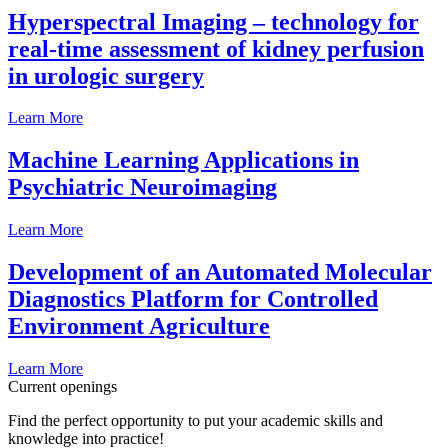
Hyperspectral Imaging – technology for
real-time assessment of kidney perfusion
in urologic surgery
Learn More
Machine Learning Applications in
Psychiatric Neuroimaging
Learn More
Development of an Automated Molecular
Diagnostics Platform for Controlled
Environment Agriculture
Learn More
Current openings
Find the perfect opportunity to put your academic skills and
knowledge into practice!