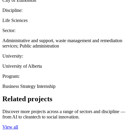
City of Edmonton
Discipline:
Life Sciences
Sector:
Administrative and support, waste management and remediation
services; Public administration
University:
University of Alberta
Program:
Business Strategy Internship
Related projects
Discover more projects across a range of sectors and discipline —
from AI to cleantech to social innovation.
View all