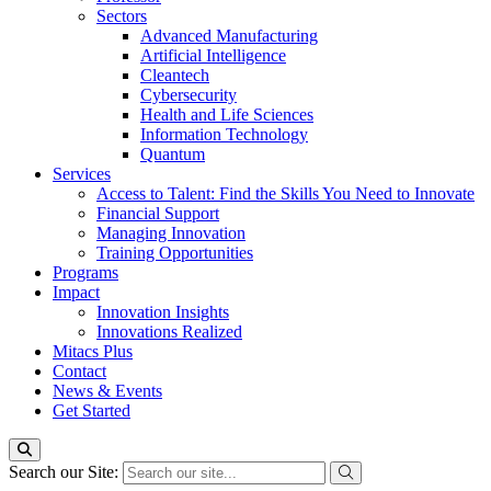
Sectors
Advanced Manufacturing
Artificial Intelligence
Cleantech
Cybersecurity
Health and Life Sciences
Information Technology
Quantum
Services
Access to Talent: Find the Skills You Need to Innovate
Financial Support
Managing Innovation
Training Opportunities
Programs
Impact
Innovation Insights
Innovations Realized
Mitacs Plus
Contact
News & Events
Get Started
Search our Site: