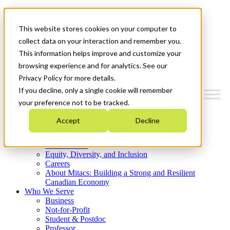
Mitacs Plus
Contact Us
This website stores cookies on your computer to
News & Events
Get Started
collect data on your interaction and remember you.
This information helps improve and customize your
Menu
browsing experience and for analytics. See our
Privacy Policy for more details.
If you decline, only a single cookie will remember
your preference not to be tracked.
Who We Are
Accept
Decline
Strategic Plan 2026-2030
Where We Invest
What We Do
Equity, Diversity, and Inclusion
Careers
About Mitacs: Building a Strong and Resilient
Canadian Economy
Who We Serve
Business
Not-for-Profit
Student & Postdoc
Professor