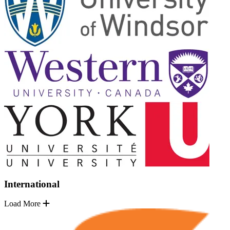
International
Load More