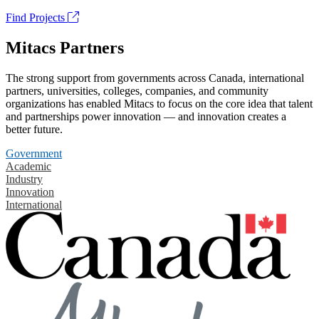
Find Projects
Mitacs Partners
The strong support from governments across Canada, international
partners, universities, colleges, companies, and community
organizations has enabled Mitacs to focus on the core idea that talent
and partnerships power innovation — and innovation creates a
better future.
Government
Academic
Industry
Innovation
International