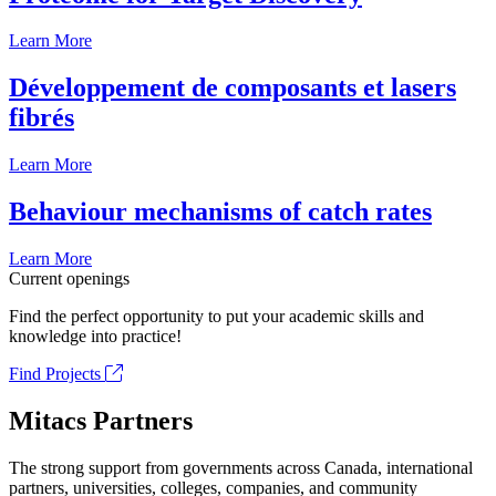
Learn More
Développement de composants et lasers
fibrés
Learn More
Behaviour mechanisms of catch rates
Learn More
Current openings
Find the perfect opportunity to put your academic skills and
knowledge into practice!
Find Projects
Mitacs Partners
The strong support from governments across Canada, international
partners, universities, colleges, companies, and community