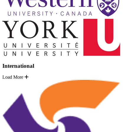
International
Load More