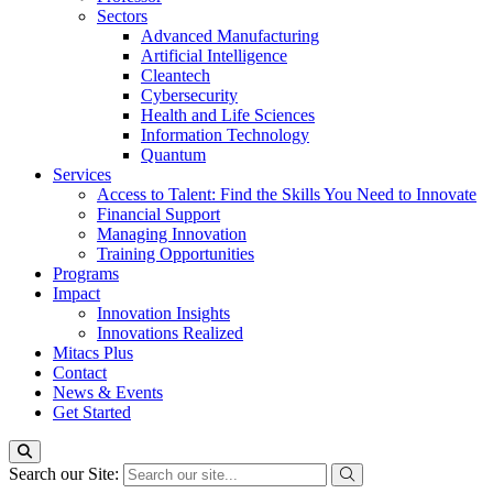
Sectors
Advanced Manufacturing
Artificial Intelligence
Cleantech
Cybersecurity
Health and Life Sciences
Information Technology
Quantum
Services
Access to Talent: Find the Skills You Need to Innovate
Financial Support
Managing Innovation
Training Opportunities
Programs
Impact
Innovation Insights
Innovations Realized
Mitacs Plus
Contact
News & Events
Get Started
Search our Site: