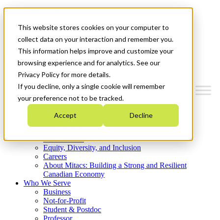
Mitacs Plus
Contact Us
This website stores cookies on your computer to
News & Events
Get Started
collect data on your interaction and remember you.
This information helps improve and customize your
Menu
browsing experience and for analytics. See our
Privacy Policy for more details.
If you decline, only a single cookie will remember
your preference not to be tracked.
Who We Are
Accept
Decline
Strategic Plan 2026-2030
Where We Invest
What We Do
Equity, Diversity, and Inclusion
Careers
About Mitacs: Building a Strong and Resilient
Canadian Economy
Who We Serve
Business
Not-for-Profit
Student & Postdoc
Professor