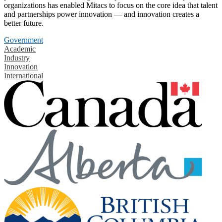
organizations has enabled Mitacs to focus on the core idea that talent
and partnerships power innovation — and innovation creates a
better future.
Government
Academic
Industry
Innovation
International