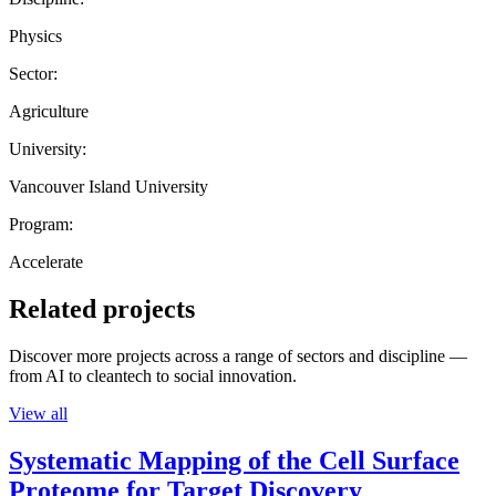
Physics
Sector:
Agriculture
University:
Vancouver Island University
Program:
Accelerate
Related projects
Discover more projects across a range of sectors and discipline —
from AI to cleantech to social innovation.
View all
Systematic Mapping of the Cell Surface
Proteome for Target Discovery