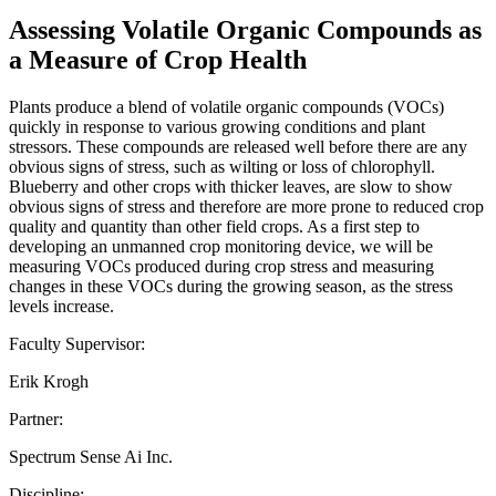
Assessing Volatile Organic Compounds as
a Measure of Crop Health
Plants produce a blend of volatile organic compounds (VOCs)
quickly in response to various growing conditions and plant
stressors. These compounds are released well before there are any
obvious signs of stress, such as wilting or loss of chlorophyll.
Blueberry and other crops with thicker leaves, are slow to show
obvious signs of stress and therefore are more prone to reduced crop
quality and quantity than other field crops. As a first step to
developing an unmanned crop monitoring device, we will be
measuring VOCs produced during crop stress and measuring
changes in these VOCs during the growing season, as the stress
levels increase.
Faculty Supervisor:
Erik Krogh
Partner:
Spectrum Sense Ai Inc.
Discipline: