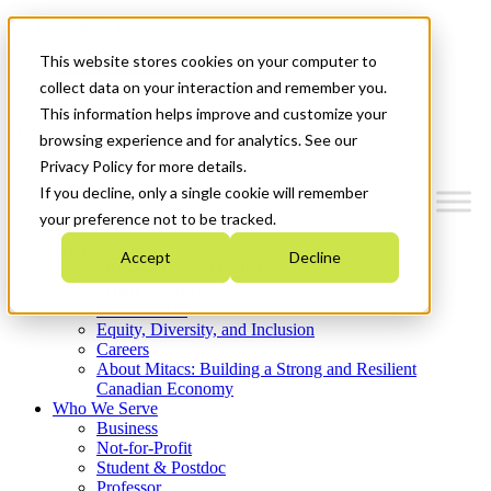
Mitacs Plus
Contact Us
This website stores cookies on your computer to
News & Events
Get Started
collect data on your interaction and remember you.
This information helps improve and customize your
Menu
browsing experience and for analytics. See our
Privacy Policy for more details.
If you decline, only a single cookie will remember
your preference not to be tracked.
Who We Are
Accept
Decline
Strategic Plan 2026-2030
Where We Invest
What We Do
Equity, Diversity, and Inclusion
Careers
About Mitacs: Building a Strong and Resilient
Canadian Economy
Who We Serve
Business
Not-for-Profit
Student & Postdoc
Professor