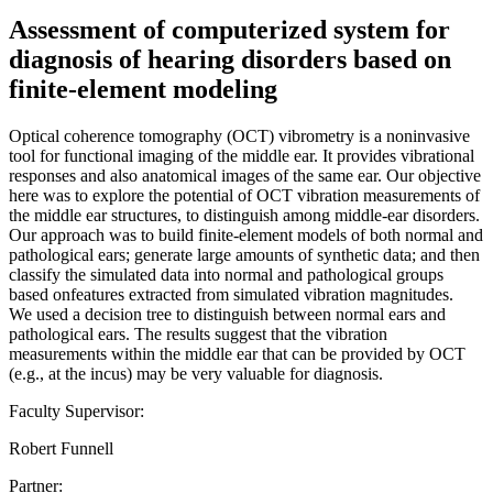
Assessment of computerized system for
diagnosis of hearing disorders based on
finite-element modeling
Optical coherence tomography (OCT) vibrometry is a noninvasive
tool for functional imaging of the middle ear. It provides vibrational
responses and also anatomical images of the same ear. Our objective
here was to explore the potential of OCT vibration measurements of
the middle ear structures, to distinguish among middle-ear disorders.
Our approach was to build finite-element models of both normal and
pathological ears; generate large amounts of synthetic data; and then
classify the simulated data into normal and pathological groups
based onfeatures extracted from simulated vibration magnitudes.
We used a decision tree to distinguish between normal ears and
pathological ears. The results suggest that the vibration
measurements within the middle ear that can be provided by OCT
(e.g., at the incus) may be very valuable for diagnosis.
Faculty Supervisor:
Robert Funnell
Partner: