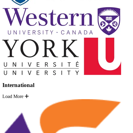
International
Load More