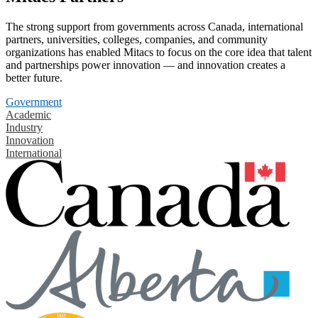
The strong support from governments across Canada, international
partners, universities, colleges, companies, and community
organizations has enabled Mitacs to focus on the core idea that talent
and partnerships power innovation — and innovation creates a
better future.
Government
Academic
Industry
Innovation
International