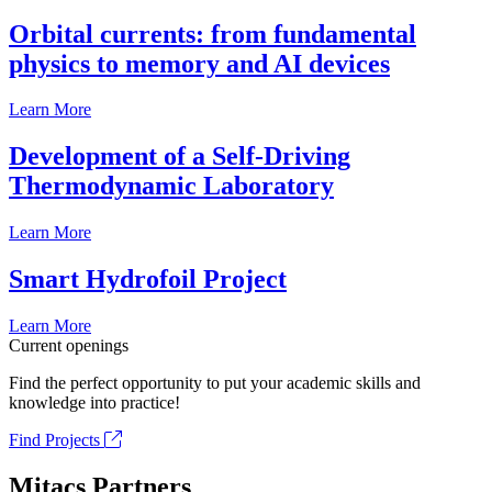
Orbital currents: from fundamental
physics to memory and AI devices
Learn More
Development of a Self-Driving
Thermodynamic Laboratory
Learn More
Smart Hydrofoil Project
Learn More
Current openings
Find the perfect opportunity to put your academic skills and
knowledge into practice!
Find Projects
Mitacs Partners