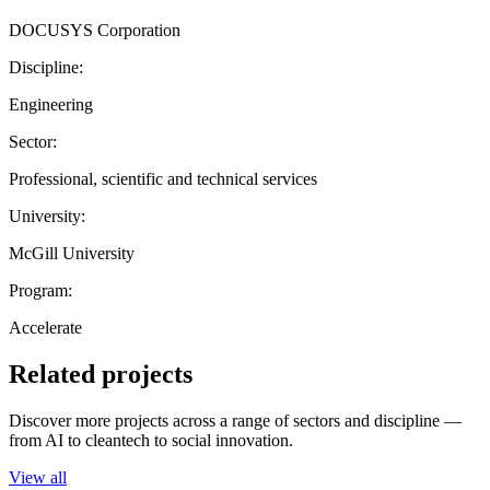
DOCUSYS Corporation
Discipline:
Engineering
Sector:
Professional, scientific and technical services
University:
McGill University
Program:
Accelerate
Related projects
Discover more projects across a range of sectors and discipline —
from AI to cleantech to social innovation.
View all