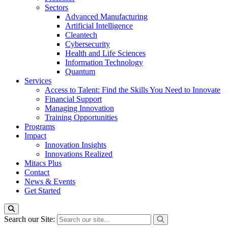
Sectors
Advanced Manufacturing
Artificial Intelligence
Cleantech
Cybersecurity
Health and Life Sciences
Information Technology
Quantum
Services
Access to Talent: Find the Skills You Need to Innovate
Financial Support
Managing Innovation
Training Opportunities
Programs
Impact
Innovation Insights
Innovations Realized
Mitacs Plus
Contact
News & Events
Get Started
Search our Site: