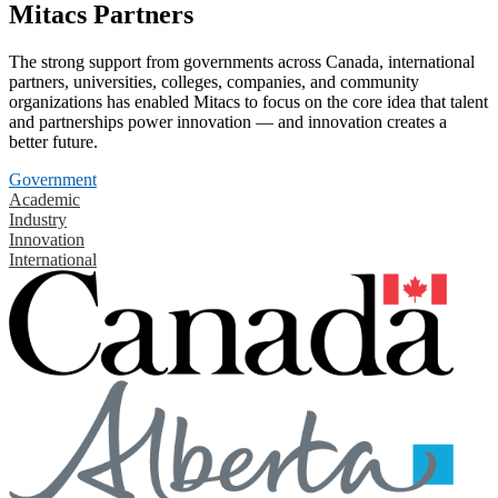
Mitacs Partners
The strong support from governments across Canada, international
partners, universities, colleges, companies, and community
organizations has enabled Mitacs to focus on the core idea that talent
and partnerships power innovation — and innovation creates a
better future.
Government
Academic
Industry
Innovation
International