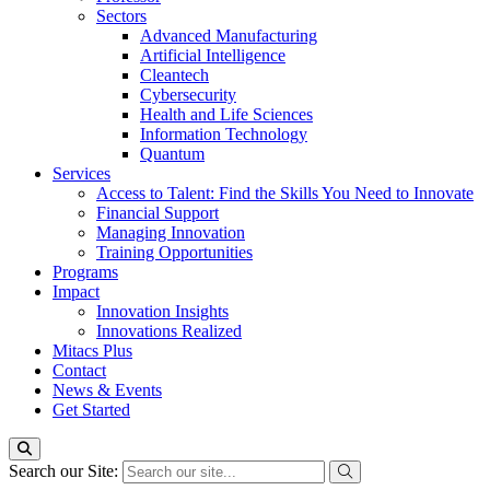
Sectors
Advanced Manufacturing
Artificial Intelligence
Cleantech
Cybersecurity
Health and Life Sciences
Information Technology
Quantum
Services
Access to Talent: Find the Skills You Need to Innovate
Financial Support
Managing Innovation
Training Opportunities
Programs
Impact
Innovation Insights
Innovations Realized
Mitacs Plus
Contact
News & Events
Get Started
Search our Site: