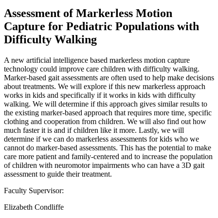
Assessment of Markerless Motion
Capture for Pediatric Populations with
Difficulty Walking
A new artificial intelligence based markerless motion capture
technology could improve care children with difficulty walking.
Marker-based gait assessments are often used to help make decisions
about treatments. We will explore if this new markerless approach
works in kids and specifically if it works in kids with difficulty
walking. We will determine if this approach gives similar results to
the existing marker-based approach that requires more time, specific
clothing and cooperation from children. We will also find out how
much faster it is and if children like it more. Lastly, we will
determine if we can do markerless assessments for kids who we
cannot do marker-based assessments. This has the potential to make
care more patient and family-centered and to increase the population
of children with neuromotor impairments who can have a 3D gait
assessment to guide their treatment.
Faculty Supervisor:
Elizabeth Condliffe