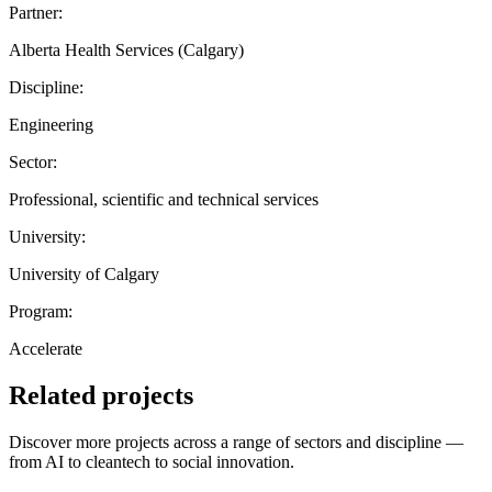
Partner:
Alberta Health Services (Calgary)
Discipline:
Engineering
Sector:
Professional, scientific and technical services
University:
University of Calgary
Program:
Accelerate
Related projects
Discover more projects across a range of sectors and discipline —
from AI to cleantech to social innovation.