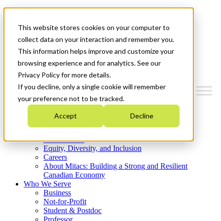
Mitacs Plus
Contact Us
This website stores cookies on your computer to
News & Events
Get Started
collect data on your interaction and remember you.
This information helps improve and customize your
Menu
browsing experience and for analytics. See our
Privacy Policy for more details.
If you decline, only a single cookie will remember
your preference not to be tracked.
Who We Are
Accept
Decline
Strategic Plan 2026-2030
Where We Invest
What We Do
Equity, Diversity, and Inclusion
Careers
About Mitacs: Building a Strong and Resilient
Canadian Economy
Who We Serve
Business
Not-for-Profit
Student & Postdoc
Professor