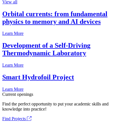
View all
Orbital currents: from fundamental
physics to memory and AI devices
Learn More
Development of a Self-Driving
Thermodynamic Laboratory
Learn More
Smart Hydrofoil Project
Learn More
Current openings
Find the perfect opportunity to put your academic skills and
knowledge into practice!
Find Projects