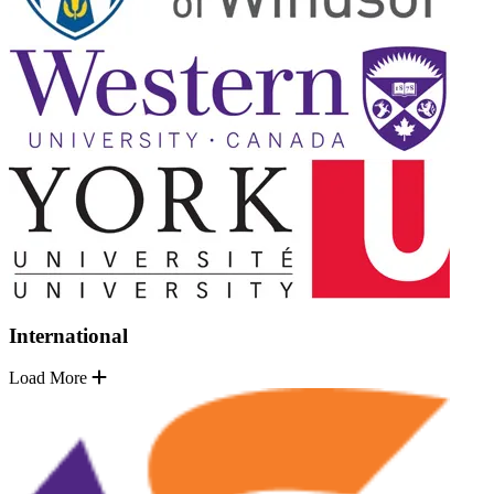
International
Load More