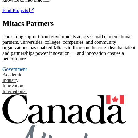
Find Projects
Mitacs Partners
The strong support from governments across Canada, international
partners, universities, colleges, companies, and community
organizations has enabled Mitacs to focus on the core idea that talent
and partnerships power innovation — and innovation creates a
better future.
Government
Academic
Industry
Innovation
International