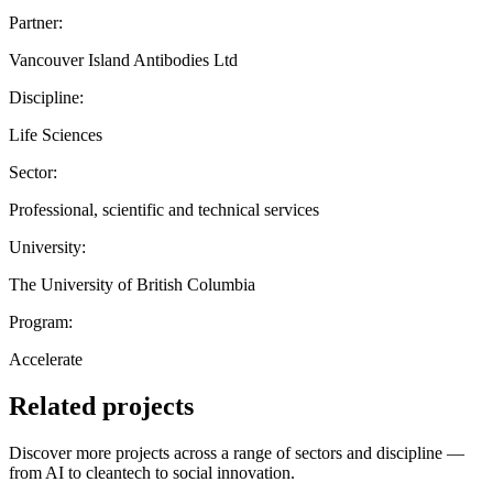
Partner:
Vancouver Island Antibodies Ltd
Discipline:
Life Sciences
Sector:
Professional, scientific and technical services
University:
The University of British Columbia
Program:
Accelerate
Related projects
Discover more projects across a range of sectors and discipline —
from AI to cleantech to social innovation.