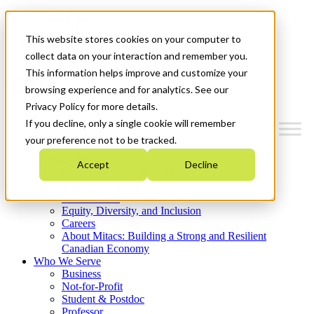
Mitacs Plus
Contact Us
This website stores cookies on your computer to
News & Events
Get Started
collect data on your interaction and remember you.
This information helps improve and customize your
Menu
browsing experience and for analytics. See our
Privacy Policy for more details.
If you decline, only a single cookie will remember
your preference not to be tracked.
Who We Are
Accept
Decline
Strategic Plan 2026-2030
Where We Invest
What We Do
Equity, Diversity, and Inclusion
Careers
About Mitacs: Building a Strong and Resilient
Canadian Economy
Who We Serve
Business
Not-for-Profit
Student & Postdoc
Professor