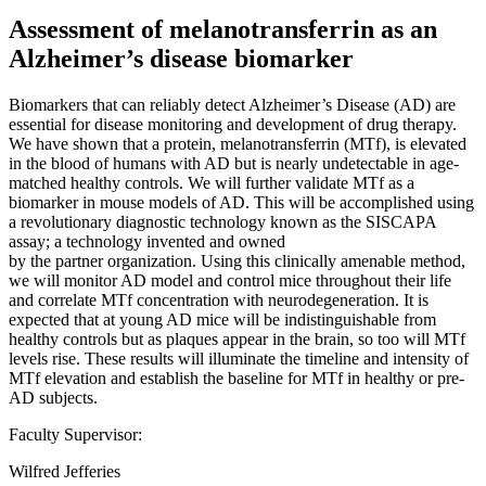
Assessment of melanotransferrin as an
Alzheimer’s disease biomarker
Biomarkers that can reliably detect Alzheimer’s Disease (AD) are
essential for disease monitoring and development of drug therapy.
We have shown that a protein, melanotransferrin (MTf), is elevated
in the blood of humans with AD but is nearly undetectable in age-
matched healthy controls. We will further validate MTf as a
biomarker in mouse models of AD. This will be accomplished using
a revolutionary diagnostic technology known as the SISCAPA
assay; a technology invented and owned
by the partner organization. Using this clinically amenable method,
we will monitor AD model and control mice throughout their life
and correlate MTf concentration with neurodegeneration. It is
expected that at young AD mice will be indistinguishable from
healthy controls but as plaques appear in the brain, so too will MTf
levels rise. These results will illuminate the timeline and intensity of
MTf elevation and establish the baseline for MTf in healthy or pre-
AD subjects.
Faculty Supervisor:
Wilfred Jefferies