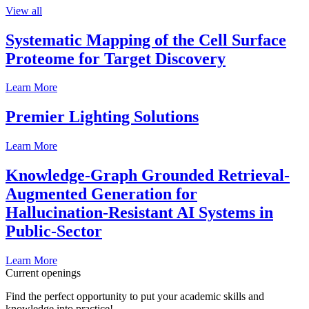
View all
Systematic Mapping of the Cell Surface
Proteome for Target Discovery
Learn More
Premier Lighting Solutions
Learn More
Knowledge-Graph Grounded Retrieval-
Augmented Generation for
Hallucination-Resistant AI Systems in
Public-Sector
Learn More
Current openings
Find the perfect opportunity to put your academic skills and
knowledge into practice!