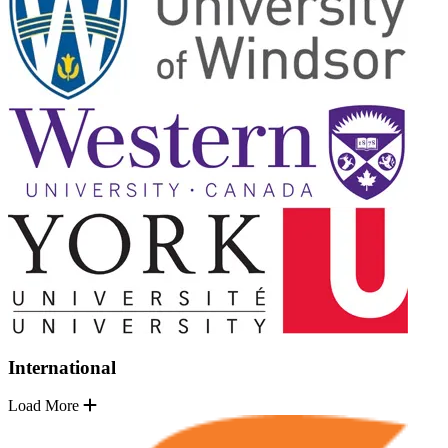
International
Load More