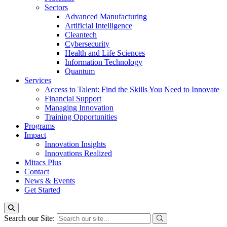
Sectors
Advanced Manufacturing
Artificial Intelligence
Cleantech
Cybersecurity
Health and Life Sciences
Information Technology
Quantum
Services
Access to Talent: Find the Skills You Need to Innovate
Financial Support
Managing Innovation
Training Opportunities
Programs
Impact
Innovation Insights
Innovations Realized
Mitacs Plus
Contact
News & Events
Get Started
Search our Site: