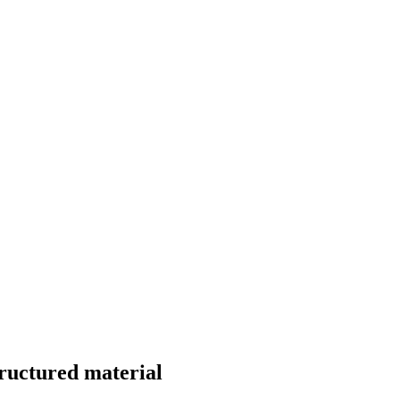
ructured material