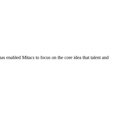
s enabled Mitacs to focus on the core idea that talent and