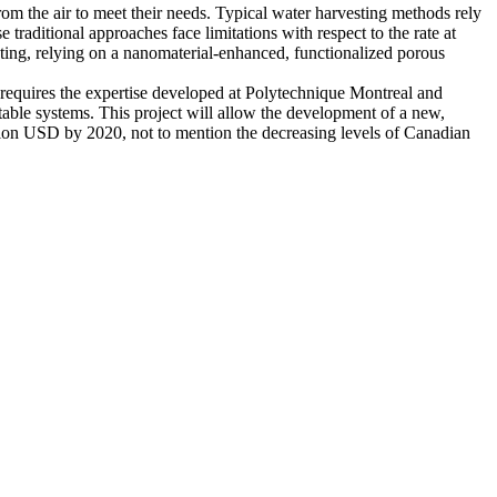
om the air to meet their needs. Typical water harvesting methods rely
raditional approaches face limitations with respect to the rate at
ing, relying on a nanomaterial-enhanced, functionalized porous
requires the expertise developed at Polytechnique Montreal and
table systems. This project will allow the development of a new,
lion USD by 2020, not to mention the decreasing levels of Canadian