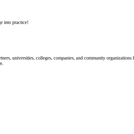
e into practice!
ners, universities, colleges, companies, and community organizations ha
e.