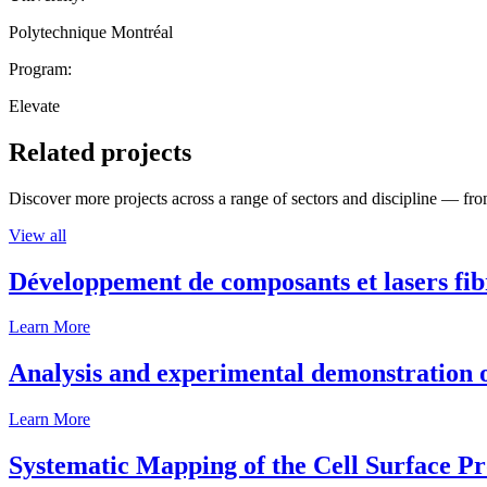
Polytechnique Montréal
Program:
Elevate
Related projects
Discover more projects across a range of sectors and discipline — from
View all
Développement de composants et lasers fib
Learn More
Analysis and experimental demonstration of
Learn More
Systematic Mapping of the Cell Surface P