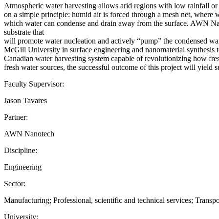
Atmospheric water harvesting allows arid regions with low rainfall or
on a simple principle: humid air is forced through a mesh net, where w
which water can condense and drain away from the surface. AWN Nanot
substrate that
will promote water nucleation and actively “pump” the condensed wate
McGill University in surface engineering and nanomaterial synthesis t
Canadian water harvesting system capable of revolutionizing how fres
fresh water sources, the successful outcome of this project will yield 
Faculty Supervisor:
Jason Tavares
Partner:
AWN Nanotech
Discipline:
Engineering
Sector:
Manufacturing; Professional, scientific and technical services; Trans
University: