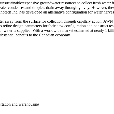
 unsustainable/expensive groundwater resources to collect fresh water fr
ater condenses and droplets drain away through gravity. However, these t
ech Inc. has developed an alternative configuration for water harvest
r away from the surface for collection through capillary action. AWN 
o refine design parameters for their new configuration and construct tes
h water is supplied. With a worldwide market estimated at nearly 1 bil
substantial benefits to the Canadian economy.
portation and warehousing