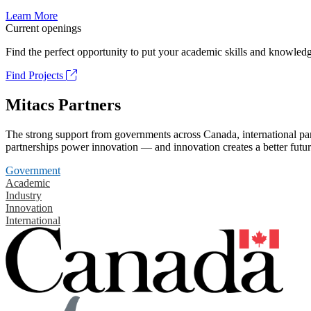
Learn More
Current openings
Find the perfect opportunity to put your academic skills and knowledg
Find Projects
Mitacs Partners
The strong support from governments across Canada, international part
partnerships power innovation — and innovation creates a better futur
Government
Academic
Industry
Innovation
International