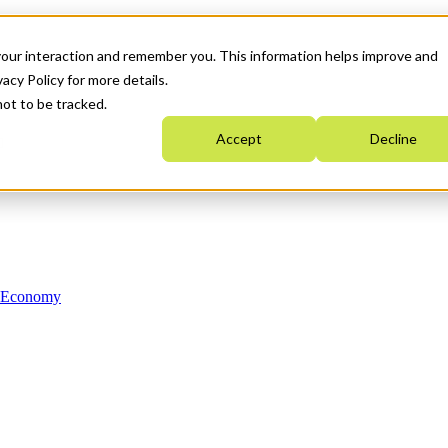
your interaction and remember you. This information helps improve and
acy Policy for more details.
not to be tracked.
Accept
Decline
n Economy