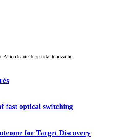
 AI to cleantech to social innovation.
rés
 fast optical switching
roteome for Target Discovery