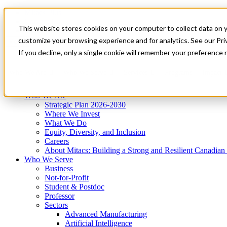
Mitacs Plus
Contact Us
This website stores cookies on your computer to collect data on 
News & Events
Get Started
customize your browsing experience and for analytics. See our Priv
Menu
If you decline, only a single cookie will remember your preference 
Who We Are
Who We Serve
Services
Programs
Impact
Who We Are
Strategic Plan 2026-2030
Where We Invest
What We Do
Equity, Diversity, and Inclusion
Careers
About Mitacs: Building a Strong and Resilient Canadia
Who We Serve
Business
Not-for-Profit
Student & Postdoc
Professor
Sectors
Advanced Manufacturing
Artificial Intelligence