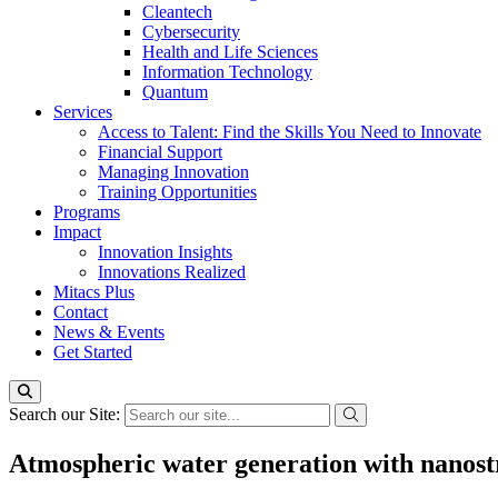
Cleantech
Cybersecurity
Health and Life Sciences
Information Technology
Quantum
Services
Access to Talent: Find the Skills You Need to Innovate
Financial Support
Managing Innovation
Training Opportunities
Programs
Impact
Innovation Insights
Innovations Realized
Mitacs Plus
Contact
News & Events
Get Started
Search our Site:
Atmospheric water generation with nanost