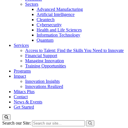
Sectors
Advanced Manufacturing
Artificial Intelligence
Cleantech
Cybersecurity
Health and Life Sciences
Information Technology
Quantum
Services
Access to Talent: Find the Skills You Need to Innovate
Financial Support
Managing Innovation
Training Opportunities
Programs
Impact
Innovation Insights
Innovations Realized
Mitacs Plus
Contact
News & Events
Get Started
Search our Site: