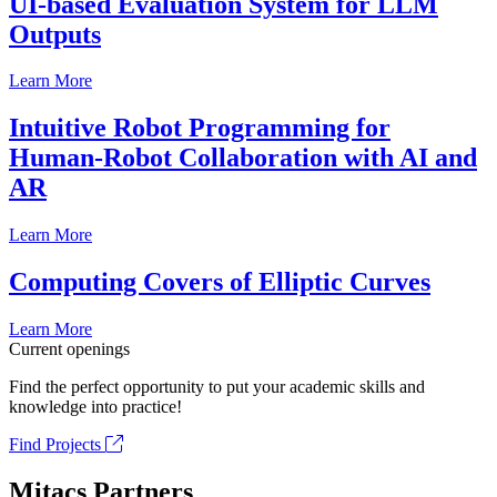
UI-based Evaluation System for LLM
Outputs
Learn More
Intuitive Robot Programming for
Human-Robot Collaboration with AI and
AR
Learn More
Computing Covers of Elliptic Curves
Learn More
Current openings
Find the perfect opportunity to put your academic skills and
knowledge into practice!
Find Projects
Mitacs Partners