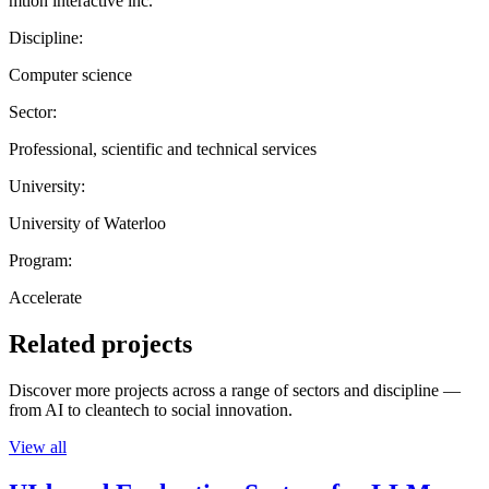
mtion interactive inc.
Discipline:
Computer science
Sector:
Professional, scientific and technical services
University:
University of Waterloo
Program:
Accelerate
Related projects
Discover more projects across a range of sectors and discipline —
from AI to cleantech to social innovation.
View all