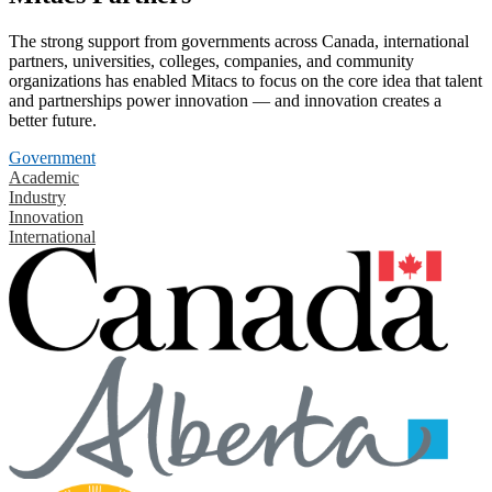
The strong support from governments across Canada, international
partners, universities, colleges, companies, and community
organizations has enabled Mitacs to focus on the core idea that talent
and partnerships power innovation — and innovation creates a
better future.
Government
Academic
Industry
Innovation
International