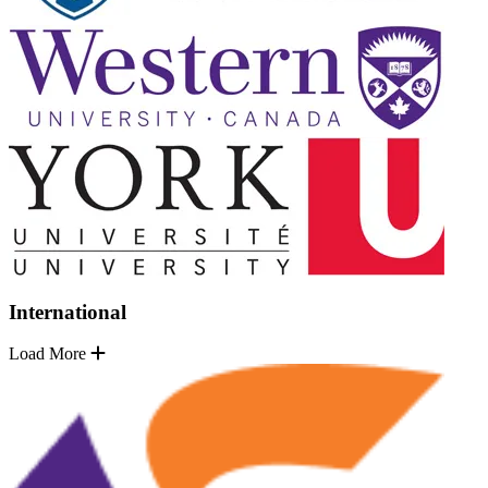
International
Load More