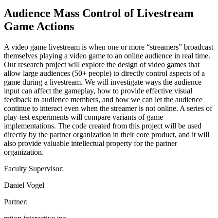
Audience Mass Control of Livestream
Game Actions
A video game livestream is when one or more “streamers” broadcast
themselves playing a video game to an online audience in real time.
Our research project will explore the design of video games that
allow large audiences (50+ people) to directly control aspects of a
game during a livestream. We will investigate ways the audience
input can affect the gameplay, how to provide effective visual
feedback to audience members, and how we can let the audience
continue to interact even when the streamer is not online. A series of
play-test experiments will compare variants of game
implementations. The code created from this project will be used
directly by the partner organization in their core product, and it will
also provide valuable intellectual property for the partner
organization.
Faculty Supervisor:
Daniel Vogel
Partner: