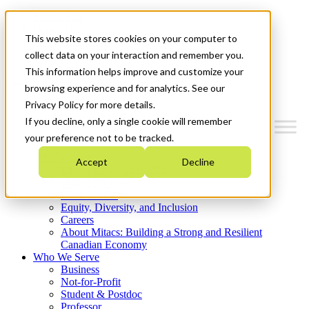
Mitacs Plus
Contact Us
This website stores cookies on your computer to
News & Events
Get Started
collect data on your interaction and remember you.
This information helps improve and customize your
Menu
browsing experience and for analytics. See our
Privacy Policy for more details.
If you decline, only a single cookie will remember
your preference not to be tracked.
Who We Are
Accept
Decline
Strategic Plan 2026-2030
Where We Invest
What We Do
Equity, Diversity, and Inclusion
Careers
About Mitacs: Building a Strong and Resilient
Canadian Economy
Who We Serve
Business
Not-for-Profit
Student & Postdoc
Professor