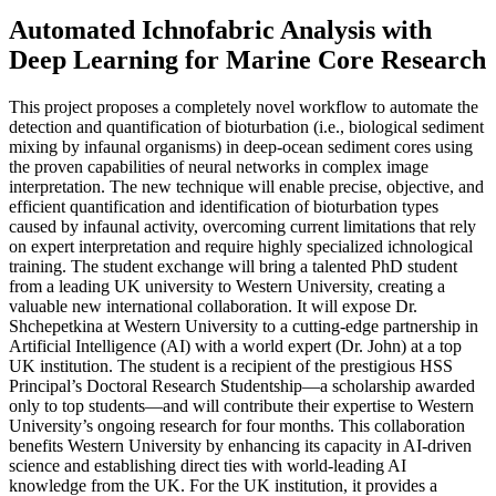
Automated Ichnofabric Analysis with
Deep Learning for Marine Core Research
This project proposes a completely novel workflow to automate the
detection and quantification of bioturbation (i.e., biological sediment
mixing by infaunal organisms) in deep-ocean sediment cores using
the proven capabilities of neural networks in complex image
interpretation. The new technique will enable precise, objective, and
efficient quantification and identification of bioturbation types
caused by infaunal activity, overcoming current limitations that rely
on expert interpretation and require highly specialized ichnological
training. The student exchange will bring a talented PhD student
from a leading UK university to Western University, creating a
valuable new international collaboration. It will expose Dr.
Shchepetkina at Western University to a cutting-edge partnership in
Artificial Intelligence (AI) with a world expert (Dr. John) at a top
UK institution. The student is a recipient of the prestigious HSS
Principal’s Doctoral Research Studentship—a scholarship awarded
only to top students—and will contribute their expertise to Western
University’s ongoing research for four months. This collaboration
benefits Western University by enhancing its capacity in AI-driven
science and establishing direct ties with world-leading AI
knowledge from the UK. For the UK institution, it provides a