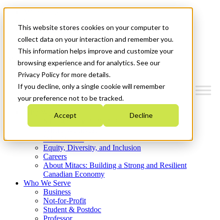
Mitacs Plus
Contact Us
This website stores cookies on your computer to
News & Events
Get Started
collect data on your interaction and remember you.
This information helps improve and customize your
Menu
browsing experience and for analytics. See our
Privacy Policy for more details.
If you decline, only a single cookie will remember
your preference not to be tracked.
Who We Are
Accept
Decline
Strategic Plan 2026-2030
Where We Invest
What We Do
Equity, Diversity, and Inclusion
Careers
About Mitacs: Building a Strong and Resilient
Canadian Economy
Who We Serve
Business
Not-for-Profit
Student & Postdoc
Professor