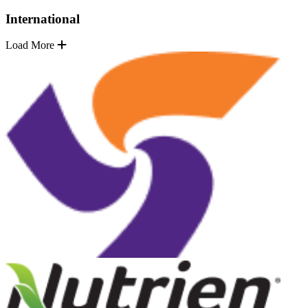
International
Load More