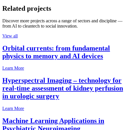
Related projects
Discover more projects across a range of sectors and discipline —
from AI to cleantech to social innovation.
View all
Orbital currents: from fundamental
physics to memory and AI devices
Learn More
Hyperspectral Imaging – technology for
real-time assessment of kidney perfusion
in urologic surgery
Learn More
Machine Learning Applications in
Psychiatric Neuroimaging