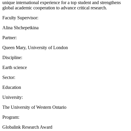
unique international experience for a top student and strengthens
global academic cooperation to advance critical research.
Faculty Supervisor:
Alina Shchepetkina
Partner:
Queen Mary, University of London
Discipline:
Earth science
Sector:
Education
University:
The University of Western Ontario
Program:
Globalink Research Award