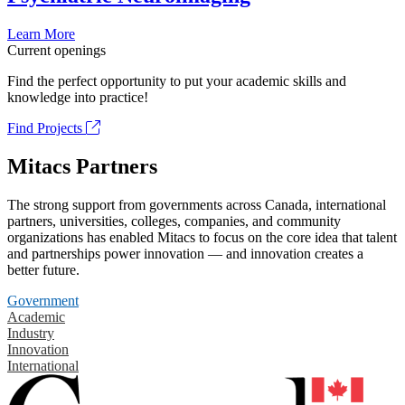
Learn More
Current openings
Find the perfect opportunity to put your academic skills and
knowledge into practice!
Find Projects
Mitacs Partners
The strong support from governments across Canada, international
partners, universities, colleges, companies, and community
organizations has enabled Mitacs to focus on the core idea that talent
and partnerships power innovation — and innovation creates a
better future.
Government
Academic
Industry
Innovation
International