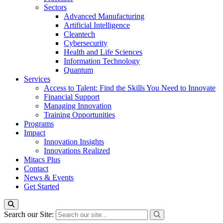
Sectors
Advanced Manufacturing
Artificial Intelligence
Cleantech
Cybersecurity
Health and Life Sciences
Information Technology
Quantum
Services
Access to Talent: Find the Skills You Need to Innovate
Financial Support
Managing Innovation
Training Opportunities
Programs
Impact
Innovation Insights
Innovations Realized
Mitacs Plus
Contact
News & Events
Get Started
Search our Site: