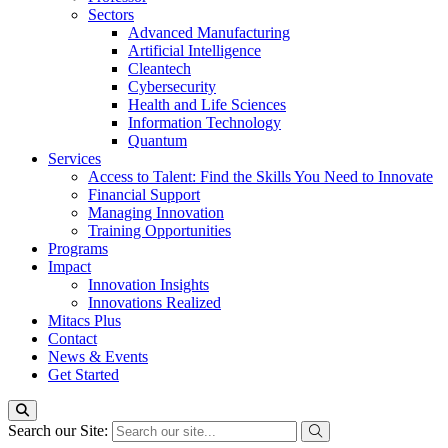
Sectors
Advanced Manufacturing
Artificial Intelligence
Cleantech
Cybersecurity
Health and Life Sciences
Information Technology
Quantum
Services
Access to Talent: Find the Skills You Need to Innovate
Financial Support
Managing Innovation
Training Opportunities
Programs
Impact
Innovation Insights
Innovations Realized
Mitacs Plus
Contact
News & Events
Get Started
Search our Site: