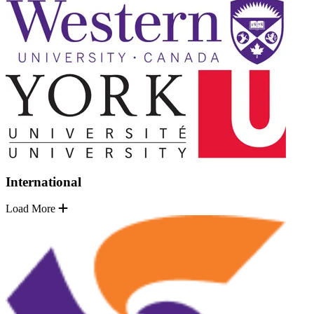
International
Load More