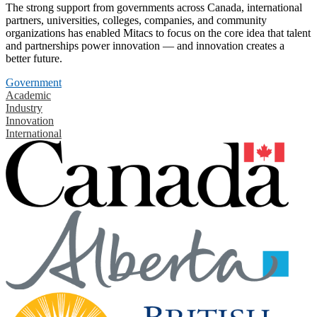
The strong support from governments across Canada, international
partners, universities, colleges, companies, and community
organizations has enabled Mitacs to focus on the core idea that talent
and partnerships power innovation — and innovation creates a
better future.
Government
Academic
Industry
Innovation
International