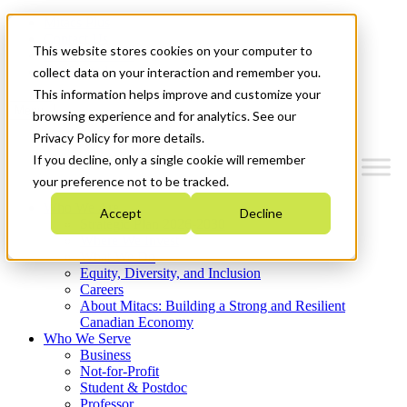
Mitacs Plus
Contact Us
This website stores cookies on your computer to
News & Events
Get Started
collect data on your interaction and remember you.
This information helps improve and customize your
Menu
browsing experience and for analytics. See our
Privacy Policy for more details.
If you decline, only a single cookie will remember
your preference not to be tracked.
Who We Are
Accept
Decline
Strategic Plan 2026-2030
Where We Invest
What We Do
Equity, Diversity, and Inclusion
Careers
About Mitacs: Building a Strong and Resilient
Canadian Economy
Who We Serve
Business
Not-for-Profit
Student & Postdoc
Professor