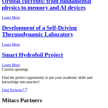
Orbital currents: from fundamental
physics to memory and AI devices
Learn More
Development of a Self-Driving
Thermodynamic Laboratory
Learn More
Smart Hydrofoil Project
Learn More
Current openings
Find the perfect opportunity to put your academic skills and
knowledge into practice!
Find Projects
Mitacs Partners