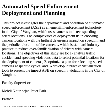
Automated Speed Enforcement
Deployment and Planning
This project investigates the deployment and operation of automated
speed enforcement (ASE) as an emerging enforcement technology
in the City of Vaughan, which uses cameras to detect speeding at
select locations. The complexities of deployment lie in choosing
camera locations with the highest deterrence impact on speeding and
the periodic relocation of the cameras, which is standard industry
practice to reduce over-familiarization of drivers with camera
locations. The objectives of this study are to: 1- analyze traffic
accident and speeding violations data to select potential locations for
the deployment of cameras, 2- optimize a plan for relocating speed
cameras at specific cycles, and 3- develop interactive visualization
tools to present the impact ASE on speeding violations in the City of
Vaughan.
Faculty Supervisor:
Mehdi Nourinejad;Peter Park
Partner: