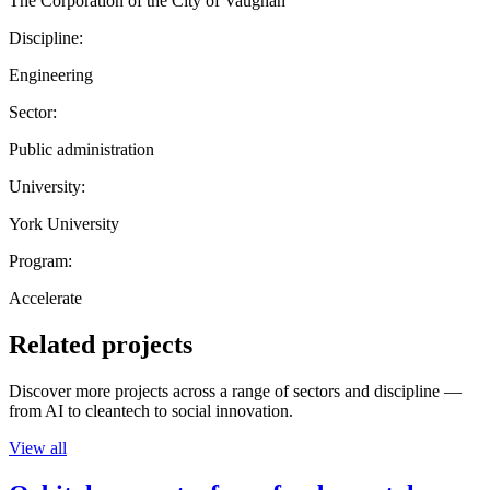
The Corporation of the City of Vaughan
Discipline:
Engineering
Sector:
Public administration
University:
York University
Program:
Accelerate
Related projects
Discover more projects across a range of sectors and discipline —
from AI to cleantech to social innovation.
View all