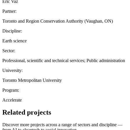
Eric Vaz
Partner:
Toronto and Region Conservation Authority (Vaughan, ON)
Discipline:
Earth science
Sector:
Professional, scientific and technical services; Public administration
University:
Toronto Metropolitan University
Program:
Accelerate
Related projects
Discover more projects across a range of sectors and discipline —
from AI to cleantech to social innovation.