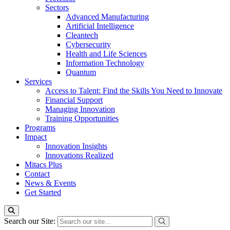
Sectors
Advanced Manufacturing
Artificial Intelligence
Cleantech
Cybersecurity
Health and Life Sciences
Information Technology
Quantum
Services
Access to Talent: Find the Skills You Need to Innovate
Financial Support
Managing Innovation
Training Opportunities
Programs
Impact
Innovation Insights
Innovations Realized
Mitacs Plus
Contact
News & Events
Get Started
Search our Site: