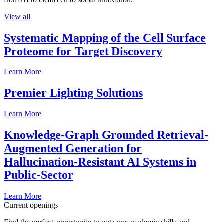
View all
Systematic Mapping of the Cell Surface
Proteome for Target Discovery
Learn More
Premier Lighting Solutions
Learn More
Knowledge-Graph Grounded Retrieval-
Augmented Generation for
Hallucination-Resistant AI Systems in
Public-Sector
Learn More
Current openings
Find the perfect opportunity to put your academic skills and