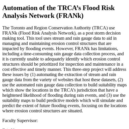
Automation of the TRCA’s Flood Risk
Analysis Network (FRANk)
The Toronto and Region Conservation Authority (TRCA) use
FRANk (Flood Risk Analysis Network), as a post storm decision
making tool. This tool uses stream and rain gauge data to aid in
managing and maintaining erosion control structures that are
impacted by flooding events. However, FRANk has limitations,
including a time-consuming rain gauge data collection process, and
it is currently unable to adequately identify which erosion control
structures should be prioritized for inspection and maintenance in a
cost effective and timely manner. This three-step project will address
these issues by (1) automating the extraction of stream and rain
gauge data from the variety of websites that host these datasets, (2)
use the automated rain gauge data collection to build suitability maps
which show the locations in the TRCA’s jurisdiction that have a
heightened likelihood of flooding during rain events, and (3) use the
suitability maps to build predictive models which will simulate and
predict the extent of future flooding events, focusing on the locations
where erosion control structures are situated.
Faculty Supervisor: