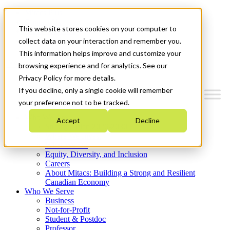
Mitacs Plus
Contact Us
This website stores cookies on your computer to
News & Events
Get Started
collect data on your interaction and remember you.
This information helps improve and customize your
Menu
browsing experience and for analytics. See our
Privacy Policy for more details.
If you decline, only a single cookie will remember
your preference not to be tracked.
Who We Are
Accept
Decline
Strategic Plan 2026-2030
Where We Invest
What We Do
Equity, Diversity, and Inclusion
Careers
About Mitacs: Building a Strong and Resilient
Canadian Economy
Who We Serve
Business
Not-for-Profit
Student & Postdoc
Professor