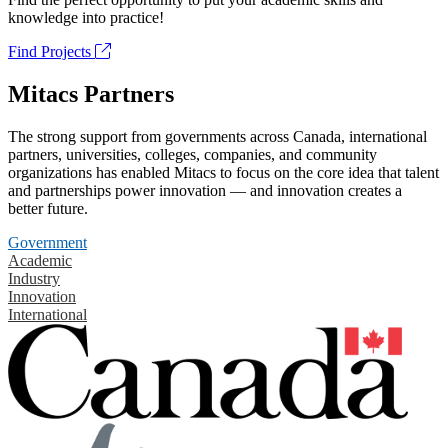
knowledge into practice!
Find Projects
Mitacs Partners
The strong support from governments across Canada, international
partners, universities, colleges, companies, and community
organizations has enabled Mitacs to focus on the core idea that talent
and partnerships power innovation — and innovation creates a
better future.
Government
Academic
Industry
Innovation
International