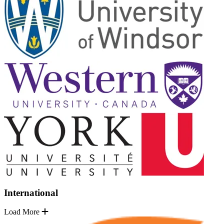
International
Load More