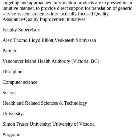
targeting and approaches. Information products are expressed in an
intuitive manner, to provide direct support for translation of generic
service system strategies into tactically focused Quality
Assurance/Quality Improvement initiatives.
Faculty Supervisor:
Alex Thomo;Lloyd Elliott;Venkatesh Srinivasan
Partner:
Vancouver Island Health Authority (Victoria, BC)
Discipline:
Computer science
Sector:
Health and Related Sciences & Technology
University:
Simon Fraser University; University of Victoria
Program: