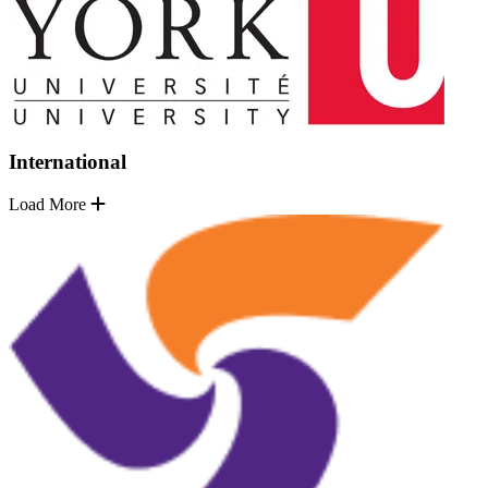
International
Load More