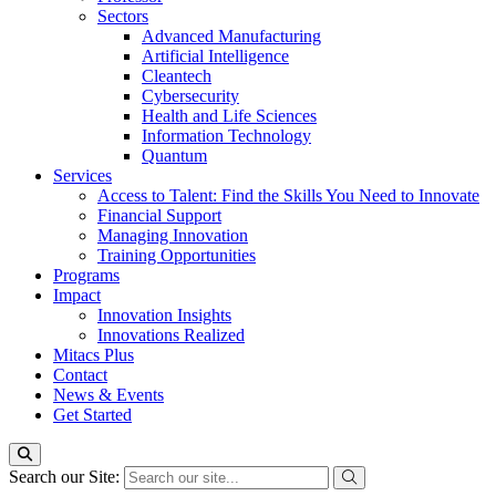
Sectors
Advanced Manufacturing
Artificial Intelligence
Cleantech
Cybersecurity
Health and Life Sciences
Information Technology
Quantum
Services
Access to Talent: Find the Skills You Need to Innovate
Financial Support
Managing Innovation
Training Opportunities
Programs
Impact
Innovation Insights
Innovations Realized
Mitacs Plus
Contact
News & Events
Get Started
Search our Site: