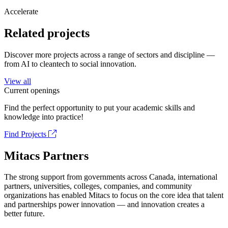
Accelerate
Related projects
Discover more projects across a range of sectors and discipline —
from AI to cleantech to social innovation.
View all
Current openings
Find the perfect opportunity to put your academic skills and
knowledge into practice!
Find Projects
Mitacs Partners
The strong support from governments across Canada, international
partners, universities, colleges, companies, and community
organizations has enabled Mitacs to focus on the core idea that talent
and partnerships power innovation — and innovation creates a
better future.