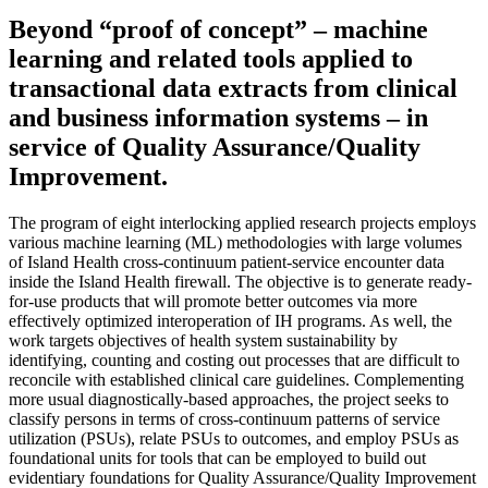
Beyond “proof of concept” – machine
learning and related tools applied to
transactional data extracts from clinical
and business information systems – in
service of Quality Assurance/Quality
Improvement.
The program of eight interlocking applied research projects employs
various machine learning (ML) methodologies with large volumes
of Island Health cross-continuum patient-service encounter data
inside the Island Health firewall. The objective is to generate ready-
for-use products that will promote better outcomes via more
effectively optimized interoperation of IH programs. As well, the
work targets objectives of health system sustainability by
identifying, counting and costing out processes that are difficult to
reconcile with established clinical care guidelines. Complementing
more usual diagnostically-based approaches, the project seeks to
classify persons in terms of cross-continuum patterns of service
utilization (PSUs), relate PSUs to outcomes, and employ PSUs as
foundational units for tools that can be employed to build out
evidentiary foundations for Quality Assurance/Quality Improvement