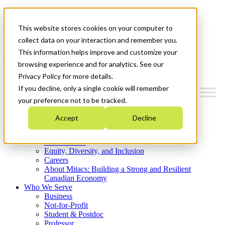
Mitacs Plus
Contact Us
This website stores cookies on your computer to
News & Events
Get Started
collect data on your interaction and remember you.
This information helps improve and customize your
Menu
browsing experience and for analytics. See our
Privacy Policy for more details.
If you decline, only a single cookie will remember
your preference not to be tracked.
Who We Are
Accept
Decline
Strategic Plan 2026-2030
Where We Invest
What We Do
Equity, Diversity, and Inclusion
Careers
About Mitacs: Building a Strong and Resilient
Canadian Economy
Who We Serve
Business
Not-for-Profit
Student & Postdoc
Professor