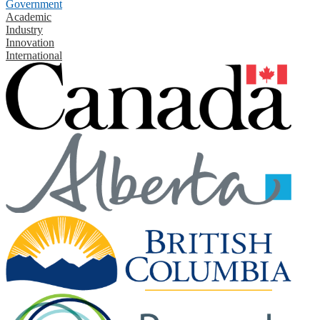
Government
Academic
Industry
Innovation
International