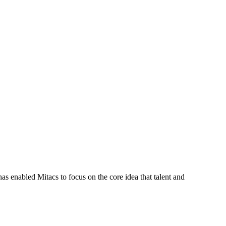
s enabled Mitacs to focus on the core idea that talent and