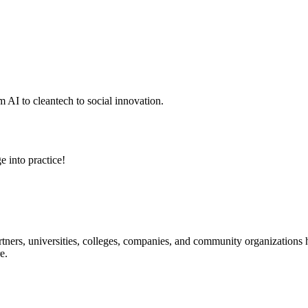
 AI to cleantech to social innovation.
e into practice!
ners, universities, colleges, companies, and community organizations ha
e.