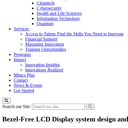
Cleantech
Cybersecurity
Health and Life Sciences
Information Technology
Quantum
Services
Access to Talent: Find the Skills You Need to Innovate
Financial Support
Managing Innovation
Training Opportunities
Programs
Impact
Innovation Insights
Innovations Realized
Mitacs Plus
Contact
News & Events
Get Started
Search our Site:
Bezel-Free LCD Display system design and