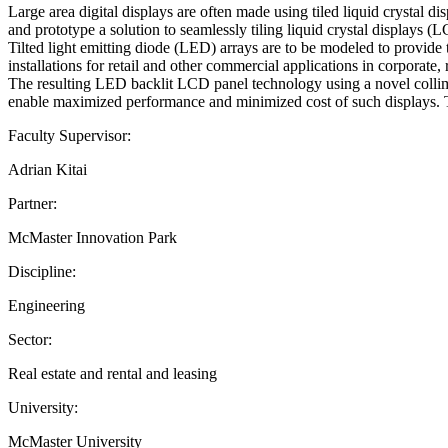
Large area digital displays are often made using tiled liquid crystal d
and prototype a solution to seamlessly tiling liquid crystal displays (L
Tilted light emitting diode (LED) arrays are to be modeled to provide
installations for retail and other commercial applications in corporate,
The resulting LED backlit LCD panel technology using a novel collimat
enable maximized performance and minimized cost of such displays. Th
Faculty Supervisor:
Adrian Kitai
Partner:
McMaster Innovation Park
Discipline:
Engineering
Sector:
Real estate and rental and leasing
University:
McMaster University