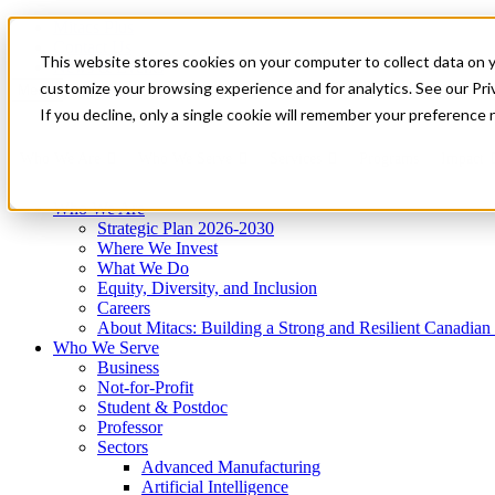
Mitacs Plus
Contact Us
This website stores cookies on your computer to collect data on 
News & Events
Get Started
customize your browsing experience and for analytics. See our Priv
Menu
If you decline, only a single cookie will remember your preference 
Who We Are
Who We Serve
Services
Programs
Impact
Who We Are
Strategic Plan 2026-2030
Where We Invest
What We Do
Equity, Diversity, and Inclusion
Careers
About Mitacs: Building a Strong and Resilient Canadia
Who We Serve
Business
Not-for-Profit
Student & Postdoc
Professor
Sectors
Advanced Manufacturing
Artificial Intelligence