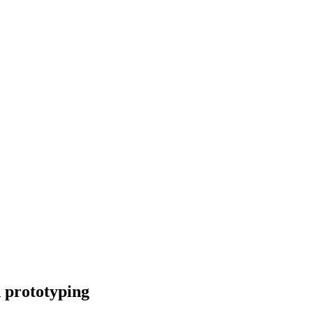
 prototyping