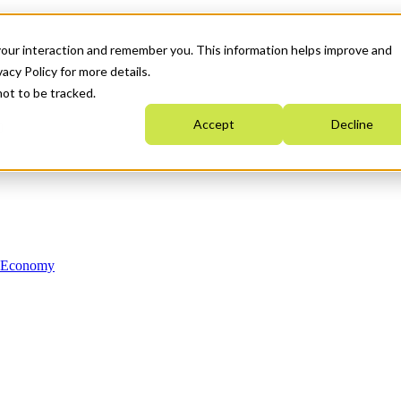
your interaction and remember you. This information helps improve and
acy Policy for more details.
not to be tracked.
Accept
Decline
n Economy