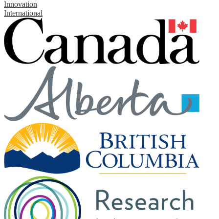
Innovation
International