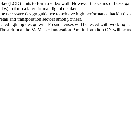
isplay (LCD) units to form a video wall. However the seams or bezel gaps
CDs) to form a large formal digital display.
 the necessary design guidance to achieve high performance backlit disp
 retail and transporation sectors among others.
ed lighting design with Fresnel lenses will be tested with working har
e atrium at the McMaster Innovation Park in Hamilton ON will be used 