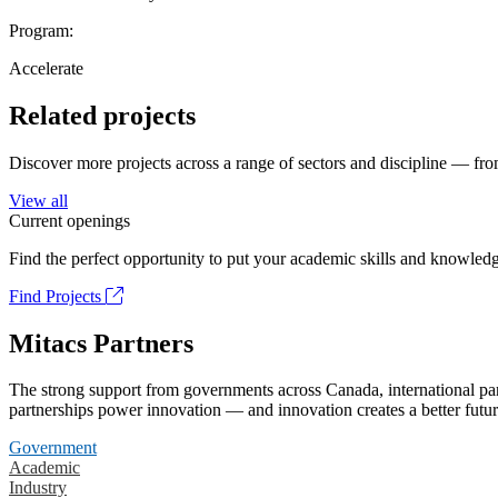
Program:
Accelerate
Related projects
Discover more projects across a range of sectors and discipline — from
View all
Current openings
Find the perfect opportunity to put your academic skills and knowledg
Find Projects
Mitacs Partners
The strong support from governments across Canada, international part
partnerships power innovation — and innovation creates a better futur
Government
Academic
Industry