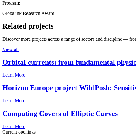
Program:
Globalink Research Award
Related projects
Discover more projects across a range of sectors and discipline — from
View all
Orbital currents: from fundamental physi
Learn More
Horizon Europe project WildPosh: Sensitivit
Learn More
Computing Covers of Elliptic Curves
Learn More
Current openings