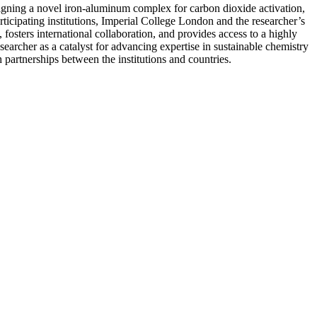
igning a novel iron-aluminum complex for carbon dioxide activation,
ticipating institutions, Imperial College London and the researcher’s
 fosters international collaboration, and provides access to a highly
searcher as a catalyst for advancing expertise in sustainable chemistry
partnerships between the institutions and countries.