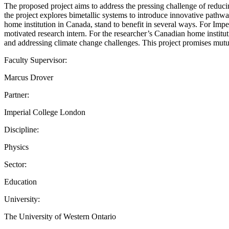
The proposed project aims to address the pressing challenge of reduc
the project explores bimetallic systems to introduce innovative pathw
home institution in Canada, stand to benefit in several ways. For Imper
motivated research intern. For the researcher’s Canadian home instituti
and addressing climate change challenges. This project promises mutua
Faculty Supervisor:
Marcus Drover
Partner:
Imperial College London
Discipline:
Physics
Sector:
Education
University:
The University of Western Ontario