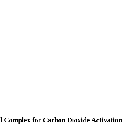
Al Complex for Carbon Dioxide Activation