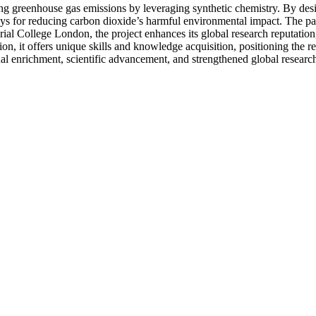
ing greenhouse gas emissions by leveraging synthetic chemistry. By des
ays for reducing carbon dioxide’s harmful environmental impact. The par
ial College London, the project enhances its global research reputation,
on, it offers unique skills and knowledge acquisition, positioning the re
l enrichment, scientific advancement, and strengthened global research 