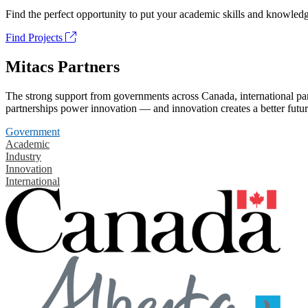
Find the perfect opportunity to put your academic skills and knowledg
Find Projects
Mitacs Partners
The strong support from governments across Canada, international part
partnerships power innovation — and innovation creates a better futur
Government
Academic
Industry
Innovation
International