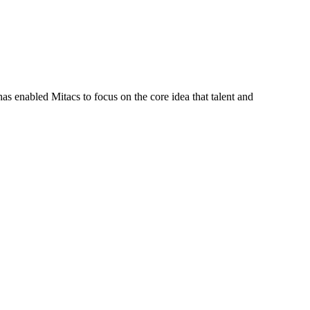
s enabled Mitacs to focus on the core idea that talent and