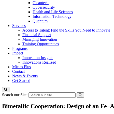
Cleantech
Cybersecurity
Health and Life Sciences
Information Technology
Quantum
Services
Access to Talent: Find the Skills You Need to Innovate
Financial Support
Managing Innovation
Training Opportunities
Programs
Impact
Innovation Insights
Innovations Realized
Mitacs Plus
Contact
News & Events
Get Started
Search our Site:
Bimetallic Cooperation: Design of an Fe–