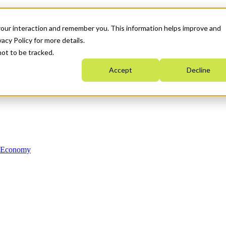
your interaction and remember you. This information helps improve and
acy Policy for more details.
not to be tracked.
Accept
Decline
n Economy