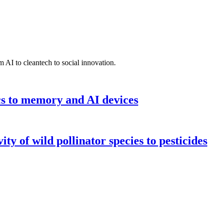
 AI to cleantech to social innovation.
cs to memory and AI devices
y of wild pollinator species to pesticides