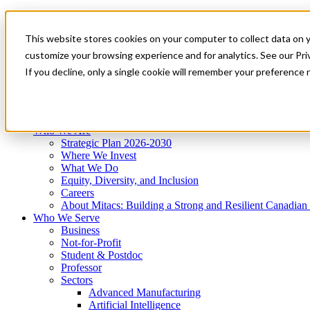
Mitacs Plus
Contact Us
This website stores cookies on your computer to collect data on 
News & Events
Get Started
customize your browsing experience and for analytics. See our Priv
Menu
If you decline, only a single cookie will remember your preference 
Who We Are
Who We Serve
Services
Programs
Impact
Who We Are
Strategic Plan 2026-2030
Where We Invest
What We Do
Equity, Diversity, and Inclusion
Careers
About Mitacs: Building a Strong and Resilient Canadia
Who We Serve
Business
Not-for-Profit
Student & Postdoc
Professor
Sectors
Advanced Manufacturing
Artificial Intelligence