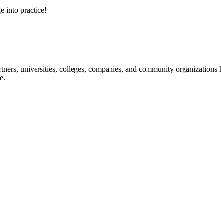
e into practice!
ners, universities, colleges, companies, and community organizations ha
e.