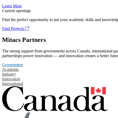
Learn More
Current openings
Find the perfect opportunity to put your academic skills and knowledg
Find Projects
Mitacs Partners
The strong support from governments across Canada, international part
partnerships power innovation — and innovation creates a better futur
Government
Academic
Industry
Innovation
International