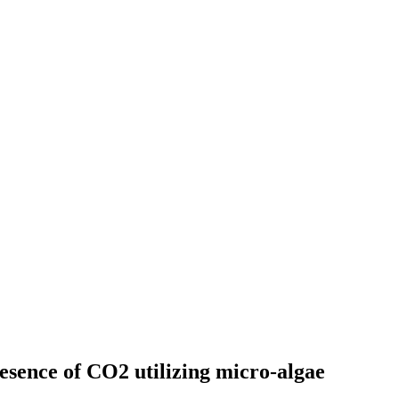
esence of CO2 utilizing micro-algae