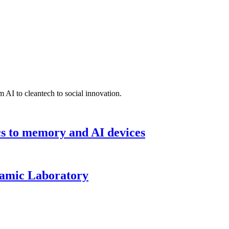
 AI to cleantech to social innovation.
cs to memory and AI devices
namic Laboratory