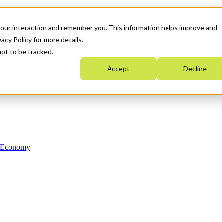
your interaction and remember you. This information helps improve and
acy Policy for more details.
not to be tracked.
Accept
Decline
n Economy