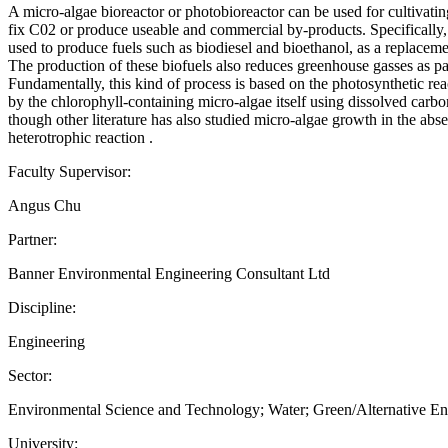
A micro-algae bioreactor or photobioreactor can be used for cultivatin
fix C02 or produce useable and commercial by-products. Specifically,
used to produce fuels such as biodiesel and bioethanol, as a replaceme
The production of these biofuels also reduces greenhouse gasses as pa
Fundamentally, this kind of process is based on the photosynthetic re
by the chlorophyll-containing micro-algae itself using dissolved carb
though other literature has also studied micro-algae growth in the abse
heterotrophic reaction .
Faculty Supervisor:
Angus Chu
Partner:
Banner Environmental Engineering Consultant Ltd
Discipline:
Engineering
Sector:
Environmental Science and Technology; Water; Green/Alternative E
University: