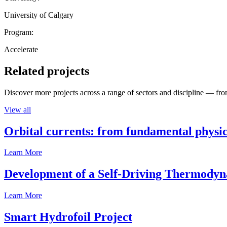
University of Calgary
Program:
Accelerate
Related projects
Discover more projects across a range of sectors and discipline — from
View all
Orbital currents: from fundamental physi
Learn More
Development of a Self-Driving Thermody
Learn More
Smart Hydrofoil Project