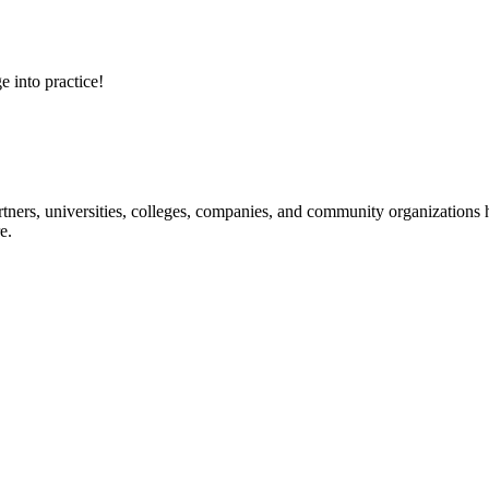
e into practice!
ners, universities, colleges, companies, and community organizations ha
e.