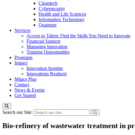
Cleantech
Cybersecurity
Health and Life Sciences
Information Technology
Quantum
Services
Access to Talent: Find the Skills You Need to Innovate
Financial Support
Managing Innovation
Training Opportunities
Programs
Impact
Innovation Insights
Innovations Realized
Mitacs Plus
Contact
News & Events
Get Started
Search our Site:
Bio-refinery of wastewater treatment in pr