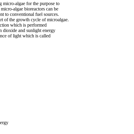
g micro-algae for the purpose to
 micro-algae bioreactors can be
nt to conventional fuel sources.
rt of the growth cycle of microalgae.
action which is performed
on dioxide and sunlight energy
nce of light which is called
nergy