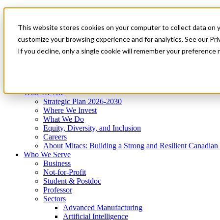
Mitacs Plus
Contact Us
This website stores cookies on your computer to collect data on 
News & Events
Get Started
customize your browsing experience and for analytics. See our Priv
Menu
If you decline, only a single cookie will remember your preference 
Who We Are
Who We Serve
Services
Programs
Impact
Who We Are
Strategic Plan 2026-2030
Where We Invest
What We Do
Equity, Diversity, and Inclusion
Careers
About Mitacs: Building a Strong and Resilient Canadia
Who We Serve
Business
Not-for-Profit
Student & Postdoc
Professor
Sectors
Advanced Manufacturing
Artificial Intelligence