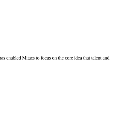
s enabled Mitacs to focus on the core idea that talent and