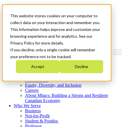
Mitacs Plus
Contact Us
This website stores cookies on your computer to
News & Events
Get Started
collect data on your interaction and remember you.
This information helps improve and customize your
Menu
browsing experience and for analytics. See our
Privacy Policy for more details.
If you decline, only a single cookie will remember
your preference not to be tracked.
Who We Are
Accept
Decline
Strategic Plan 2026-2030
Where We Invest
What We Do
Equity, Diversity, and Inclusion
Careers
About Mitacs: Building a Strong and Resilient
Canadian Economy
Who We Serve
Business
Not-for-Profit
Student & Postdoc
Professor