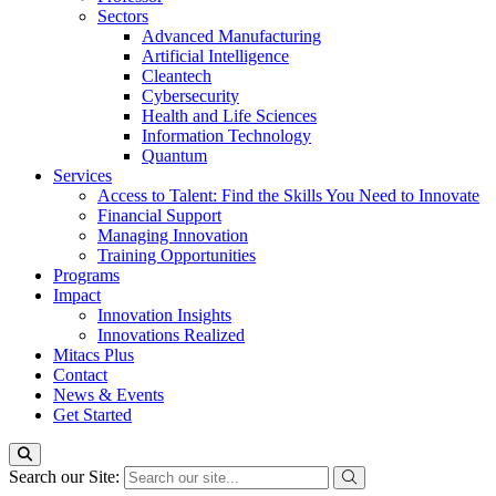
Sectors
Advanced Manufacturing
Artificial Intelligence
Cleantech
Cybersecurity
Health and Life Sciences
Information Technology
Quantum
Services
Access to Talent: Find the Skills You Need to Innovate
Financial Support
Managing Innovation
Training Opportunities
Programs
Impact
Innovation Insights
Innovations Realized
Mitacs Plus
Contact
News & Events
Get Started
Search our Site: