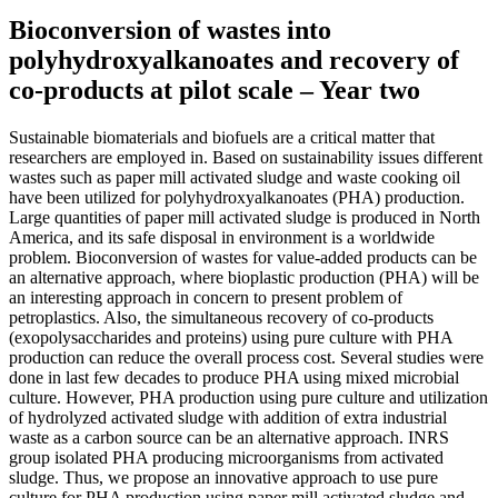
Bioconversion of wastes into
polyhydroxyalkanoates and recovery of
co-products at pilot scale – Year two
Sustainable biomaterials and biofuels are a critical matter that
researchers are employed in. Based on sustainability issues different
wastes such as paper mill activated sludge and waste cooking oil
have been utilized for polyhydroxyalkanoates (PHA) production.
Large quantities of paper mill activated sludge is produced in North
America, and its safe disposal in environment is a worldwide
problem. Bioconversion of wastes for value-added products can be
an alternative approach, where bioplastic production (PHA) will be
an interesting approach in concern to present problem of
petroplastics. Also, the simultaneous recovery of co-products
(exopolysaccharides and proteins) using pure culture with PHA
production can reduce the overall process cost. Several studies were
done in last few decades to produce PHA using mixed microbial
culture. However, PHA production using pure culture and utilization
of hydrolyzed activated sludge with addition of extra industrial
waste as a carbon source can be an alternative approach. INRS
group isolated PHA producing microorganisms from activated
sludge. Thus, we propose an innovative approach to use pure
culture for PHA production using paper mill activated sludge and