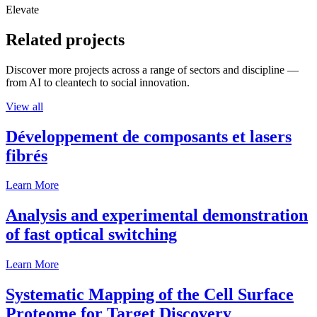
Elevate
Related projects
Discover more projects across a range of sectors and discipline —
from AI to cleantech to social innovation.
View all
Développement de composants et lasers
fibrés
Learn More
Analysis and experimental demonstration
of fast optical switching
Learn More
Systematic Mapping of the Cell Surface
Proteome for Target Discovery