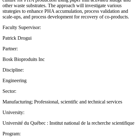
other waste substrates. The approach will investigate various
strategies to enhance PHA accumulation, process validation and
scale-ups, and process development for recovery of co-products.
Faculty Supervisor:
Patrick Drogui
Partner:
Bosk Bioproduits Inc
Discipline:
Engineering
Sector:
Manufacturing; Professional, scientific and technical services
University:
Université du Québec : Institut national de la recherche scientifique
Program: