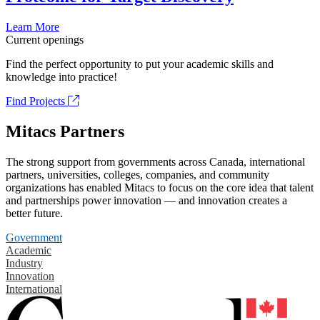
Learn More
Current openings
Find the perfect opportunity to put your academic skills and
knowledge into practice!
Find Projects
Mitacs Partners
The strong support from governments across Canada, international
partners, universities, colleges, companies, and community
organizations has enabled Mitacs to focus on the core idea that talent
and partnerships power innovation — and innovation creates a
better future.
Government
Academic
Industry
Innovation
International