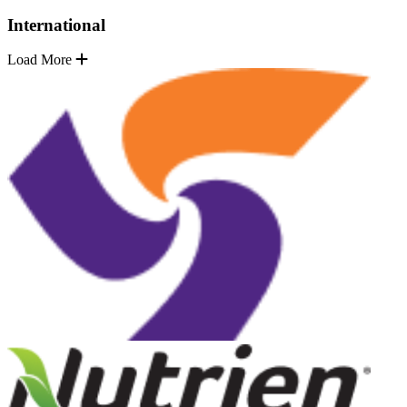
International
Load More