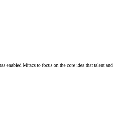
s enabled Mitacs to focus on the core idea that talent and