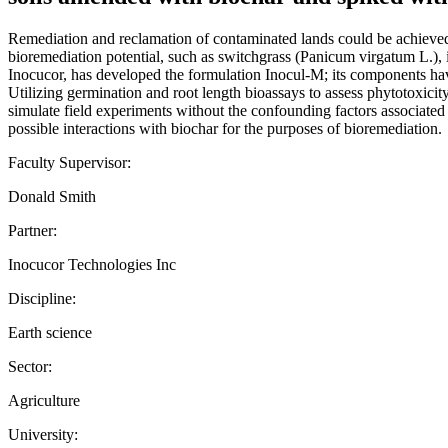
Remediation and reclamation of contaminated lands could be achieved 
bioremediation potential, such as switchgrass (Panicum virgatum L.), 
Inocucor, has developed the formulation Inocul-M; its components ha
Utilizing germination and root length bioassays to assess phytotoxicit
simulate field experiments without the confounding factors associated 
possible interactions with biochar for the purposes of bioremediation.
Faculty Supervisor:
Donald Smith
Partner:
Inocucor Technologies Inc
Discipline:
Earth science
Sector:
Agriculture
University: