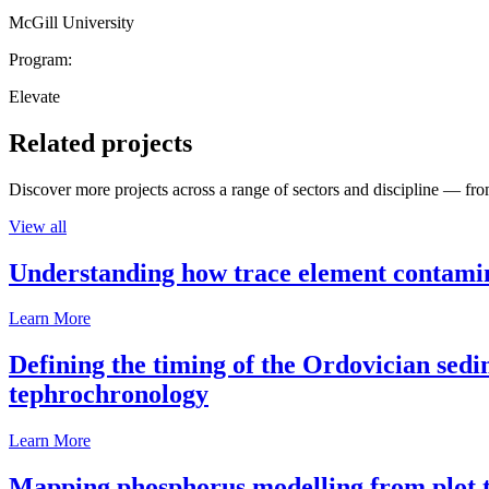
McGill University
Program:
Elevate
Related projects
Discover more projects across a range of sectors and discipline — from
View all
Understanding how trace element contamina
Learn More
Defining the timing of the Ordovician sed
tephrochronology
Learn More
Mapping phosphorus modelling from plot t