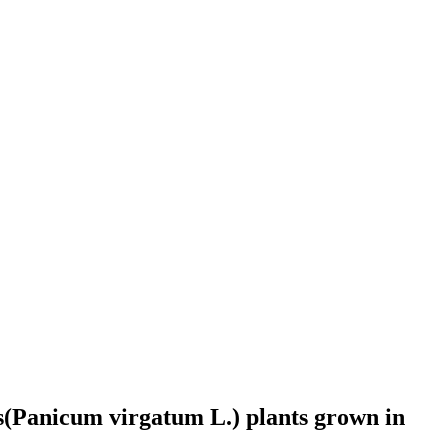
ss(Panicum virgatum L.) plants grown in