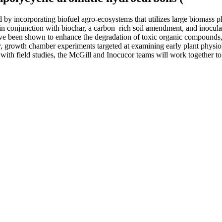
by incorporating biofuel agro-ecosystems that utilizes large biomass p
in conjunction with biochar, a carbon–rich soil amendment, and inoculat
ve been shown to enhance the degradation of toxic organic compounds, 
y, growth chamber experiments targeted at examining early plant physiol
with field studies, the McGill and Inocucor teams will work together to