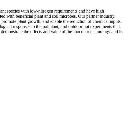
lant species with low-nitrogen requirements and have high
ed with beneficial plant and soil microbes. Our partner industry,
promote plant growth, and enable the reduction of chemical inputs.
ogical responses to the pollutant, and outdoor pot experiments that
 demonstrate the effects and value of the Inocucor technology and its