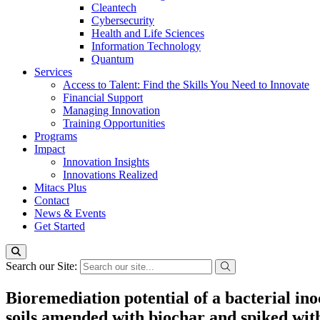
Cleantech
Cybersecurity
Health and Life Sciences
Information Technology
Quantum
Services
Access to Talent: Find the Skills You Need to Innovate
Financial Support
Managing Innovation
Training Opportunities
Programs
Impact
Innovation Insights
Innovations Realized
Mitacs Plus
Contact
News & Events
Get Started
Search our Site:
Bioremediation potential of a bacterial i
soils amended with biochar and spiked wit