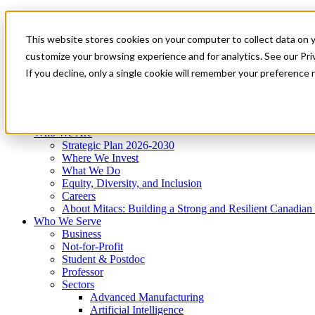
Mitacs Plus
Contact Us
This website stores cookies on your computer to collect data on 
News & Events
Get Started
customize your browsing experience and for analytics. See our Priv
Menu
If you decline, only a single cookie will remember your preference 
Who We Are
Who We Serve
Services
Programs
Impact
Who We Are
Strategic Plan 2026-2030
Where We Invest
What We Do
Equity, Diversity, and Inclusion
Careers
About Mitacs: Building a Strong and Resilient Canadia
Who We Serve
Business
Not-for-Profit
Student & Postdoc
Professor
Sectors
Advanced Manufacturing
Artificial Intelligence