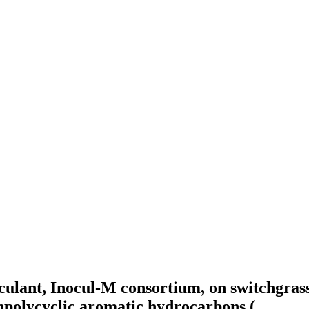
noculant, Inocul-M consortium, on switchgra
hpolycyclic aromatic hydrocarbons (