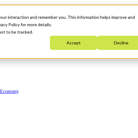
your interaction and remember you. This information helps improve and
acy Policy for more details.
not to be tracked.
Accept
Decline
n Economy