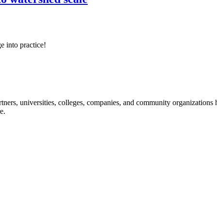
e into practice!
ners, universities, colleges, companies, and community organizations ha
e.