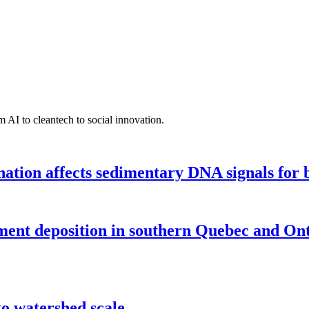
 AI to cleantech to social innovation.
tion affects sedimentary DNA signals for bi
iment deposition in southern Quebec and On
o watershed scale