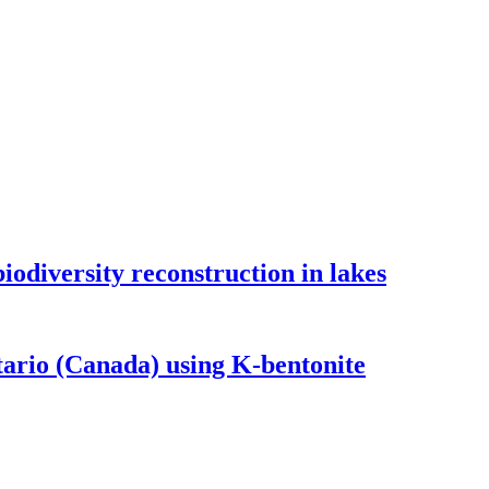
odiversity reconstruction in lakes
tario (Canada) using K-bentonite