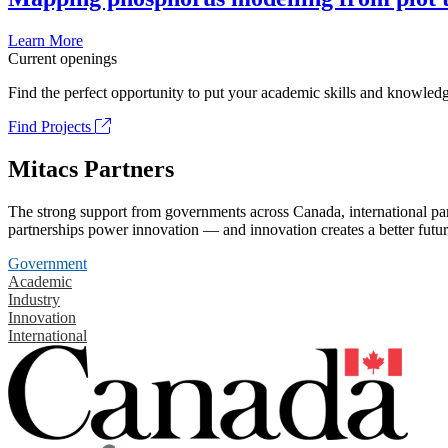
Learn More
Current openings
Find the perfect opportunity to put your academic skills and knowledg
Find Projects
Mitacs Partners
The strong support from governments across Canada, international part
partnerships power innovation — and innovation creates a better futur
Government
Academic
Industry
Innovation
International