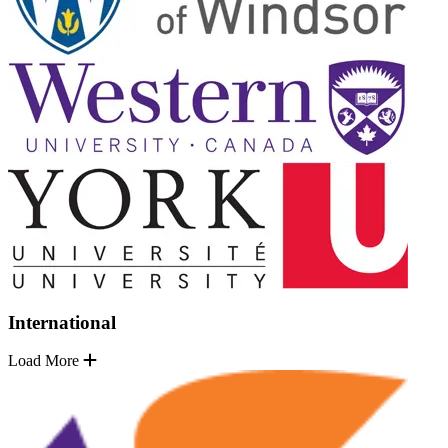
International
Load More