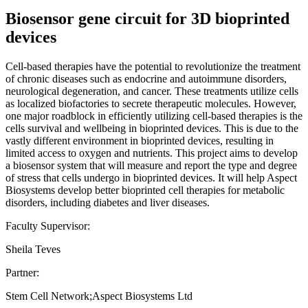
Biosensor gene circuit for 3D bioprinted
devices
Cell-based therapies have the potential to revolutionize the treatment
of chronic diseases such as endocrine and autoimmune disorders,
neurological degeneration, and cancer. These treatments utilize cells
as localized biofactories to secrete therapeutic molecules. However,
one major roadblock in efficiently utilizing cell-based therapies is the
cells survival and wellbeing in bioprinted devices. This is due to the
vastly different environment in bioprinted devices, resulting in
limited access to oxygen and nutrients. This project aims to develop
a biosensor system that will measure and report the type and degree
of stress that cells undergo in bioprinted devices. It will help Aspect
Biosystems develop better bioprinted cell therapies for metabolic
disorders, including diabetes and liver diseases.
Faculty Supervisor:
Sheila Teves
Partner:
Stem Cell Network;Aspect Biosystems Ltd