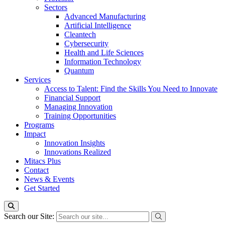
Sectors
Advanced Manufacturing
Artificial Intelligence
Cleantech
Cybersecurity
Health and Life Sciences
Information Technology
Quantum
Services
Access to Talent: Find the Skills You Need to Innovate
Financial Support
Managing Innovation
Training Opportunities
Programs
Impact
Innovation Insights
Innovations Realized
Mitacs Plus
Contact
News & Events
Get Started
Search our Site: