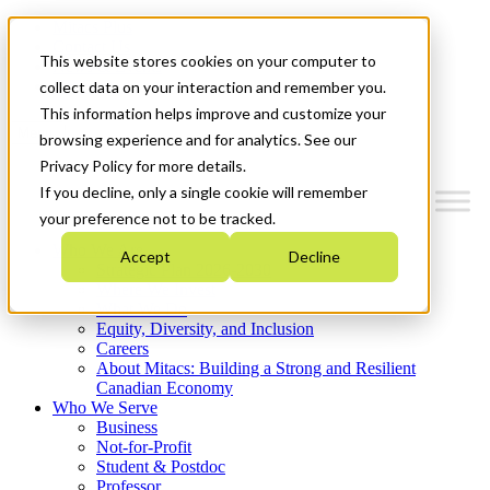
Mitacs Plus
Contact Us
This website stores cookies on your computer to
News & Events
Get Started
collect data on your interaction and remember you.
This information helps improve and customize your
Menu
browsing experience and for analytics. See our
Privacy Policy for more details.
If you decline, only a single cookie will remember
your preference not to be tracked.
Who We Are
Accept
Decline
Strategic Plan 2026-2030
Where We Invest
What We Do
Equity, Diversity, and Inclusion
Careers
About Mitacs: Building a Strong and Resilient
Canadian Economy
Who We Serve
Business
Not-for-Profit
Student & Postdoc
Professor