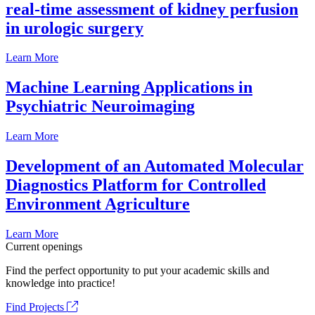
real-time assessment of kidney perfusion
in urologic surgery
Learn More
Machine Learning Applications in
Psychiatric Neuroimaging
Learn More
Development of an Automated Molecular
Diagnostics Platform for Controlled
Environment Agriculture
Learn More
Current openings
Find the perfect opportunity to put your academic skills and
knowledge into practice!
Find Projects