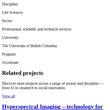
Discipline:
Life Sciences
Sector:
Professional, scientific and technical services
University:
The University of British Columbia
Program:
Accelerate
Related projects
Discover more projects across a range of sectors and discipline —
from AI to cleantech to social innovation.
View all
Hyperspectral Imaging – technology for