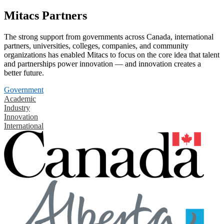
Mitacs Partners
The strong support from governments across Canada, international
partners, universities, colleges, companies, and community
organizations has enabled Mitacs to focus on the core idea that talent
and partnerships power innovation — and innovation creates a
better future.
Government
Academic
Industry
Innovation
International