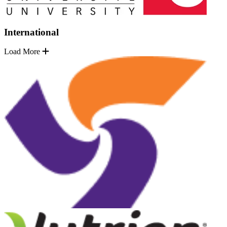
International
Load More