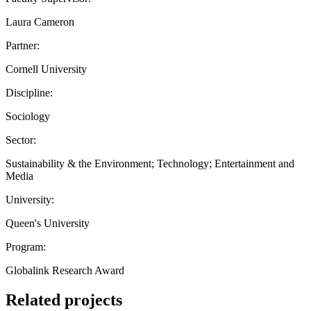
Laura Cameron
Partner:
Cornell University
Discipline:
Sociology
Sector:
Sustainability & the Environment; Technology; Entertainment and
Media
University:
Queen's University
Program:
Globalink Research Award
Related projects