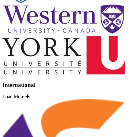
International
Load More