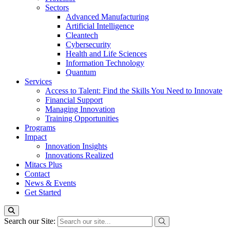
Sectors
Advanced Manufacturing
Artificial Intelligence
Cleantech
Cybersecurity
Health and Life Sciences
Information Technology
Quantum
Services
Access to Talent: Find the Skills You Need to Innovate
Financial Support
Managing Innovation
Training Opportunities
Programs
Impact
Innovation Insights
Innovations Realized
Mitacs Plus
Contact
News & Events
Get Started
Search our Site: