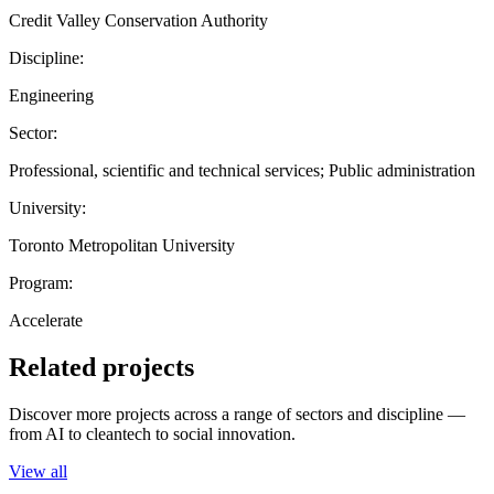
Credit Valley Conservation Authority
Discipline:
Engineering
Sector:
Professional, scientific and technical services; Public administration
University:
Toronto Metropolitan University
Program:
Accelerate
Related projects
Discover more projects across a range of sectors and discipline —
from AI to cleantech to social innovation.
View all