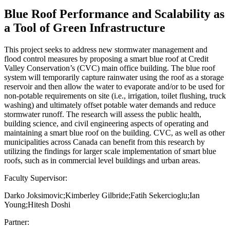
Blue Roof Performance and Scalability as
a Tool of Green Infrastructure
This project seeks to address new stormwater management and
flood control measures by proposing a smart blue roof at Credit
Valley Conservation’s (CVC) main office building. The blue roof
system will temporarily capture rainwater using the roof as a storage
reservoir and then allow the water to evaporate and/or to be used for
non-potable requirements on site (i.e., irrigation, toilet flushing, truck
washing) and ultimately offset potable water demands and reduce
stormwater runoff. The research will assess the public health,
building science, and civil engineering aspects of operating and
maintaining a smart blue roof on the building. CVC, as well as other
municipalities across Canada can benefit from this research by
utilizing the findings for larger scale implementation of smart blue
roofs, such as in commercial level buildings and urban areas.
Faculty Supervisor:
Darko Joksimovic;Kimberley Gilbride;Fatih Sekercioglu;Ian
Young;Hitesh Doshi
Partner: