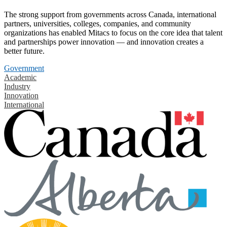
The strong support from governments across Canada, international
partners, universities, colleges, companies, and community
organizations has enabled Mitacs to focus on the core idea that talent
and partnerships power innovation — and innovation creates a
better future.
Government
Academic
Industry
Innovation
International