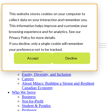
Mitacs Plus
Contact Us
This website stores cookies on your computer to
News & Events
Get Started
collect data on your interaction and remember you.
This information helps improve and customize your
Menu
browsing experience and for analytics. See our
Privacy Policy for more details.
If you decline, only a single cookie will remember
your preference not to be tracked.
Who We Are
Accept
Decline
Strategic Plan 2026-2030
Where We Invest
What We Do
Equity, Diversity, and Inclusion
Careers
About Mitacs: Building a Strong and Resilient
Canadian Economy
Who We Serve
Business
Not-for-Profit
Student & Postdoc
Professor