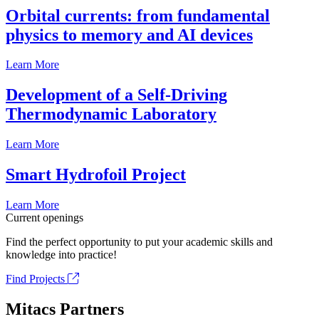
Orbital currents: from fundamental
physics to memory and AI devices
Learn More
Development of a Self-Driving
Thermodynamic Laboratory
Learn More
Smart Hydrofoil Project
Learn More
Current openings
Find the perfect opportunity to put your academic skills and
knowledge into practice!
Find Projects
Mitacs Partners