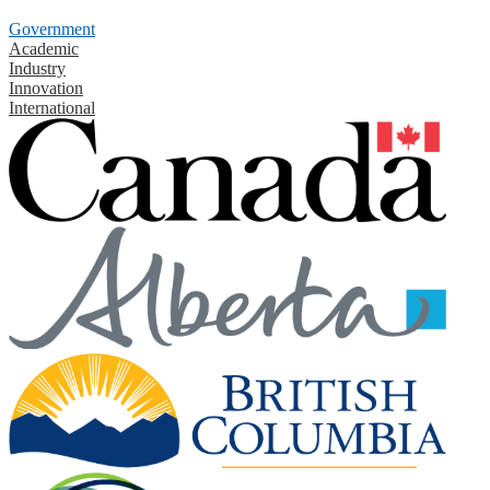
Government
Academic
Industry
Innovation
International