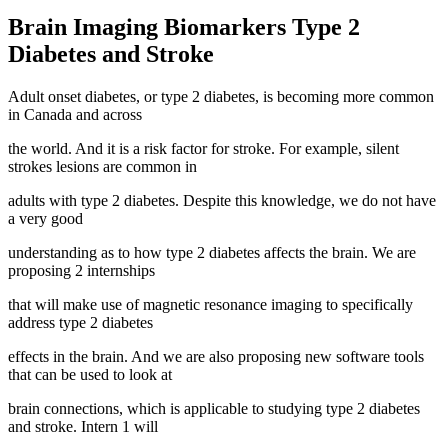
Brain Imaging Biomarkers Type 2
Diabetes and Stroke
Adult onset diabetes, or type 2 diabetes, is becoming more common
in Canada and across
the world. And it is a risk factor for stroke. For example, silent
strokes lesions are common in
adults with type 2 diabetes. Despite this knowledge, we do not have
a very good
understanding as to how type 2 diabetes affects the brain. We are
proposing 2 internships
that will make use of magnetic resonance imaging to specifically
address type 2 diabetes
effects in the brain. And we are also proposing new software tools
that can be used to look at
brain connections, which is applicable to studying type 2 diabetes
and stroke. Intern 1 will