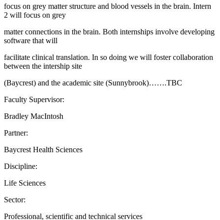
focus on grey matter structure and blood vessels in the brain. Intern
2 will focus on grey
matter connections in the brain. Both internships involve developing
software that will
facilitate clinical translation. In so doing we will foster collaboration
between the intership site
(Baycrest) and the academic site (Sunnybrook)…….TBC
Faculty Supervisor:
Bradley MacIntosh
Partner:
Baycrest Health Sciences
Discipline:
Life Sciences
Sector:
Professional, scientific and technical services