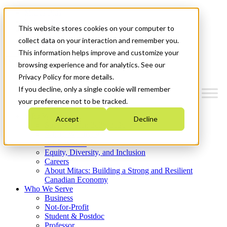
Mitacs Plus
Contact Us
This website stores cookies on your computer to
News & Events
Get Started
collect data on your interaction and remember you.
This information helps improve and customize your
Menu
browsing experience and for analytics. See our
Privacy Policy for more details.
If you decline, only a single cookie will remember
your preference not to be tracked.
Who We Are
Accept
Decline
Strategic Plan 2026-2030
Where We Invest
What We Do
Equity, Diversity, and Inclusion
Careers
About Mitacs: Building a Strong and Resilient
Canadian Economy
Who We Serve
Business
Not-for-Profit
Student & Postdoc
Professor