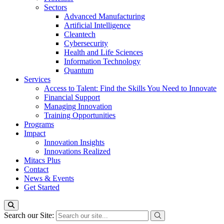
Sectors
Advanced Manufacturing
Artificial Intelligence
Cleantech
Cybersecurity
Health and Life Sciences
Information Technology
Quantum
Services
Access to Talent: Find the Skills You Need to Innovate
Financial Support
Managing Innovation
Training Opportunities
Programs
Impact
Innovation Insights
Innovations Realized
Mitacs Plus
Contact
News & Events
Get Started
Search our Site: