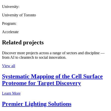
University:
University of Toronto
Program:
Accelerate
Related projects
Discover more projects across a range of sectors and discipline —
from AI to cleantech to social innovation.
View all
Systematic Mapping of the Cell Surface
Proteome for Target Discovery
Learn More
Premier Lighting Solutions