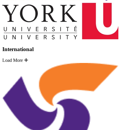
International
Load More