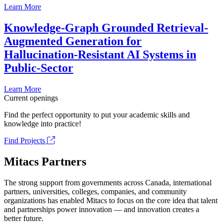
Learn More
Knowledge-Graph Grounded Retrieval-
Augmented Generation for
Hallucination-Resistant AI Systems in
Public-Sector
Learn More
Current openings
Find the perfect opportunity to put your academic skills and
knowledge into practice!
Find Projects
Mitacs Partners
The strong support from governments across Canada, international
partners, universities, colleges, companies, and community
organizations has enabled Mitacs to focus on the core idea that talent
and partnerships power innovation — and innovation creates a
better future.