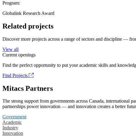
Program:
Globalink Research Award
Related projects
Discover more projects across a range of sectors and discipline — from
View all
Current openings
Find the perfect opportunity to put your academic skills and knowledg
Find Projects
Mitacs Partners
The strong support from governments across Canada, international part
partnerships power innovation — and innovation creates a better futur
Government
Academic
Industry
Innovation