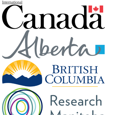
International