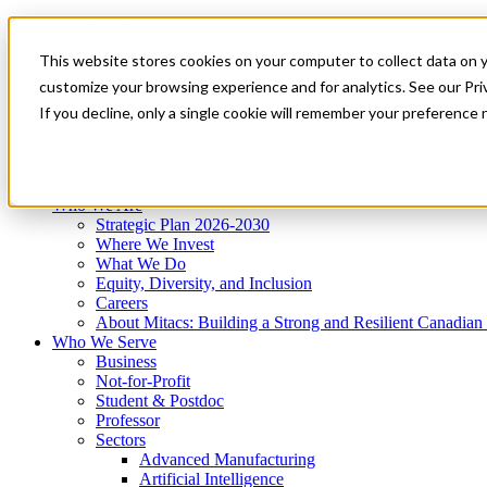
Mitacs Plus
Contact Us
This website stores cookies on your computer to collect data on 
News & Events
Get Started
customize your browsing experience and for analytics. See our Priv
Menu
If you decline, only a single cookie will remember your preference 
Who We Are
Who We Serve
Services
Programs
Impact
Who We Are
Strategic Plan 2026-2030
Where We Invest
What We Do
Equity, Diversity, and Inclusion
Careers
About Mitacs: Building a Strong and Resilient Canadia
Who We Serve
Business
Not-for-Profit
Student & Postdoc
Professor
Sectors
Advanced Manufacturing
Artificial Intelligence