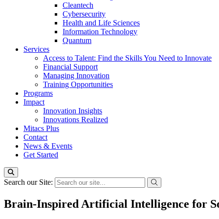
Cleantech
Cybersecurity
Health and Life Sciences
Information Technology
Quantum
Services
Access to Talent: Find the Skills You Need to Innovate
Financial Support
Managing Innovation
Training Opportunities
Programs
Impact
Innovation Insights
Innovations Realized
Mitacs Plus
Contact
News & Events
Get Started
Search our Site:
Brain-Inspired Artificial Intelligence for