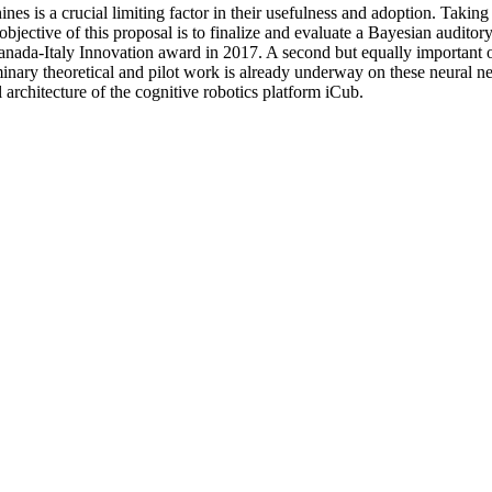
s is a crucial limiting factor in their usefulness and adoption. Taking
jective of this proposal is to finalize and evaluate a Bayesian auditory a
ada-Italy Innovation award in 2017. A second but equally important obj
nary theoretical and pilot work is already underway on these neural netw
rchitecture of the cognitive robotics platform iCub.