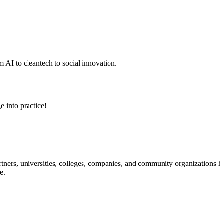
 AI to cleantech to social innovation.
e into practice!
ners, universities, colleges, companies, and community organizations ha
e.