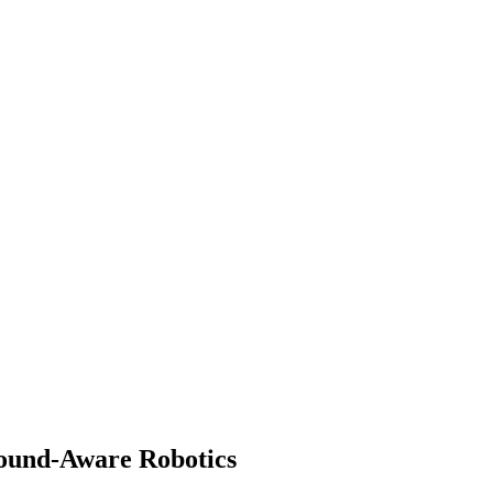
 Sound-Aware Robotics