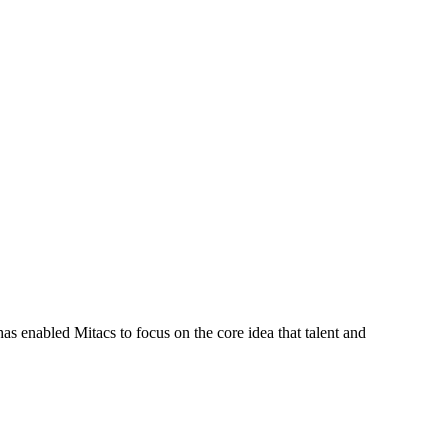
s enabled Mitacs to focus on the core idea that talent and