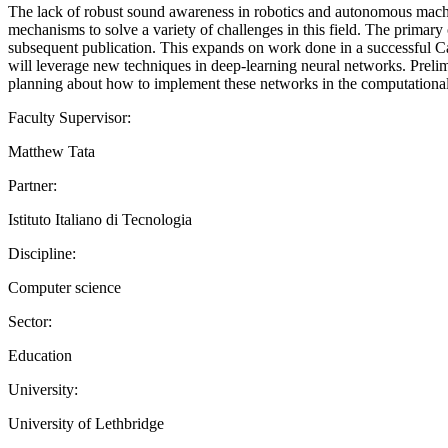
The lack of robust sound awareness in robotics and autonomous machine
mechanisms to solve a variety of challenges in this field. The primary ob
subsequent publication. This expands on work done in a successful Can
will leverage new techniques in deep-learning neural networks. Prelimi
planning about how to implement these networks in the computational a
Faculty Supervisor:
Matthew Tata
Partner:
Istituto Italiano di Tecnologia
Discipline:
Computer science
Sector:
Education
University:
University of Lethbridge