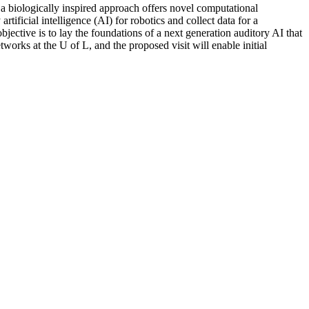
 a biologically inspired approach offers novel computational
rtificial intelligence (AI) for robotics and collect data for a
ective is to lay the foundations of a next generation auditory AI that
orks at the U of L, and the proposed visit will enable initial