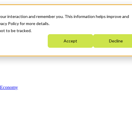
your interaction and remember you. This information helps improve and
acy Policy for more details.
not to be tracked.
Accept
Decline
n Economy