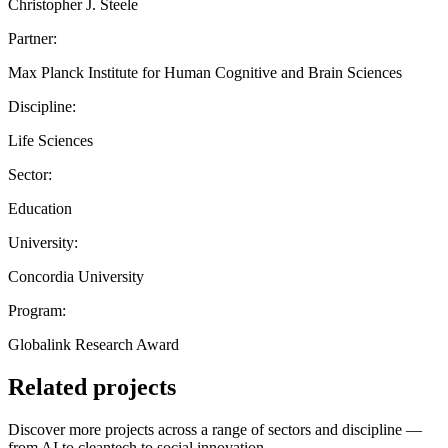
Christopher J. Steele
Partner:
Max Planck Institute for Human Cognitive and Brain Sciences
Discipline:
Life Sciences
Sector:
Education
University:
Concordia University
Program:
Globalink Research Award
Related projects
Discover more projects across a range of sectors and discipline —
from AI to cleantech to social innovation.