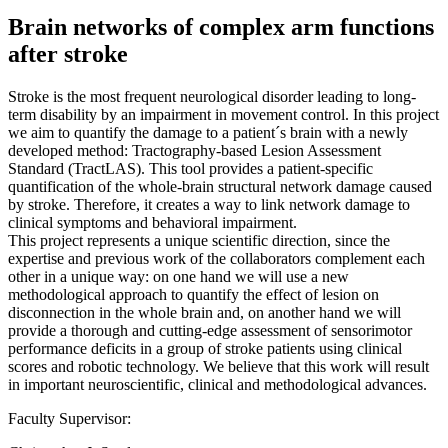
Brain networks of complex arm functions
after stroke
Stroke is the most frequent neurological disorder leading to long-
term disability by an impairment in movement control. In this project
we aim to quantify the damage to a patient´s brain with a newly
developed method: Tractography-based Lesion Assessment
Standard (TractLAS). This tool provides a patient-specific
quantification of the whole-brain structural network damage caused
by stroke. Therefore, it creates a way to link network damage to
clinical symptoms and behavioral impairment.
This project represents a unique scientific direction, since the
expertise and previous work of the collaborators complement each
other in a unique way: on one hand we will use a new
methodological approach to quantify the effect of lesion on
disconnection in the whole brain and, on another hand we will
provide a thorough and cutting-edge assessment of sensorimotor
performance deficits in a group of stroke patients using clinical
scores and robotic technology. We believe that this work will result
in important neuroscientific, clinical and methodological advances.
Faculty Supervisor: