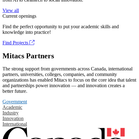
View all
Current openings
Find the perfect opportunity to put your academic skills and
knowledge into practice!
Find Projects
Mitacs Partners
The strong support from governments across Canada, international
partners, universities, colleges, companies, and community
organizations has enabled Mitacs to focus on the core idea that talent
and partnerships power innovation — and innovation creates a
better future.
Government
Academic
Industry
Innovation
International