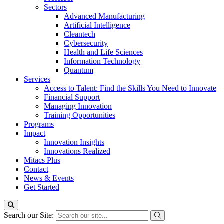
Sectors
Advanced Manufacturing
Artificial Intelligence
Cleantech
Cybersecurity
Health and Life Sciences
Information Technology
Quantum
Services
Access to Talent: Find the Skills You Need to Innovate
Financial Support
Managing Innovation
Training Opportunities
Programs
Impact
Innovation Insights
Innovations Realized
Mitacs Plus
Contact
News & Events
Get Started
Search our Site: