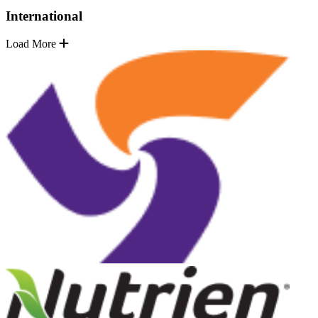
International
Load More