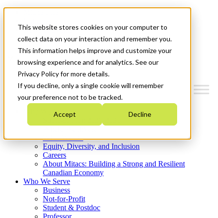
Mitacs Plus
Contact Us
This website stores cookies on your computer to
News & Events
Get Started
collect data on your interaction and remember you.
This information helps improve and customize your
Menu
browsing experience and for analytics. See our
Privacy Policy for more details.
If you decline, only a single cookie will remember
your preference not to be tracked.
Who We Are
Accept
Decline
Strategic Plan 2026-2030
Where We Invest
What We Do
Equity, Diversity, and Inclusion
Careers
About Mitacs: Building a Strong and Resilient
Canadian Economy
Who We Serve
Business
Not-for-Profit
Student & Postdoc
Professor