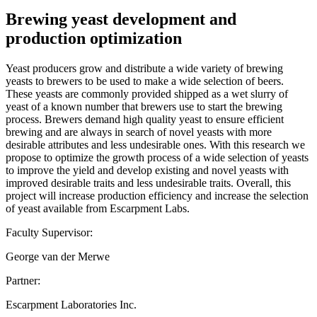
Brewing yeast development and
production optimization
Yeast producers grow and distribute a wide variety of brewing
yeasts to brewers to be used to make a wide selection of beers.
These yeasts are commonly provided shipped as a wet slurry of
yeast of a known number that brewers use to start the brewing
process. Brewers demand high quality yeast to ensure efficient
brewing and are always in search of novel yeasts with more
desirable attributes and less undesirable ones. With this research we
propose to optimize the growth process of a wide selection of yeasts
to improve the yield and develop existing and novel yeasts with
improved desirable traits and less undesirable traits. Overall, this
project will increase production efficiency and increase the selection
of yeast available from Escarpment Labs.
Faculty Supervisor:
George van der Merwe
Partner:
Escarpment Laboratories Inc.