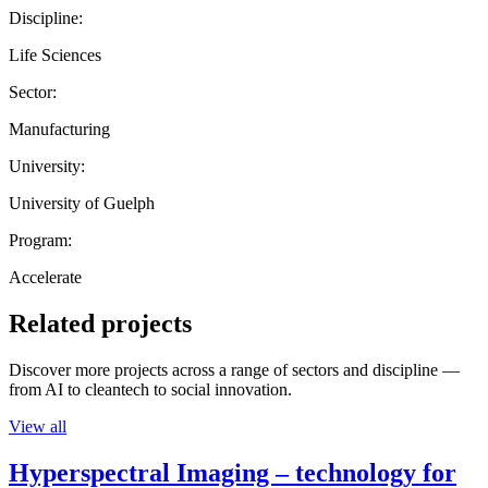
Discipline:
Life Sciences
Sector:
Manufacturing
University:
University of Guelph
Program:
Accelerate
Related projects
Discover more projects across a range of sectors and discipline —
from AI to cleantech to social innovation.
View all
Hyperspectral Imaging – technology for