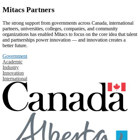
Mitacs Partners
The strong support from governments across Canada, international
partners, universities, colleges, companies, and community
organizations has enabled Mitacs to focus on the core idea that talent
and partnerships power innovation — and innovation creates a
better future.
Government
Academic
Industry
Innovation
International