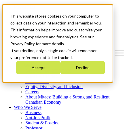
Mitacs Plus
Contact Us
This website stores cookies on your computer to
News & Events
Get Started
collect data on your interaction and remember you.
This information helps improve and customize your
Menu
browsing experience and for analytics. See our
Privacy Policy for more details.
If you decline, only a single cookie will remember
your preference not to be tracked.
Who We Are
Accept
Decline
Strategic Plan 2026-2030
Where We Invest
What We Do
Equity, Diversity, and Inclusion
Careers
About Mitacs: Building a Strong and Resilient
Canadian Economy
Who We Serve
Business
Not-for-Profit
Student & Postdoc
Professor