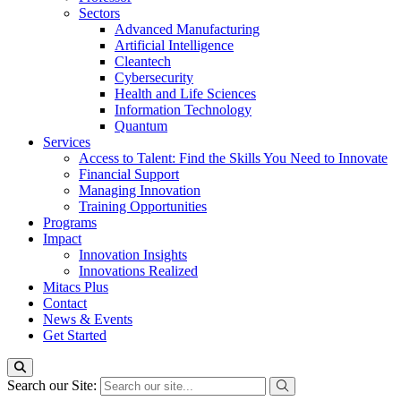
Sectors
Advanced Manufacturing
Artificial Intelligence
Cleantech
Cybersecurity
Health and Life Sciences
Information Technology
Quantum
Services
Access to Talent: Find the Skills You Need to Innovate
Financial Support
Managing Innovation
Training Opportunities
Programs
Impact
Innovation Insights
Innovations Realized
Mitacs Plus
Contact
News & Events
Get Started
Search our Site: