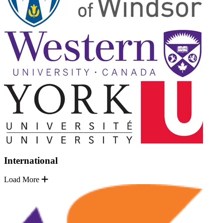
International
Load More