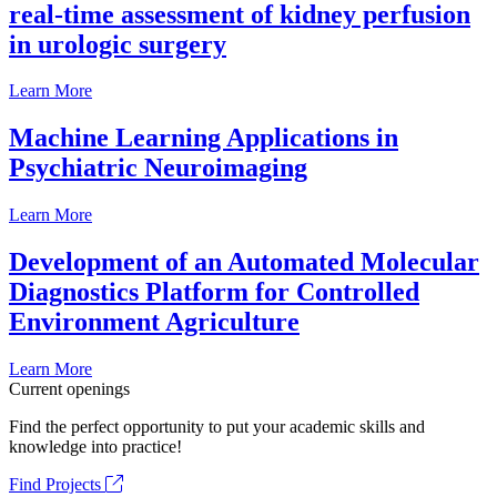
real-time assessment of kidney perfusion
in urologic surgery
Learn More
Machine Learning Applications in
Psychiatric Neuroimaging
Learn More
Development of an Automated Molecular
Diagnostics Platform for Controlled
Environment Agriculture
Learn More
Current openings
Find the perfect opportunity to put your academic skills and
knowledge into practice!
Find Projects