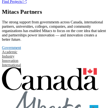
Find Projects
Mitacs Partners
The strong support from governments across Canada, international
partners, universities, colleges, companies, and community
organizations has enabled Mitacs to focus on the core idea that talent
and partnerships power innovation — and innovation creates a
better future.
Government
Academic
Industry
Innovation
International