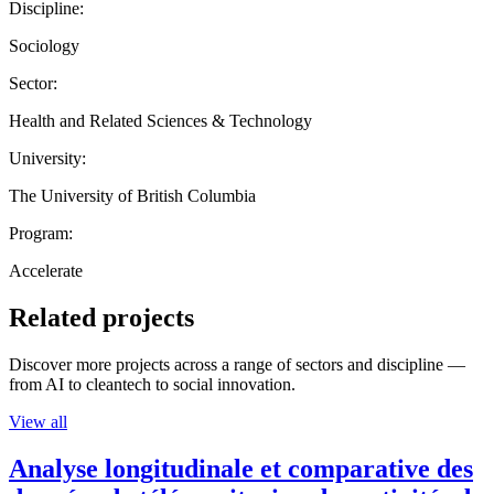
Discipline:
Sociology
Sector:
Health and Related Sciences & Technology
University:
The University of British Columbia
Program:
Accelerate
Related projects
Discover more projects across a range of sectors and discipline —
from AI to cleantech to social innovation.
View all
Analyse longitudinale et comparative des