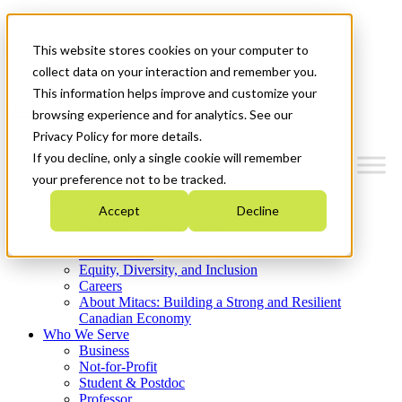
Mitacs Plus
Contact Us
This website stores cookies on your computer to
News & Events
Get Started
collect data on your interaction and remember you.
This information helps improve and customize your
Menu
browsing experience and for analytics. See our
Privacy Policy for more details.
If you decline, only a single cookie will remember
your preference not to be tracked.
Who We Are
Accept
Decline
Strategic Plan 2026-2030
Where We Invest
What We Do
Equity, Diversity, and Inclusion
Careers
About Mitacs: Building a Strong and Resilient
Canadian Economy
Who We Serve
Business
Not-for-Profit
Student & Postdoc
Professor