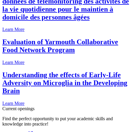
données de télémonitoring des activités de
la vie quotidienne pour le maintien à
domicile des personnes âgées
Learn More
Evaluation of Yarmouth Collaborative
Food Network Program
Learn More
Understanding the effects of Early-Life
Adversity on Microglia in the Developing
Brain
Learn More
Current openings
Find the perfect opportunity to put your academic skills and
knowledge into practice!