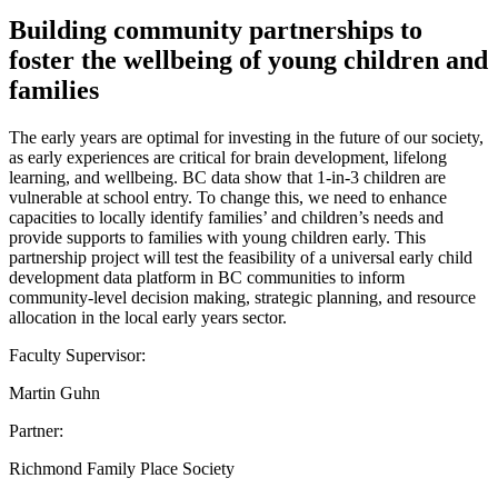
Building community partnerships to
foster the wellbeing of young children and
families
The early years are optimal for investing in the future of our society,
as early experiences are critical for brain development, lifelong
learning, and wellbeing. BC data show that 1-in-3 children are
vulnerable at school entry. To change this, we need to enhance
capacities to locally identify families’ and children’s needs and
provide supports to families with young children early. This
partnership project will test the feasibility of a universal early child
development data platform in BC communities to inform
community-level decision making, strategic planning, and resource
allocation in the local early years sector.
Faculty Supervisor:
Martin Guhn
Partner:
Richmond Family Place Society