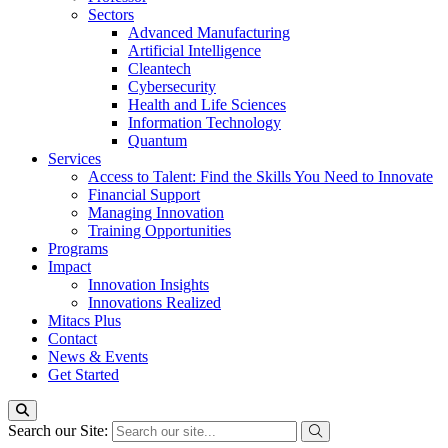
Sectors
Advanced Manufacturing
Artificial Intelligence
Cleantech
Cybersecurity
Health and Life Sciences
Information Technology
Quantum
Services
Access to Talent: Find the Skills You Need to Innovate
Financial Support
Managing Innovation
Training Opportunities
Programs
Impact
Innovation Insights
Innovations Realized
Mitacs Plus
Contact
News & Events
Get Started
Search our Site: