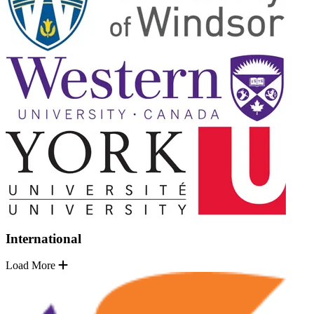
International
Load More