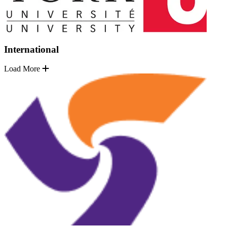
International
Load More