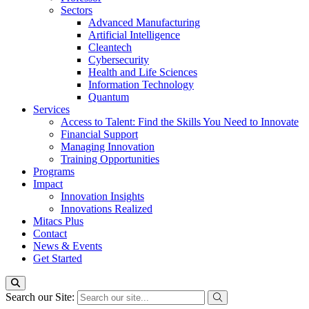
Sectors
Advanced Manufacturing
Artificial Intelligence
Cleantech
Cybersecurity
Health and Life Sciences
Information Technology
Quantum
Services
Access to Talent: Find the Skills You Need to Innovate
Financial Support
Managing Innovation
Training Opportunities
Programs
Impact
Innovation Insights
Innovations Realized
Mitacs Plus
Contact
News & Events
Get Started
Search our Site: