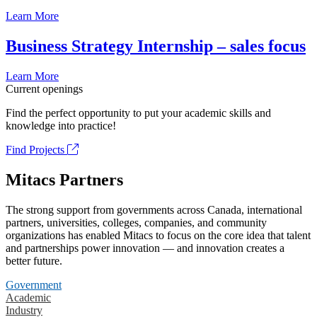
Learn More
Business Strategy Internship – sales focus
Learn More
Current openings
Find the perfect opportunity to put your academic skills and
knowledge into practice!
Find Projects
Mitacs Partners
The strong support from governments across Canada, international
partners, universities, colleges, companies, and community
organizations has enabled Mitacs to focus on the core idea that talent
and partnerships power innovation — and innovation creates a
better future.
Government
Academic
Industry