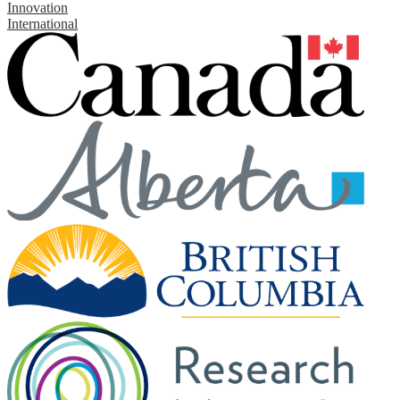
Innovation
International