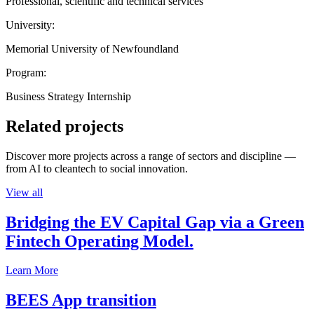
Professional, scientific and technical services
University:
Memorial University of Newfoundland
Program:
Business Strategy Internship
Related projects
Discover more projects across a range of sectors and discipline —
from AI to cleantech to social innovation.
View all
Bridging the EV Capital Gap via a Green
Fintech Operating Model.
Learn More
BEES App transition