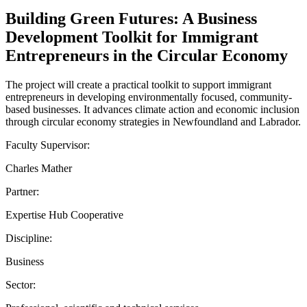
Building Green Futures: A Business
Development Toolkit for Immigrant
Entrepreneurs in the Circular Economy
The project will create a practical toolkit to support immigrant
entrepreneurs in developing environmentally focused, community-
based businesses. It advances climate action and economic inclusion
through circular economy strategies in Newfoundland and Labrador.
Faculty Supervisor:
Charles Mather
Partner:
Expertise Hub Cooperative
Discipline:
Business
Sector: