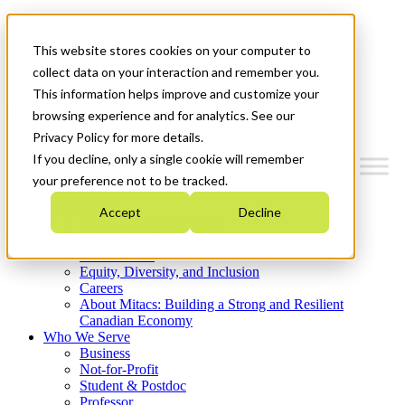
Mitacs Plus
Contact Us
This website stores cookies on your computer to
News & Events
Get Started
collect data on your interaction and remember you.
This information helps improve and customize your
Menu
browsing experience and for analytics. See our
Privacy Policy for more details.
If you decline, only a single cookie will remember
your preference not to be tracked.
Who We Are
Accept
Decline
Strategic Plan 2026-2030
Where We Invest
What We Do
Equity, Diversity, and Inclusion
Careers
About Mitacs: Building a Strong and Resilient
Canadian Economy
Who We Serve
Business
Not-for-Profit
Student & Postdoc
Professor