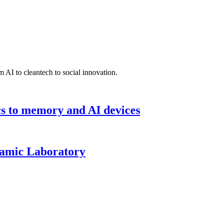
 AI to cleantech to social innovation.
cs to memory and AI devices
namic Laboratory