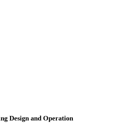
ing Design and Operation