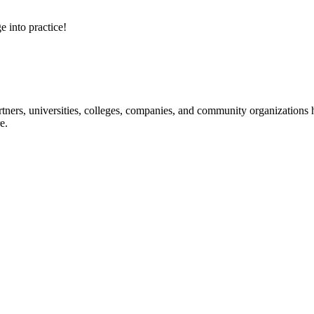
e into practice!
ners, universities, colleges, companies, and community organizations ha
e.