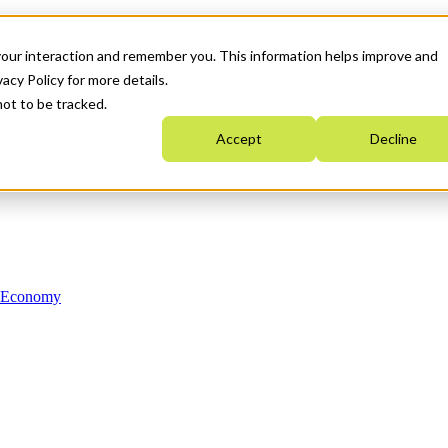
your interaction and remember you. This information helps improve and
acy Policy for more details.
not to be tracked.
Accept
Decline
n Economy