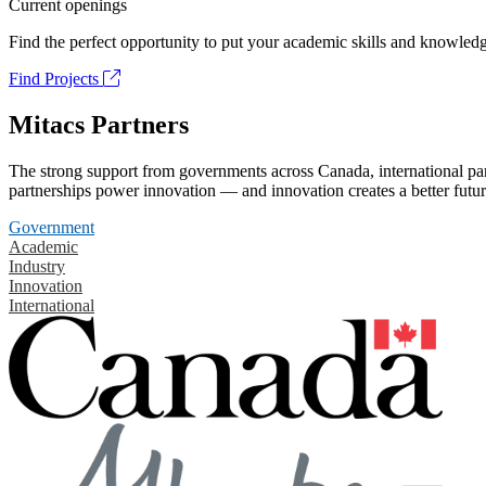
Current openings
Find the perfect opportunity to put your academic skills and knowledg
Find Projects
Mitacs Partners
The strong support from governments across Canada, international part
partnerships power innovation — and innovation creates a better futur
Government
Academic
Industry
Innovation
International