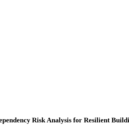
pendency Risk Analysis for Resilient Build