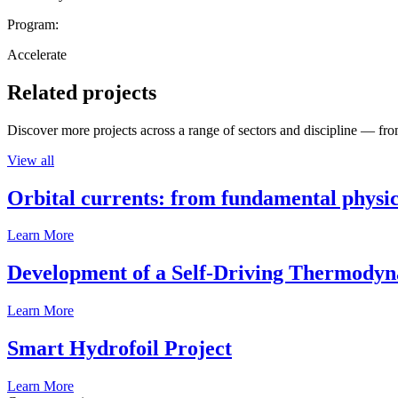
Program:
Accelerate
Related projects
Discover more projects across a range of sectors and discipline — from
View all
Orbital currents: from fundamental physi
Learn More
Development of a Self-Driving Thermody
Learn More
Smart Hydrofoil Project
Learn More