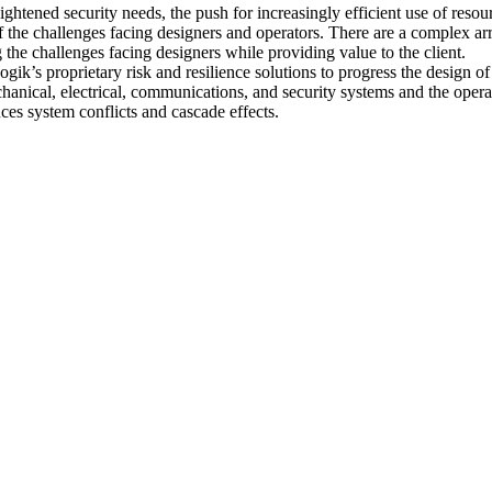
htened security needs, the push for increasingly efficient use of resour
 the challenges facing designers and operators. There are a complex arr
g the challenges facing designers while providing value to the client.
gik’s proprietary risk and resilience solutions to progress the design 
hanical, electrical, communications, and security systems and the operati
ces system conflicts and cascade effects.