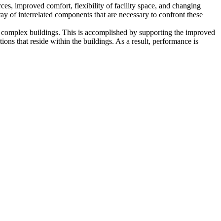
ces, improved comfort, flexibility of facility space, and changing
ay of interrelated components that are necessary to confront these
of complex buildings. This is accomplished by supporting the improved
ons that reside within the buildings. As a result, performance is