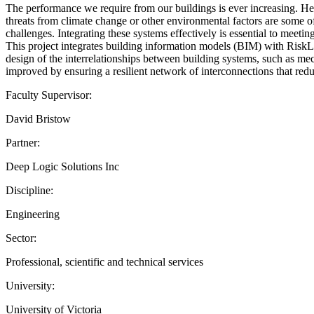
The performance we require from our buildings is ever increasing. Heig
threats from climate change or other environmental factors are some of
challenges. Integrating these systems effectively is essential to meetin
This project integrates building information models (BIM) with RiskLo
design of the interrelationships between building systems, such as mec
improved by ensuring a resilient network of interconnections that redu
Faculty Supervisor:
David Bristow
Partner:
Deep Logic Solutions Inc
Discipline:
Engineering
Sector:
Professional, scientific and technical services
University:
University of Victoria