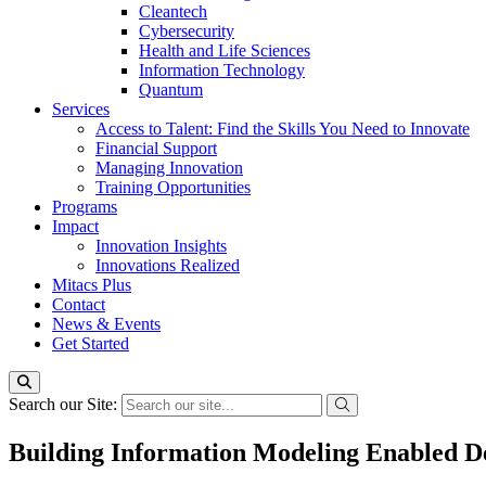
Cleantech
Cybersecurity
Health and Life Sciences
Information Technology
Quantum
Services
Access to Talent: Find the Skills You Need to Innovate
Financial Support
Managing Innovation
Training Opportunities
Programs
Impact
Innovation Insights
Innovations Realized
Mitacs Plus
Contact
News & Events
Get Started
Search our Site:
Building Information Modeling Enabled De