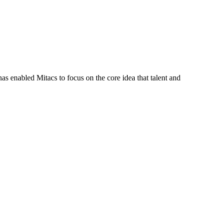
s enabled Mitacs to focus on the core idea that talent and