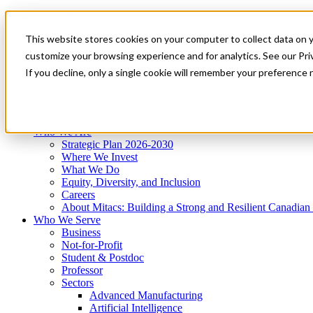
Mitacs Plus
Contact Us
This website stores cookies on your computer to collect data on 
News & Events
Get Started
customize your browsing experience and for analytics. See our Priv
Menu
If you decline, only a single cookie will remember your preference 
Who We Are
Who We Serve
Services
Programs
Impact
Who We Are
Strategic Plan 2026-2030
Where We Invest
What We Do
Equity, Diversity, and Inclusion
Careers
About Mitacs: Building a Strong and Resilient Canadia
Who We Serve
Business
Not-for-Profit
Student & Postdoc
Professor
Sectors
Advanced Manufacturing
Artificial Intelligence