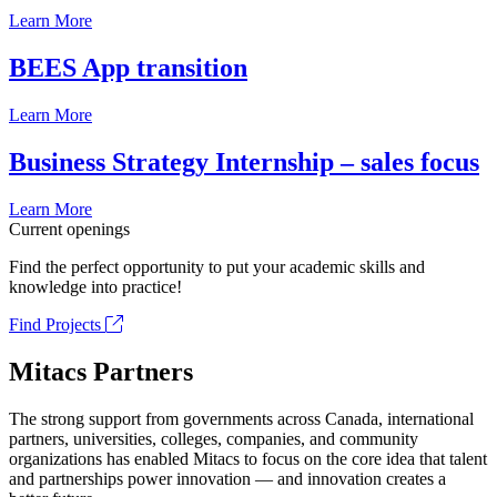
Learn More
BEES App transition
Learn More
Business Strategy Internship – sales focus
Learn More
Current openings
Find the perfect opportunity to put your academic skills and
knowledge into practice!
Find Projects
Mitacs Partners
The strong support from governments across Canada, international
partners, universities, colleges, companies, and community
organizations has enabled Mitacs to focus on the core idea that talent
and partnerships power innovation — and innovation creates a