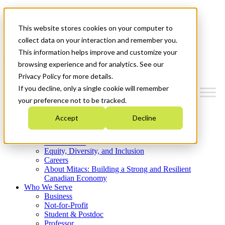
Mitacs Plus
Contact Us
This website stores cookies on your computer to
News & Events
Get Started
collect data on your interaction and remember you.
This information helps improve and customize your
Menu
browsing experience and for analytics. See our
Privacy Policy for more details.
If you decline, only a single cookie will remember
your preference not to be tracked.
Who We Are
Accept
Decline
Strategic Plan 2026-2030
Where We Invest
What We Do
Equity, Diversity, and Inclusion
Careers
About Mitacs: Building a Strong and Resilient
Canadian Economy
Who We Serve
Business
Not-for-Profit
Student & Postdoc
Professor