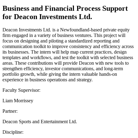
Business and Financial Process Support
for Deacon Investments Ltd.
Deacon Investments Ltd. is a Newfoundland-based private equity
firm engaged in a variety of business ventures. This project will
focus on designing and piloting a standardized reporting and
communication toolkit to improve consistency and efficiency across
its businesses. The intern will help map current practices, design
templates and workflows, and test the toolkit with selected business
areas. These contributions will provide Deacon with new tools to
strengthen efficiency, investor communications, and long-term
portfolio growth, while giving the intern valuable hands-on
experience in business operations and strategy.
Faculty Supervisor:
Liam Morrissey
Partner:
Deacon Sports and Entertainment Ltd.
Discipline: