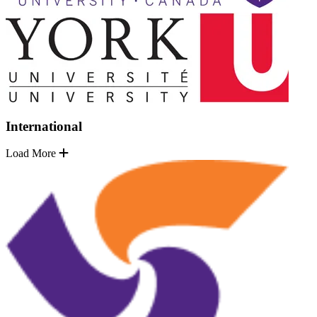
International
Load More