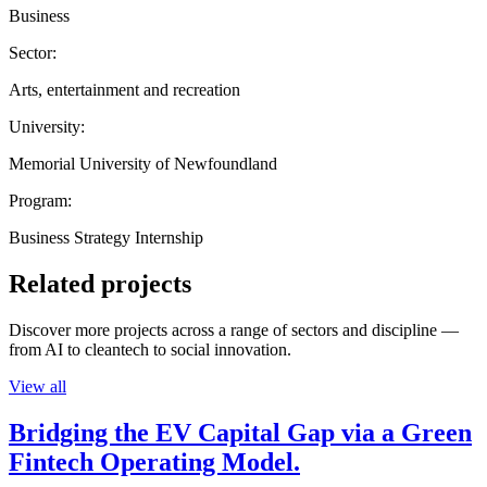
Business
Sector:
Arts, entertainment and recreation
University:
Memorial University of Newfoundland
Program:
Business Strategy Internship
Related projects
Discover more projects across a range of sectors and discipline —
from AI to cleantech to social innovation.
View all
Bridging the EV Capital Gap via a Green
Fintech Operating Model.