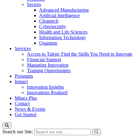
Sectors
Advanced Manufacturing
Artificial Intelligence
Cleantech
Cybersecurity
Health and Life Sciences
Information Technology
Quantum
Services
Access to Talent: Find the Skills You Need to Innovate
Financial Support
Managing Innovation
Training Opportunities
Programs
Impact
Innovation Insights
Innovations Realized
Mitacs Plus
Contact
News & Events
Get Started
Search our Site: