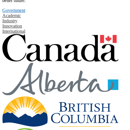
better future.
Government
Academic
Industry
Innovation
International