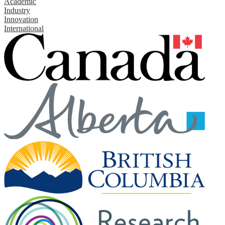
Academic
Industry
Innovation
International