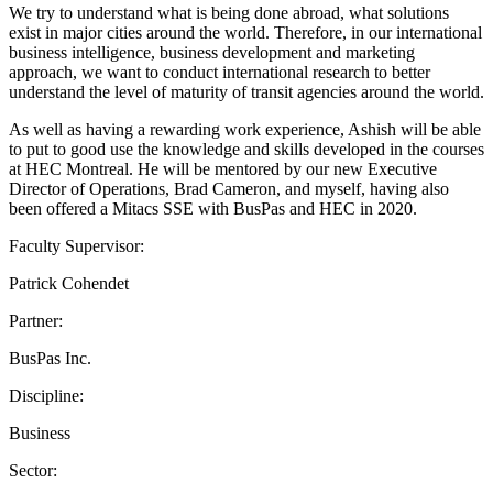
We try to understand what is being done abroad, what solutions
exist in major cities around the world. Therefore, in our international
business intelligence, business development and marketing
approach, we want to conduct international research to better
understand the level of maturity of transit agencies around the world.
As well as having a rewarding work experience, Ashish will be able
to put to good use the knowledge and skills developed in the courses
at HEC Montreal. He will be mentored by our new Executive
Director of Operations, Brad Cameron, and myself, having also
been offered a Mitacs SSE with BusPas and HEC in 2020.
Faculty Supervisor:
Patrick Cohendet
Partner:
BusPas Inc.
Discipline:
Business
Sector: