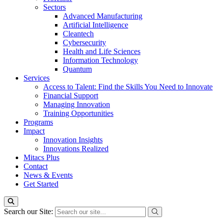
Sectors
Advanced Manufacturing
Artificial Intelligence
Cleantech
Cybersecurity
Health and Life Sciences
Information Technology
Quantum
Services
Access to Talent: Find the Skills You Need to Innovate
Financial Support
Managing Innovation
Training Opportunities
Programs
Impact
Innovation Insights
Innovations Realized
Mitacs Plus
Contact
News & Events
Get Started
Search our Site: