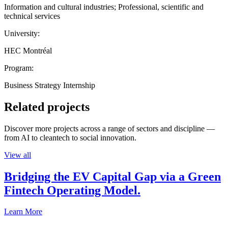
Information and cultural industries; Professional, scientific and
technical services
University:
HEC Montréal
Program:
Business Strategy Internship
Related projects
Discover more projects across a range of sectors and discipline —
from AI to cleantech to social innovation.
View all
Bridging the EV Capital Gap via a Green
Fintech Operating Model.
Learn More