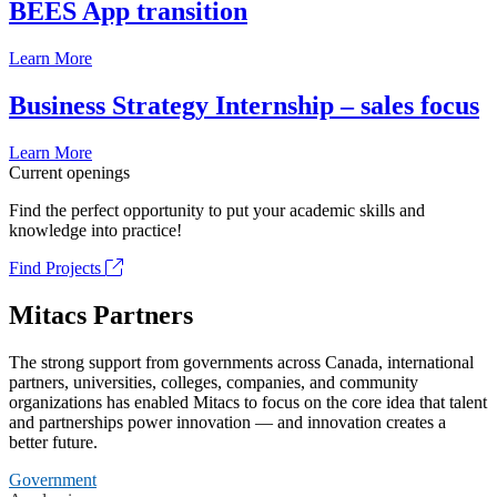
BEES App transition
Learn More
Business Strategy Internship – sales focus
Learn More
Current openings
Find the perfect opportunity to put your academic skills and
knowledge into practice!
Find Projects
Mitacs Partners
The strong support from governments across Canada, international
partners, universities, colleges, companies, and community
organizations has enabled Mitacs to focus on the core idea that talent
and partnerships power innovation — and innovation creates a
better future.
Government