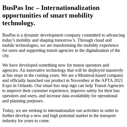
BusPas Inc – Internationalization
opportunities of smart mobility
technology.
BusPas is a dynamic development company committed to advancing
today’s mobility and shaping tomorrow’s. Through cloud and
mobile technologies, we are transforming the mobility experience
for users and supporting transit agencies in the digitalization of the
city.
We have developed something new for transit operators and
agencies. An innovative technology that will be deployed massively
at bus stops in the coming years. We are a Montreal-based company
and officially launched our product in November at the APTA 2021
Expo in Orlando. Our smart bus stop sign can help Transit Agencies
to improve their customer experience, improve safety for their bus
operators and users, and increase data availability for operational
and planning purposes.
Today, we are seeking to internationalize our activities in order to
further develop a new and high potential market in the transport
industry for years to come.