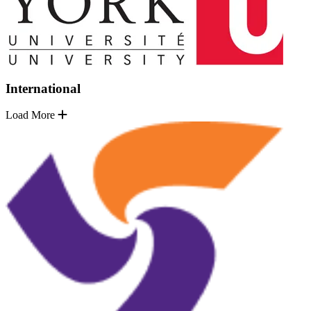
International
Load More