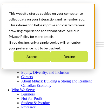
Mitacs Plus
Contact Us
This website stores cookies on your computer to
News & Events
Get Started
collect data on your interaction and remember you.
This information helps improve and customize your
Menu
browsing experience and for analytics. See our
Privacy Policy for more details.
If you decline, only a single cookie will remember
your preference not to be tracked.
Who We Are
Accept
Decline
Strategic Plan 2026-2030
Where We Invest
What We Do
Equity, Diversity, and Inclusion
Careers
About Mitacs: Building a Strong and Resilient
Canadian Economy
Who We Serve
Business
Not-for-Profit
Student & Postdoc
Professor