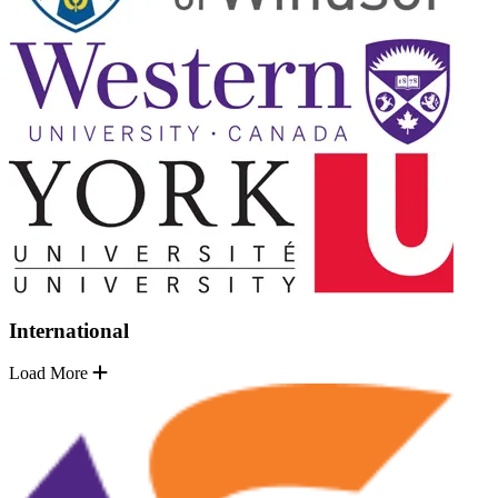
International
Load More