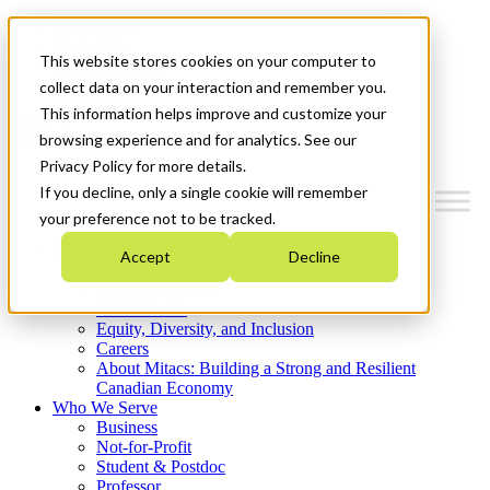
Mitacs Plus
Contact Us
This website stores cookies on your computer to
News & Events
Get Started
collect data on your interaction and remember you.
This information helps improve and customize your
Menu
browsing experience and for analytics. See our
Privacy Policy for more details.
If you decline, only a single cookie will remember
your preference not to be tracked.
Who We Are
Accept
Decline
Strategic Plan 2026-2030
Where We Invest
What We Do
Equity, Diversity, and Inclusion
Careers
About Mitacs: Building a Strong and Resilient
Canadian Economy
Who We Serve
Business
Not-for-Profit
Student & Postdoc
Professor