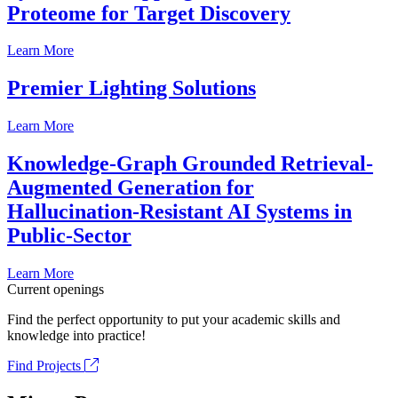
Proteome for Target Discovery
Learn More
Premier Lighting Solutions
Learn More
Knowledge-Graph Grounded Retrieval-
Augmented Generation for
Hallucination-Resistant AI Systems in
Public-Sector
Learn More
Current openings
Find the perfect opportunity to put your academic skills and
knowledge into practice!
Find Projects