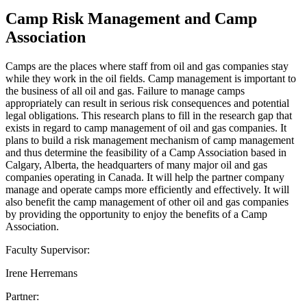
Camp Risk Management and Camp
Association
Camps are the places where staff from oil and gas companies stay
while they work in the oil fields. Camp management is important to
the business of all oil and gas. Failure to manage camps
appropriately can result in serious risk consequences and potential
legal obligations. This research plans to fill in the research gap that
exists in regard to camp management of oil and gas companies. It
plans to build a risk management mechanism of camp management
and thus determine the feasibility of a Camp Association based in
Calgary, Alberta, the headquarters of many major oil and gas
companies operating in Canada. It will help the partner company
manage and operate camps more efficiently and effectively. It will
also benefit the camp management of other oil and gas companies
by providing the opportunity to enjoy the benefits of a Camp
Association.
Faculty Supervisor:
Irene Herremans
Partner: