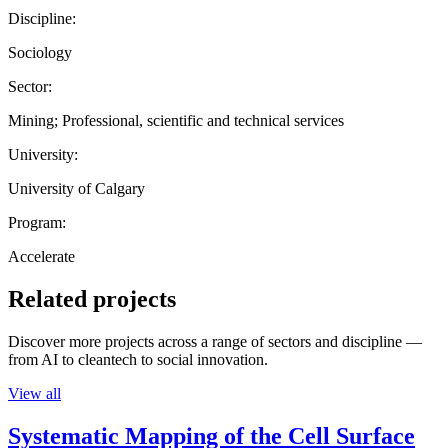
Discipline:
Sociology
Sector:
Mining; Professional, scientific and technical services
University:
University of Calgary
Program:
Accelerate
Related projects
Discover more projects across a range of sectors and discipline —
from AI to cleantech to social innovation.
View all
Systematic Mapping of the Cell Surface