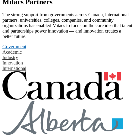
Mitacs Partners
The strong support from governments across Canada, international
partners, universities, colleges, companies, and community
organizations has enabled Mitacs to focus on the core idea that talent
and partnerships power innovation — and innovation creates a
better future.
Government
Academic
Industry
Innovation
International