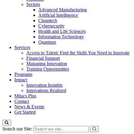
Sectors
Advanced Manufacturing
Artificial Intelligence
Cleantech
Cybersecurity
Health and Life Sciences
Information Technology
Quantum
Services
Access to Talent: Find the Skills You Need to Innovate
Financial Support
Managing Innovation
Training Opportunities
Programs
Impact
Innovation Insights
Innovations Realized
Mitacs Plus
Contact
News & Events
Get Started
Search our Site: