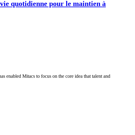
 vie quotidienne pour le maintien à
s enabled Mitacs to focus on the core idea that talent and