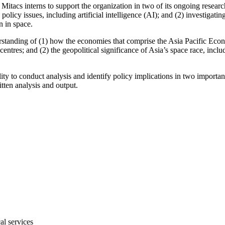
acs interns to support the organization in two of its ongoing research
icy issues, including artificial intelligence (AI); and (2) investigati
on in space.
understanding of (1) how the economies that comprise the Asia Pacifi
entres; and (2) the geopolitical significance of Asia’s space race, incl
ility to conduct analysis and identify policy implications in two importa
tten analysis and output.
al services