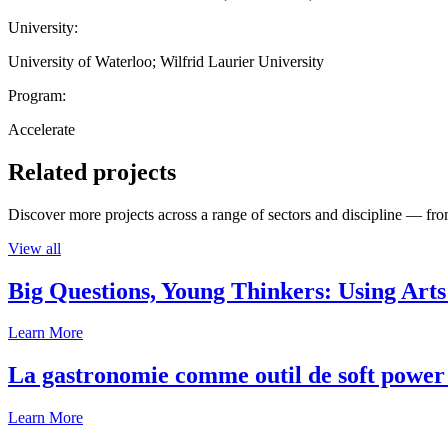
University:
University of Waterloo; Wilfrid Laurier University
Program:
Accelerate
Related projects
Discover more projects across a range of sectors and discipline — from
View all
Big Questions, Young Thinkers: Using Arts
Learn More
La gastronomie comme outil de soft power 
Learn More