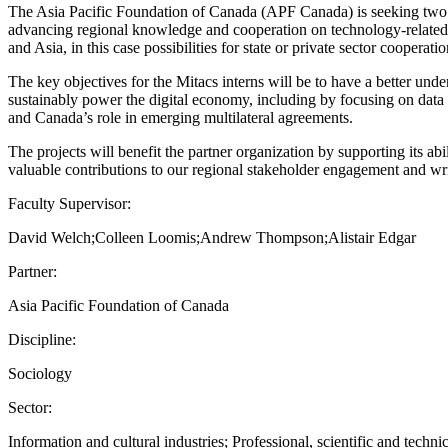
The Asia Pacific Foundation of Canada (APF Canada) is seeking two Mit
advancing regional knowledge and cooperation on technology-related pol
and Asia, in this case possibilities for state or private sector cooperati
The key objectives for the Mitacs interns will be to have a better 
sustainably power the digital economy, including by focusing on data c
and Canada’s role in emerging multilateral agreements.
The projects will benefit the partner organization by supporting its ab
valuable contributions to our regional stakeholder engagement and wri
Faculty Supervisor:
David Welch;Colleen Loomis;Andrew Thompson;Alistair Edgar
Partner:
Asia Pacific Foundation of Canada
Discipline:
Sociology
Sector:
Information and cultural industries; Professional, scientific and technic