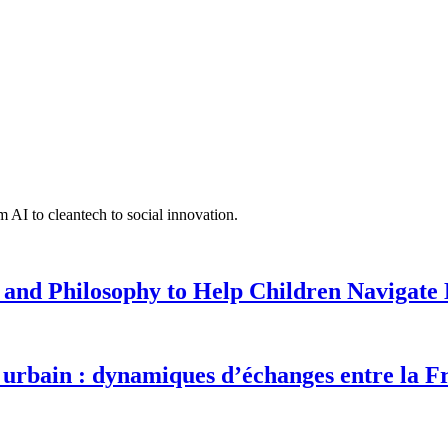
 AI to cleantech to social innovation.
 and Philosophy to Help Children Navigate L
urbain : dynamiques d’échanges entre la F