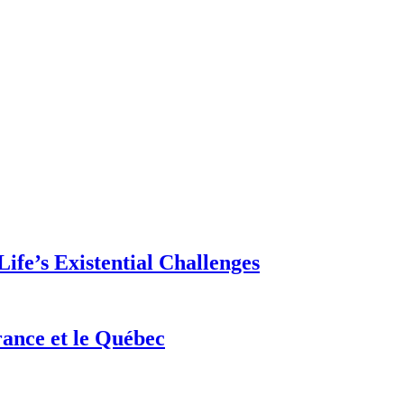
ife’s Existential Challenges
rance et le Québec