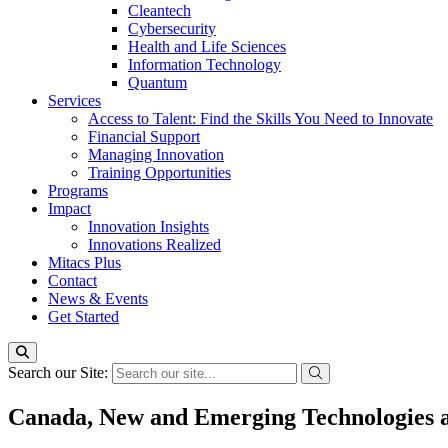
Cleantech
Cybersecurity
Health and Life Sciences
Information Technology
Quantum
Services
Access to Talent: Find the Skills You Need to Innovate
Financial Support
Managing Innovation
Training Opportunities
Programs
Impact
Innovation Insights
Innovations Realized
Mitacs Plus
Contact
News & Events
Get Started
Search our Site:
Canada, New and Emerging Technologies a