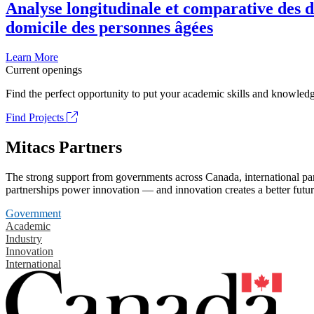
Analyse longitudinale et comparative des d
domicile des personnes âgées
Learn More
Current openings
Find the perfect opportunity to put your academic skills and knowledg
Find Projects
Mitacs Partners
The strong support from governments across Canada, international part
partnerships power innovation — and innovation creates a better futur
Government
Academic
Industry
Innovation
International