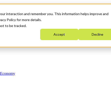
your interaction and remember you. This information helps improve and
acy Policy for more details.
not to be tracked.
Accept
Decline
n Economy