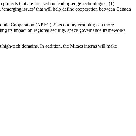
 projects that are focused on leading-edge technologies: (1)
ng ‘emerging issues’ that will help define cooperation between Canada
c Economic Cooperation (APEC) 21-economy grouping can more
uding its impact on regional security, space governance frameworks,
nt high-tech domains. In addition, the Mitacs interns will make