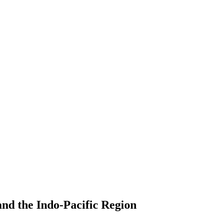
nd the Indo-Pacific Region