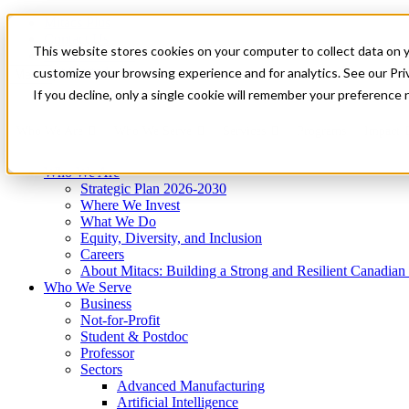
Mitacs Plus
Contact Us
This website stores cookies on your computer to collect data on 
News & Events
Get Started
customize your browsing experience and for analytics. See our Priv
Menu
If you decline, only a single cookie will remember your preference 
Who We Are
Who We Serve
Services
Programs
Impact
Who We Are
Strategic Plan 2026-2030
Where We Invest
What We Do
Equity, Diversity, and Inclusion
Careers
About Mitacs: Building a Strong and Resilient Canadia
Who We Serve
Business
Not-for-Profit
Student & Postdoc
Professor
Sectors
Advanced Manufacturing
Artificial Intelligence