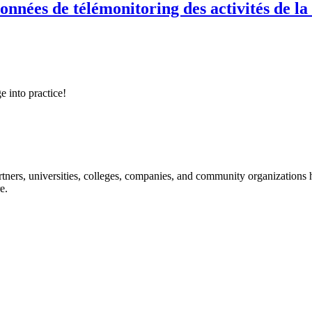
onnées de télémonitoring des activités de la
e into practice!
ners, universities, colleges, companies, and community organizations ha
e.