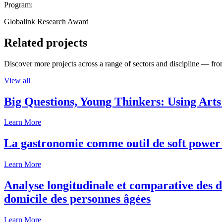
Program:
Globalink Research Award
Related projects
Discover more projects across a range of sectors and discipline — from
View all
Big Questions, Young Thinkers: Using Arts
Learn More
La gastronomie comme outil de soft power 
Learn More
Analyse longitudinale et comparative des d
domicile des personnes âgées
Learn More