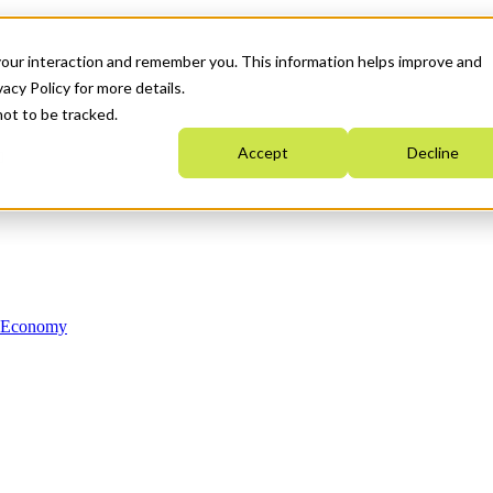
your interaction and remember you. This information helps improve and
acy Policy for more details.
not to be tracked.
Accept
Decline
n Economy