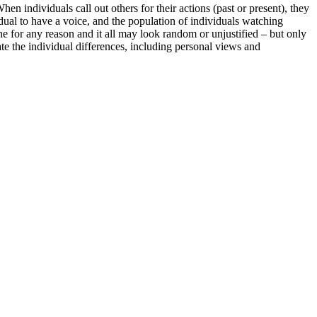
individuals call out others for their actions (past or present), they
idual to have a voice, and the population of individuals watching
 for any reason and it all may look random or unjustified – but only
gate the individual differences, including personal views and