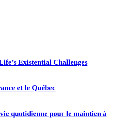
ife’s Existential Challenges
rance et le Québec
 vie quotidienne pour le maintien à