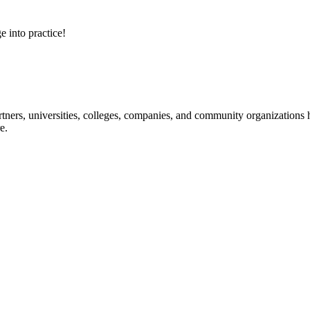
e into practice!
ners, universities, colleges, companies, and community organizations ha
e.