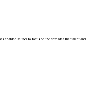
s enabled Mitacs to focus on the core idea that talent and