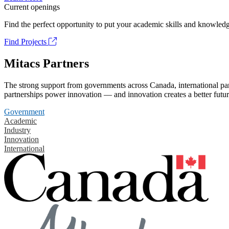
Current openings
Find the perfect opportunity to put your academic skills and knowledg
Find Projects
Mitacs Partners
The strong support from governments across Canada, international part
partnerships power innovation — and innovation creates a better futur
Government
Academic
Industry
Innovation
International