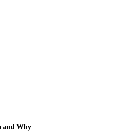
n and Why