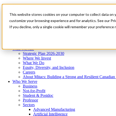
Mitacs Plus
Contact Us
This website stores cookies on your computer to collect data on 
News & Events
Get Started
customize your browsing experience and for analytics. See our Priv
Menu
If you decline, only a single cookie will remember your preference 
Who We Are
Who We Serve
Services
Programs
Impact
Who We Are
Strategic Plan 2026-2030
Where We Invest
What We Do
Equity, Diversity, and Inclusion
Careers
About Mitacs: Building a Strong and Resilient Canadia
Who We Serve
Business
Not-for-Profit
Student & Postdoc
Professor
Sectors
Advanced Manufacturing
Artificial Intelligence