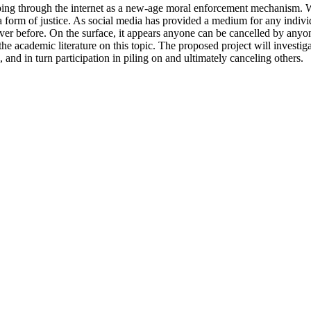
g through the internet as a new-age moral enforcement mechanism. When 
t a form of justice. As social media has provided a medium for any indiv
er before. On the surface, it appears anyone can be cancelled by anyone
 the academic literature on this topic. The proposed project will investi
, and in turn participation in piling on and ultimately canceling others.