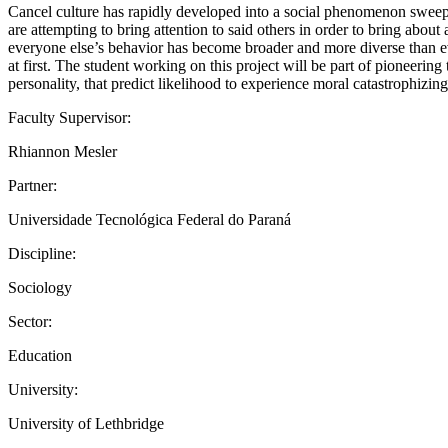
Cancel culture has rapidly developed into a social phenomenon sweepin
are attempting to bring attention to said others in order to bring abou
everyone else’s behavior has become broader and more diverse than ev
at first. The student working on this project will be part of pioneering
personality, that predict likelihood to experience moral catastrophizing
Faculty Supervisor:
Rhiannon Mesler
Partner:
Universidade Tecnológica Federal do Paraná
Discipline:
Sociology
Sector:
Education
University:
University of Lethbridge