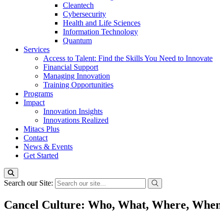
Cleantech
Cybersecurity
Health and Life Sciences
Information Technology
Quantum
Services
Access to Talent: Find the Skills You Need to Innovate
Financial Support
Managing Innovation
Training Opportunities
Programs
Impact
Innovation Insights
Innovations Realized
Mitacs Plus
Contact
News & Events
Get Started
Search our Site:
Cancel Culture: Who, What, Where, Whe