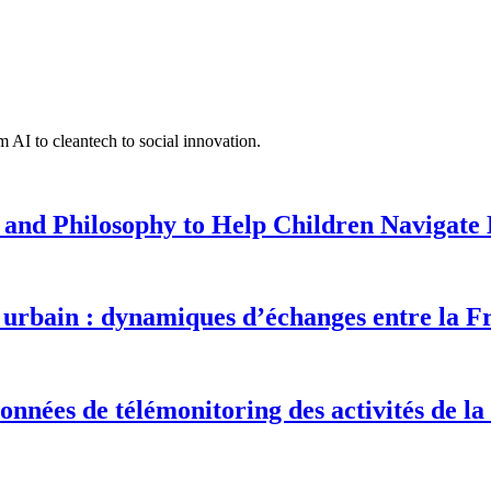
 AI to cleantech to social innovation.
 and Philosophy to Help Children Navigate L
urbain : dynamiques d’échanges entre la F
onnées de télémonitoring des activités de la