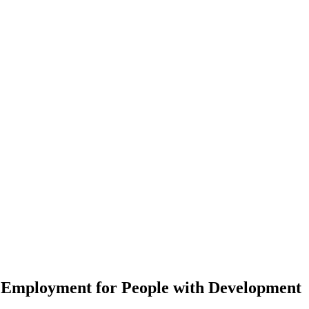
 Employment for People with Development