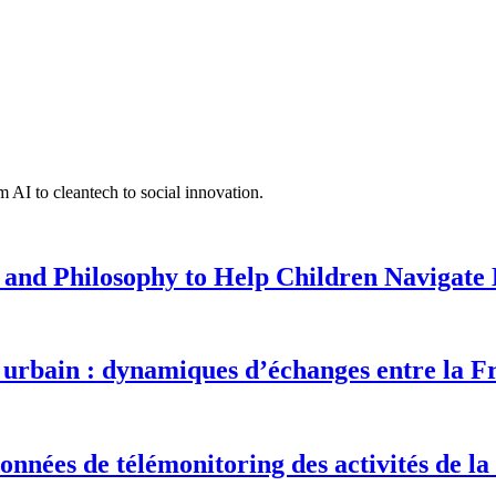
 AI to cleantech to social innovation.
 and Philosophy to Help Children Navigate L
urbain : dynamiques d’échanges entre la F
onnées de télémonitoring des activités de la