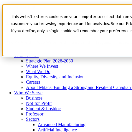
Mitacs Plus
Contact Us
This website stores cookies on your computer to collect data on 
News & Events
Get Started
customize your browsing experience and for analytics. See our Priv
Menu
If you decline, only a single cookie will remember your preference 
Who We Are
Who We Serve
Services
Programs
Impact
Who We Are
Strategic Plan 2026-2030
Where We Invest
What We Do
Equity, Diversity, and Inclusion
Careers
About Mitacs: Building a Strong and Resilient Canadia
Who We Serve
Business
Not-for-Profit
Student & Postdoc
Professor
Sectors
Advanced Manufacturing
Artificial Intelligence