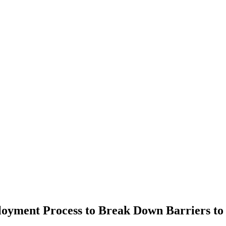
oyment Process to Break Down Barriers to