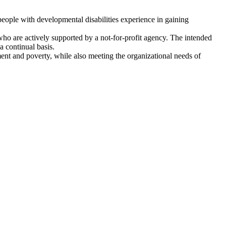
 people with developmental disabilities experience in gaining
who are actively supported by a not-for-profit agency. The intended
a continual basis.
ent and poverty, while also meeting the organizational needs of