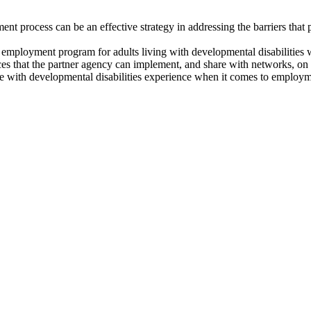
ent process can be an effective strategy in addressing the barriers that
ed employment program for adults living with developmental disabilities 
es that the partner agency can implement, and share with networks, on 
le with developmental disabilities experience when it comes to employm