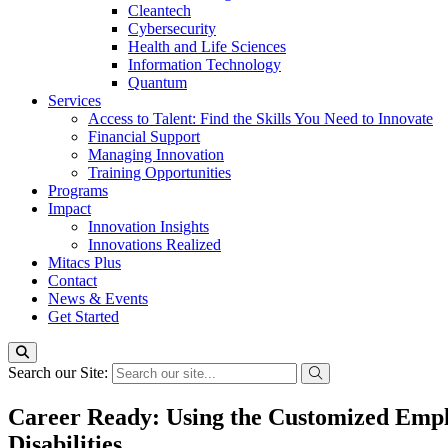
Cleantech
Cybersecurity
Health and Life Sciences
Information Technology
Quantum
Services
Access to Talent: Find the Skills You Need to Innovate
Financial Support
Managing Innovation
Training Opportunities
Programs
Impact
Innovation Insights
Innovations Realized
Mitacs Plus
Contact
News & Events
Get Started
Search our Site:
Career Ready: Using the Customized Empl
Disabilities