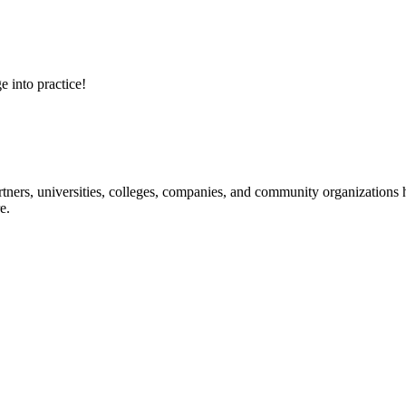
e into practice!
ners, universities, colleges, companies, and community organizations ha
e.