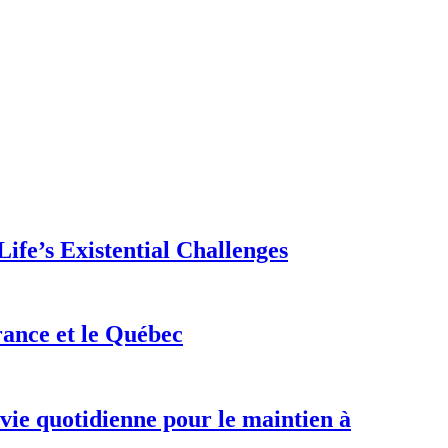
ife’s Existential Challenges
rance et le Québec
 vie quotidienne pour le maintien à