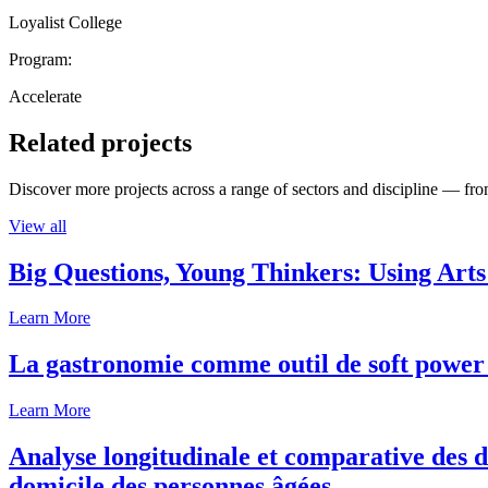
Loyalist College
Program:
Accelerate
Related projects
Discover more projects across a range of sectors and discipline — from
View all
Big Questions, Young Thinkers: Using Arts
Learn More
La gastronomie comme outil de soft power 
Learn More
Analyse longitudinale et comparative des d
domicile des personnes âgées