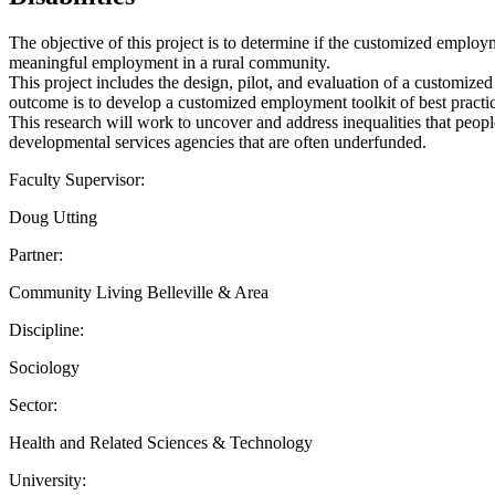
The objective of this project is to determine if the customized employm
meaningful employment in a rural community.
This project includes the design, pilot, and evaluation of a customiz
outcome is to develop a customized employment toolkit of best practic
This research will work to uncover and address inequalities that peop
developmental services agencies that are often underfunded.
Faculty Supervisor:
Doug Utting
Partner:
Community Living Belleville & Area
Discipline:
Sociology
Sector:
Health and Related Sciences & Technology
University: