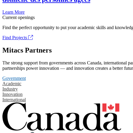
Learn More
Current openings
Find the perfect opportunity to put your academic skills and knowledg
Find Projects
Mitacs Partners
The strong support from governments across Canada, international part
partnerships power innovation — and innovation creates a better futur
Government
Academic
Industry
Innovation
International