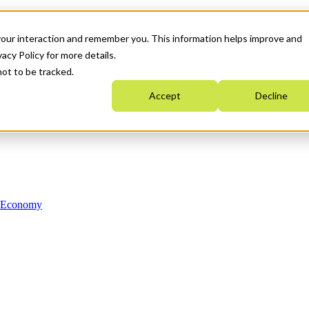
your interaction and remember you. This information helps improve and
acy Policy for more details.
not to be tracked.
Accept
Decline
n Economy