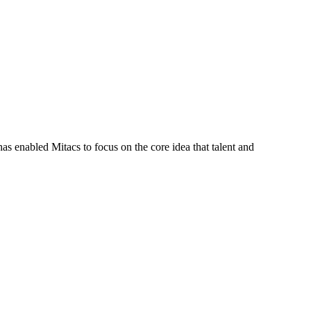
s enabled Mitacs to focus on the core idea that talent and