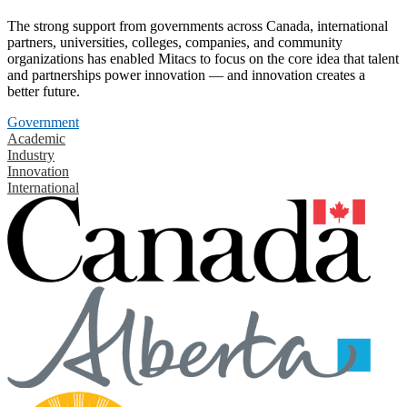
The strong support from governments across Canada, international
partners, universities, colleges, companies, and community
organizations has enabled Mitacs to focus on the core idea that talent
and partnerships power innovation — and innovation creates a
better future.
Government
Academic
Industry
Innovation
International