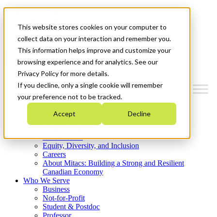
Mitacs Plus
Contact Us
This website stores cookies on your computer to
News & Events
Get Started
collect data on your interaction and remember you.
This information helps improve and customize your
Menu
browsing experience and for analytics. See our
Privacy Policy for more details.
If you decline, only a single cookie will remember
your preference not to be tracked.
Who We Are
Accept
Decline
Strategic Plan 2026-2030
Where We Invest
What We Do
Equity, Diversity, and Inclusion
Careers
About Mitacs: Building a Strong and Resilient
Canadian Economy
Who We Serve
Business
Not-for-Profit
Student & Postdoc
Professor