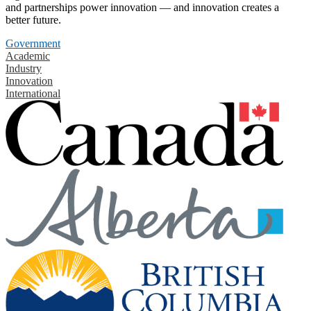
and partnerships power innovation — and innovation creates a
better future.
Government
Academic
Industry
Innovation
International