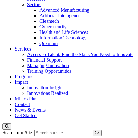
Sectors
Advanced Manufacturing
Artificial Intelligence
Cleantech
Cybersecurity
Health and Life Sciences
Information Technology
Quantum
Services
Access to Talent: Find the Skills You Need to Innovate
Financial Support
Managing Innovation
Training Opportunities
Programs
Impact
Innovation Insights
Innovations Realized
Mitacs Plus
Contact
News & Events
Get Started
Search our Site: