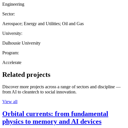
Engineering
Sector:
Aerospace; Energy and Utilities; Oil and Gas
University:
Dalhousie University
Program:
Accelerate
Related projects
Discover more projects across a range of sectors and discipline —
from AI to cleantech to social innovation.
View all
Orbital currents: from fundamental
physics to memory and AI devices