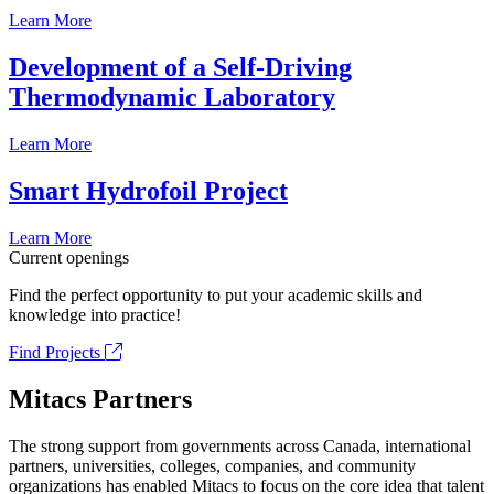
Learn More
Development of a Self-Driving
Thermodynamic Laboratory
Learn More
Smart Hydrofoil Project
Learn More
Current openings
Find the perfect opportunity to put your academic skills and
knowledge into practice!
Find Projects
Mitacs Partners
The strong support from governments across Canada, international
partners, universities, colleges, companies, and community
organizations has enabled Mitacs to focus on the core idea that talent