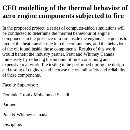
CFD modelling of the thermal behavior of
aero engine components subjected to fire
In the proposed project, a series of computer-aided simulations will
be conducted to determine the thermal behaviour of engine
components in the presence of a fire inside the engine. The goal is to
predict the heat transfer rate into the components, and the behaviour
of the oil found inside those components. Results of this work
would benefit the industry partner, Pratt and Whitney Canada,
immensely by reducing the amount of time-consuming and
expensive real-world fire testing to be performed during the design
and testing of engines, and increase the overall safety and reliability
of these components.
Faculty Supervisor:
Dominic Groulx;Mohammad Saeedi
Partner:
Pratt & Whitney Canada
Discipline: