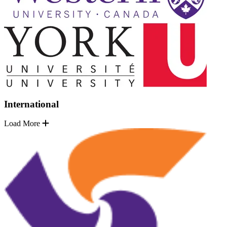
International
Load More