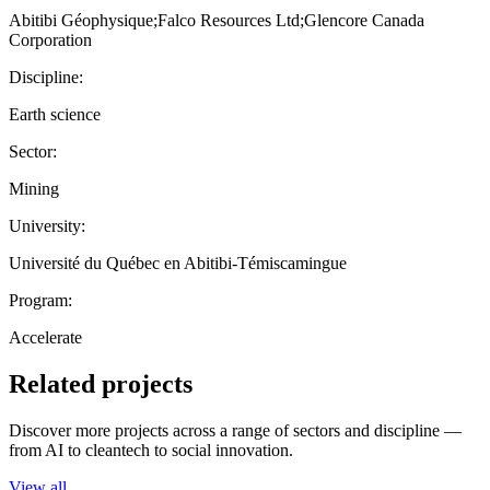
Abitibi Géophysique;Falco Resources Ltd;Glencore Canada
Corporation
Discipline:
Earth science
Sector:
Mining
University:
Université du Québec en Abitibi-Témiscamingue
Program:
Accelerate
Related projects
Discover more projects across a range of sectors and discipline —
from AI to cleantech to social innovation.
View all