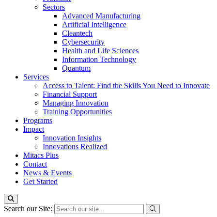
Sectors
Advanced Manufacturing
Artificial Intelligence
Cleantech
Cybersecurity
Health and Life Sciences
Information Technology
Quantum
Services
Access to Talent: Find the Skills You Need to Innovate
Financial Support
Managing Innovation
Training Opportunities
Programs
Impact
Innovation Insights
Innovations Realized
Mitacs Plus
Contact
News & Events
Get Started
Search our Site: