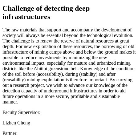
Challenge of detecting deep
infrastructures
The raw materials that support and accompany the development of
society will always be essential beyond the technological evolution.
The challenge is to renew the reserve of natural resources at great
depth. For new exploitation of these resources, the borrowing of old
infrastructure of mining camps above and below the ground makes it
possible to reduce investments by minimizing the new
environmental impact, especially for mature and urbanized mining
districts like the Abitibi greenstone belt. Knowledge of the condition
of the soil before (accessibility), during (stability) and after
(reusability) mining exploitation is therefore important. By carrying
out a research project, we wish to advance our knowledge of the
detection capacity of underground infrastructures in order to aid
future operations in a more secure, profitable and sustainable
manner.
Faculty Supervisor:
Lizhen Cheng
Partner: