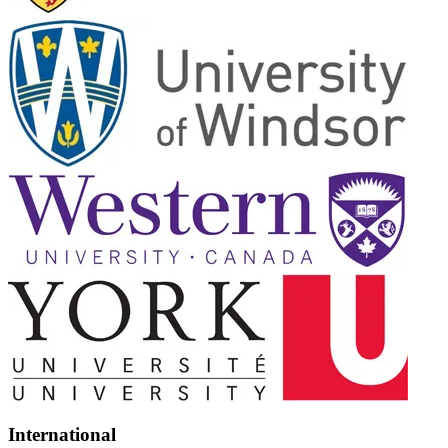
International