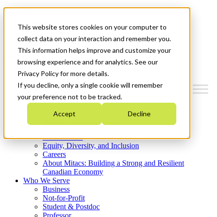
Mitacs Plus
Contact Us
This website stores cookies on your computer to
News & Events
Get Started
collect data on your interaction and remember you.
This information helps improve and customize your
Menu
browsing experience and for analytics. See our
Privacy Policy for more details.
If you decline, only a single cookie will remember
your preference not to be tracked.
Who We Are
Accept
Decline
Strategic Plan 2026-2030
Where We Invest
What We Do
Equity, Diversity, and Inclusion
Careers
About Mitacs: Building a Strong and Resilient
Canadian Economy
Who We Serve
Business
Not-for-Profit
Student & Postdoc
Professor