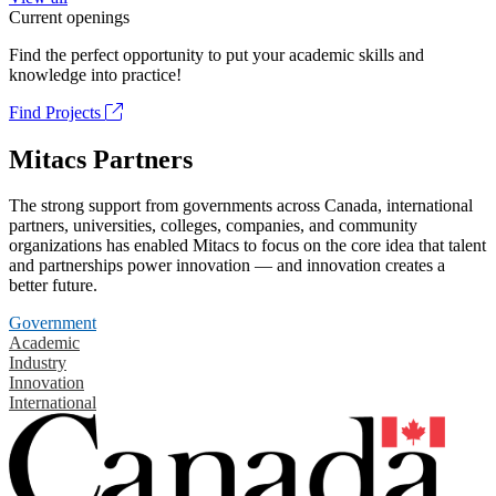
Current openings
Find the perfect opportunity to put your academic skills and
knowledge into practice!
Find Projects
Mitacs Partners
The strong support from governments across Canada, international
partners, universities, colleges, companies, and community
organizations has enabled Mitacs to focus on the core idea that talent
and partnerships power innovation — and innovation creates a
better future.
Government
Academic
Industry
Innovation
International