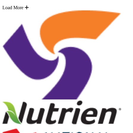
Load More