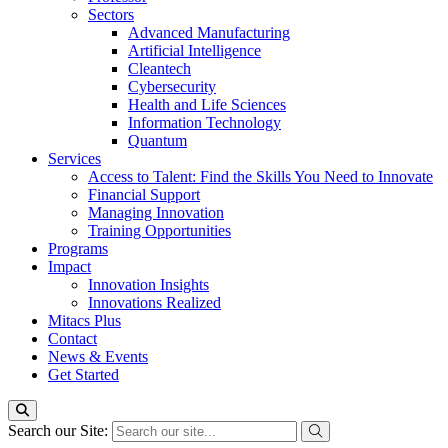
Sectors
Advanced Manufacturing
Artificial Intelligence
Cleantech
Cybersecurity
Health and Life Sciences
Information Technology
Quantum
Services
Access to Talent: Find the Skills You Need to Innovate
Financial Support
Managing Innovation
Training Opportunities
Programs
Impact
Innovation Insights
Innovations Realized
Mitacs Plus
Contact
News & Events
Get Started
Search our Site: