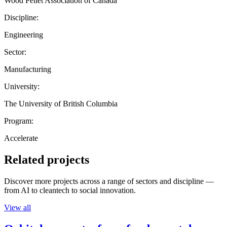
Wood Pellet Association of Canada
Discipline:
Engineering
Sector:
Manufacturing
University:
The University of British Columbia
Program:
Accelerate
Related projects
Discover more projects across a range of sectors and discipline —
from AI to cleantech to social innovation.
View all