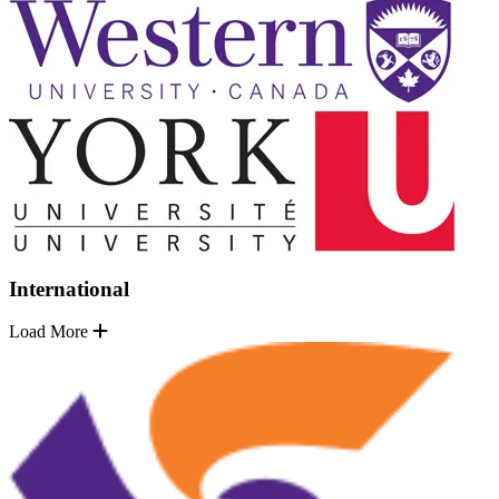
International
Load More