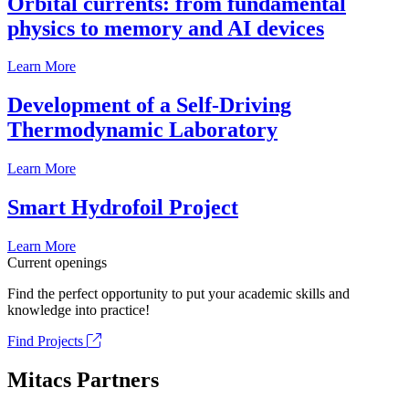
Orbital currents: from fundamental
physics to memory and AI devices
Learn More
Development of a Self-Driving
Thermodynamic Laboratory
Learn More
Smart Hydrofoil Project
Learn More
Current openings
Find the perfect opportunity to put your academic skills and
knowledge into practice!
Find Projects
Mitacs Partners