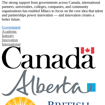
The strong support from governments across Canada, international
partners, universities, colleges, companies, and community
organizations has enabled Mitacs to focus on the core idea that talent
and partnerships power innovation — and innovation creates a
better future.
Government
Academic
Industry
Innovation
International