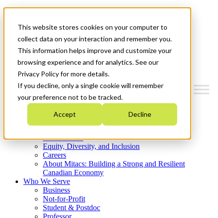
Mitacs Plus
Contact Us
This website stores cookies on your computer to
News & Events
Get Started
collect data on your interaction and remember you.
This information helps improve and customize your
Menu
browsing experience and for analytics. See our
Privacy Policy for more details.
If you decline, only a single cookie will remember
your preference not to be tracked.
Who We Are
Accept
Decline
Strategic Plan 2026-2030
Where We Invest
What We Do
Equity, Diversity, and Inclusion
Careers
About Mitacs: Building a Strong and Resilient
Canadian Economy
Who We Serve
Business
Not-for-Profit
Student & Postdoc
Professor