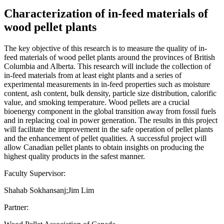
Characterization of in-feed materials of
wood pellet plants
The key objective of this research is to measure the quality of in-
feed materials of wood pellet plants around the provinces of British
Columbia and Alberta. This research will include the collection of
in-feed materials from at least eight plants and a series of
experimental measurements in in-feed properties such as moisture
content, ash content, bulk density, particle size distribution, calorific
value, and smoking temperature. Wood pellets are a crucial
bioenergy component in the global transition away from fossil fuels
and in replacing coal in power generation. The results in this project
will facilitate the improvement in the safe operation of pellet plants
and the enhancement of pellet qualities. A successful project will
allow Canadian pellet plants to obtain insights on producing the
highest quality products in the safest manner.
Faculty Supervisor:
Shahab Sokhansanj;Jim Lim
Partner: