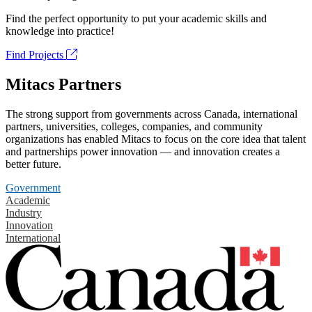
Find the perfect opportunity to put your academic skills and
knowledge into practice!
Find Projects
Mitacs Partners
The strong support from governments across Canada, international
partners, universities, colleges, companies, and community
organizations has enabled Mitacs to focus on the core idea that talent
and partnerships power innovation — and innovation creates a
better future.
Government
Academic
Industry
Innovation
International