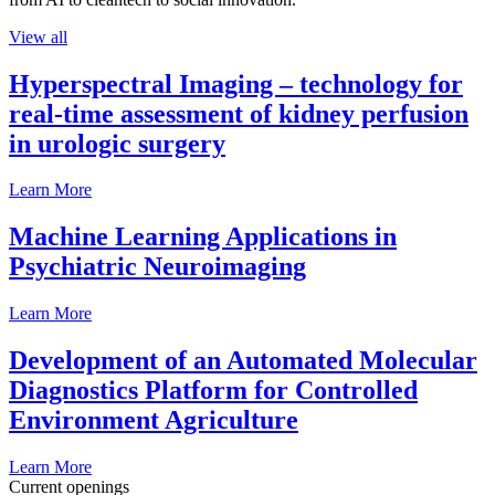
View all
Hyperspectral Imaging – technology for
real-time assessment of kidney perfusion
in urologic surgery
Learn More
Machine Learning Applications in
Psychiatric Neuroimaging
Learn More
Development of an Automated Molecular
Diagnostics Platform for Controlled
Environment Agriculture
Learn More
Current openings