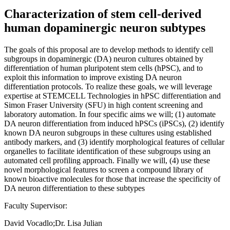
Characterization of stem cell-derived
human dopaminergic neuron subtypes
The goals of this proposal are to develop methods to identify cell
subgroups in dopaminergic (DA) neuron cultures obtained by
differentiation of human pluripotent stem cells (hPSC), and to
exploit this information to improve existing DA neuron
differentiation protocols. To realize these goals, we will leverage
expertise at STEMCELL Technologies in hPSC differentiation and
Simon Fraser University (SFU) in high content screening and
laboratory automation. In four specific aims we will; (1) automate
DA neuron differentiation from induced hPSCs (iPSCs), (2) identify
known DA neuron subgroups in these cultures using established
antibody markers, and (3) identify morphological features of cellular
organelles to facilitate identification of these subgroups using an
automated cell profiling approach. Finally we will, (4) use these
novel morphological features to screen a compound library of
known bioactive molecules for those that increase the specificity of
DA neuron differentiation to these subtypes
Faculty Supervisor:
David Vocadlo;Dr. Lisa Julian