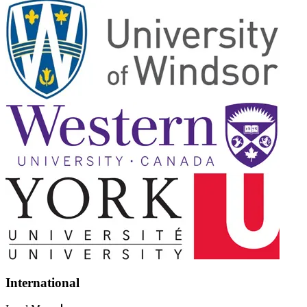
International