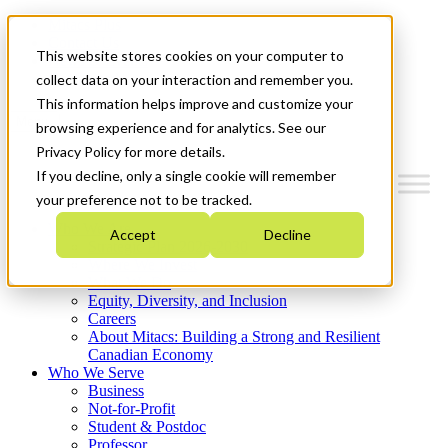
Mitacs Plus
Contact Us
This website stores cookies on your computer to
News & Events
Get Started
collect data on your interaction and remember you.
This information helps improve and customize your
Menu
browsing experience and for analytics. See our
Privacy Policy for more details.
If you decline, only a single cookie will remember
your preference not to be tracked.
Who We Are
Accept
Decline
Strategic Plan 2026-2030
Where We Invest
What We Do
Equity, Diversity, and Inclusion
Careers
About Mitacs: Building a Strong and Resilient
Canadian Economy
Who We Serve
Business
Not-for-Profit
Student & Postdoc
Professor