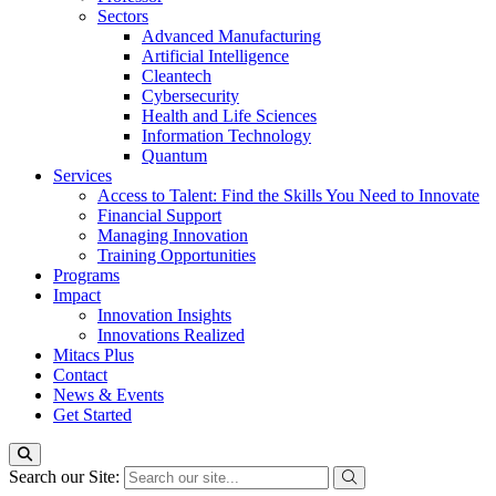
Sectors
Advanced Manufacturing
Artificial Intelligence
Cleantech
Cybersecurity
Health and Life Sciences
Information Technology
Quantum
Services
Access to Talent: Find the Skills You Need to Innovate
Financial Support
Managing Innovation
Training Opportunities
Programs
Impact
Innovation Insights
Innovations Realized
Mitacs Plus
Contact
News & Events
Get Started
Search our Site: