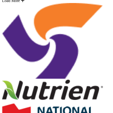
Load More