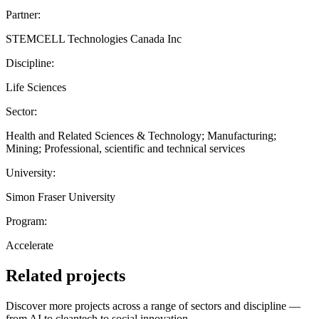
Partner:
STEMCELL Technologies Canada Inc
Discipline:
Life Sciences
Sector:
Health and Related Sciences & Technology; Manufacturing;
Mining; Professional, scientific and technical services
University:
Simon Fraser University
Program:
Accelerate
Related projects
Discover more projects across a range of sectors and discipline —
from AI to cleantech to social innovation.