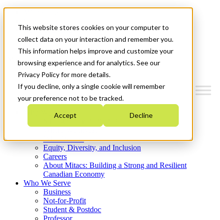
Mitacs Plus
Contact Us
This website stores cookies on your computer to
News & Events
Get Started
collect data on your interaction and remember you.
This information helps improve and customize your
Menu
browsing experience and for analytics. See our
Privacy Policy for more details.
If you decline, only a single cookie will remember
your preference not to be tracked.
Who We Are
Accept
Decline
Strategic Plan 2026-2030
Where We Invest
What We Do
Equity, Diversity, and Inclusion
Careers
About Mitacs: Building a Strong and Resilient
Canadian Economy
Who We Serve
Business
Not-for-Profit
Student & Postdoc
Professor