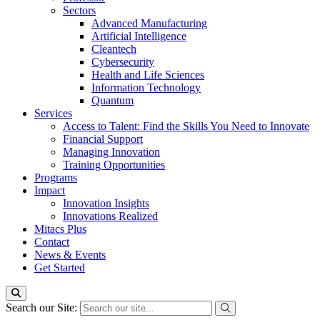
Sectors
Advanced Manufacturing
Artificial Intelligence
Cleantech
Cybersecurity
Health and Life Sciences
Information Technology
Quantum
Services
Access to Talent: Find the Skills You Need to Innovate
Financial Support
Managing Innovation
Training Opportunities
Programs
Impact
Innovation Insights
Innovations Realized
Mitacs Plus
Contact
News & Events
Get Started
Search our Site: