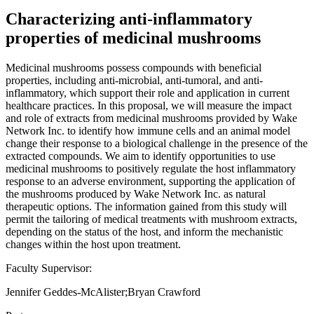
Characterizing anti-inflammatory
properties of medicinal mushrooms
Medicinal mushrooms possess compounds with beneficial
properties, including anti-microbial, anti-tumoral, and anti-
inflammatory, which support their role and application in current
healthcare practices. In this proposal, we will measure the impact
and role of extracts from medicinal mushrooms provided by Wake
Network Inc. to identify how immune cells and an animal model
change their response to a biological challenge in the presence of the
extracted compounds. We aim to identify opportunities to use
medicinal mushrooms to positively regulate the host inflammatory
response to an adverse environment, supporting the application of
the mushrooms produced by Wake Network Inc. as natural
therapeutic options. The information gained from this study will
permit the tailoring of medical treatments with mushroom extracts,
depending on the status of the host, and inform the mechanistic
changes within the host upon treatment.
Faculty Supervisor:
Jennifer Geddes-McAlister;Bryan Crawford