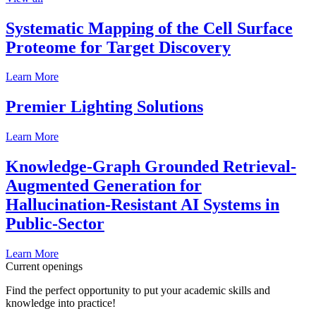
Systematic Mapping of the Cell Surface
Proteome for Target Discovery
Learn More
Premier Lighting Solutions
Learn More
Knowledge-Graph Grounded Retrieval-
Augmented Generation for
Hallucination-Resistant AI Systems in
Public-Sector
Learn More
Current openings
Find the perfect opportunity to put your academic skills and
knowledge into practice!