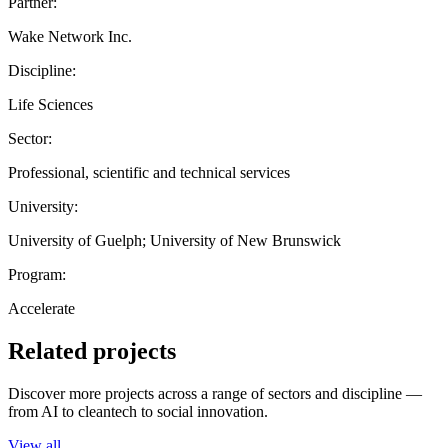
Partner:
Wake Network Inc.
Discipline:
Life Sciences
Sector:
Professional, scientific and technical services
University:
University of Guelph; University of New Brunswick
Program:
Accelerate
Related projects
Discover more projects across a range of sectors and discipline —
from AI to cleantech to social innovation.
View all