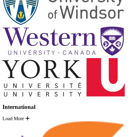
International
Load More