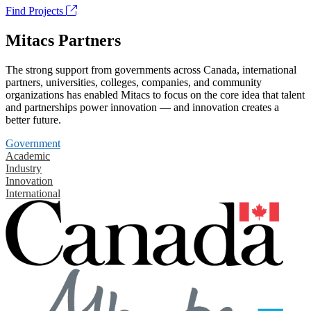
Find Projects
Mitacs Partners
The strong support from governments across Canada, international
partners, universities, colleges, companies, and community
organizations has enabled Mitacs to focus on the core idea that talent
and partnerships power innovation — and innovation creates a
better future.
Government
Academic
Industry
Innovation
International