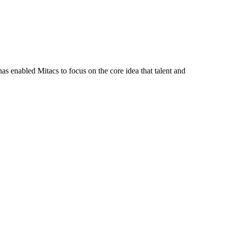
s enabled Mitacs to focus on the core idea that talent and