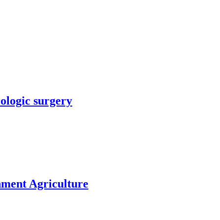
rologic surgery
nment Agriculture