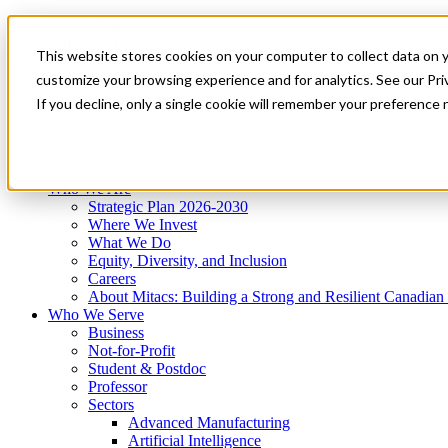
Mitacs Plus
Contact Us
This website stores cookies on your computer to collect data on 
News & Events
Get Started
customize your browsing experience and for analytics. See our Priv
Menu
If you decline, only a single cookie will remember your preference 
Who We Are
Who We Serve
Services
Programs
Impact
Who We Are
Strategic Plan 2026-2030
Where We Invest
What We Do
Equity, Diversity, and Inclusion
Careers
About Mitacs: Building a Strong and Resilient Canadia
Who We Serve
Business
Not-for-Profit
Student & Postdoc
Professor
Sectors
Advanced Manufacturing
Artificial Intelligence