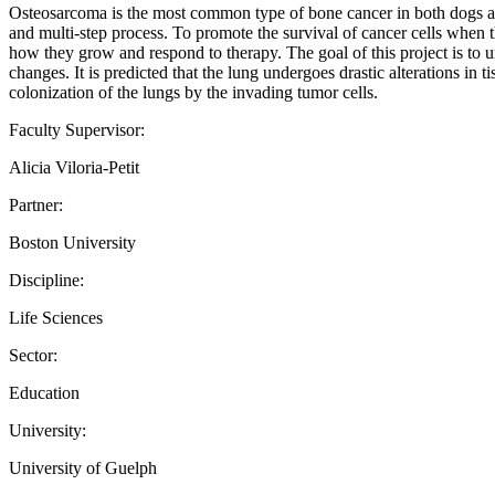
Osteosarcoma is the most common type of bone cancer in both dogs and h
and multi-step process. To promote the survival of cancer cells when th
how they grow and respond to therapy. The goal of this project is to u
changes. It is predicted that the lung undergoes drastic alterations in 
colonization of the lungs by the invading tumor cells.
Faculty Supervisor:
Alicia Viloria-Petit
Partner:
Boston University
Discipline:
Life Sciences
Sector:
Education
University:
University of Guelph