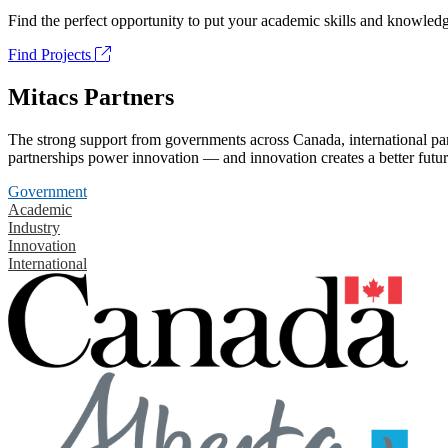
Find the perfect opportunity to put your academic skills and knowledg
Find Projects
Mitacs Partners
The strong support from governments across Canada, international part
partnerships power innovation — and innovation creates a better futur
Government
Academic
Industry
Innovation
International