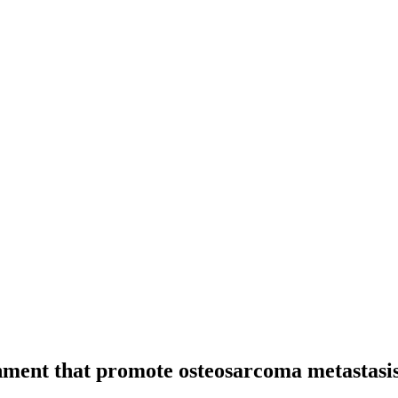
onment that promote osteosarcoma metastasi