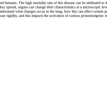
umans. The high mortality rate of this disease can be attributed to its 
ey spread, organs can change their characteristics at a microscopic level
nderstand what changes occur in the lung, how this can affect certain pro
tissue rigidity, and this impacts the activation of various protumorigenic