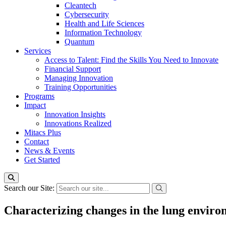
Cleantech
Cybersecurity
Health and Life Sciences
Information Technology
Quantum
Services
Access to Talent: Find the Skills You Need to Innovate
Financial Support
Managing Innovation
Training Opportunities
Programs
Impact
Innovation Insights
Innovations Realized
Mitacs Plus
Contact
News & Events
Get Started
Search our Site:
Characterizing changes in the lung envir