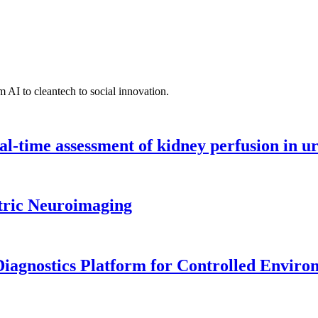
 AI to cleantech to social innovation.
l-time assessment of kidney perfusion in u
tric Neuroimaging
iagnostics Platform for Controlled Enviro