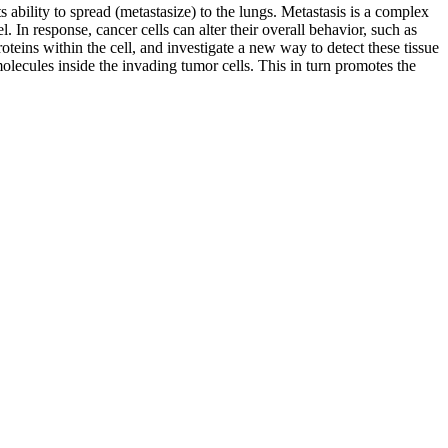
ability to spread (metastasize) to the lungs. Metastasis is a complex
. In response, cancer cells can alter their overall behavior, such as
teins within the cell, and investigate a new way to detect these tissue
 molecules inside the invading tumor cells. This in turn promotes the