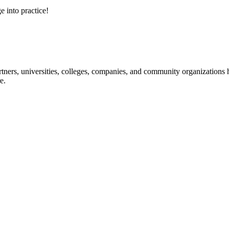
e into practice!
ners, universities, colleges, companies, and community organizations ha
e.