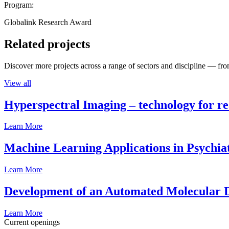
Program:
Globalink Research Award
Related projects
Discover more projects across a range of sectors and discipline — from
View all
Hyperspectral Imaging – technology for rea
Learn More
Machine Learning Applications in Psychia
Learn More
Development of an Automated Molecular D
Learn More
Current openings