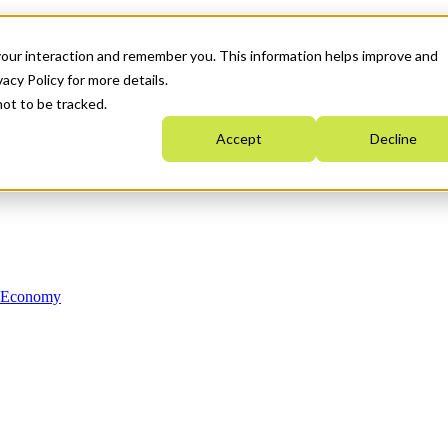
your interaction and remember you. This information helps improve and
acy Policy for more details.
not to be tracked.
Accept
Decline
n Economy