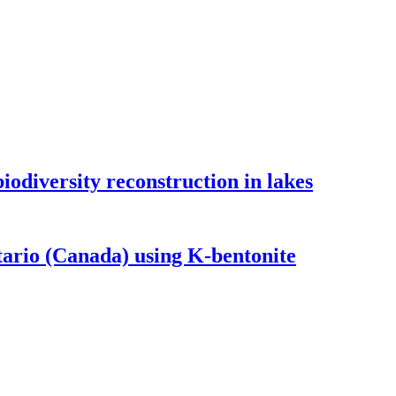
odiversity reconstruction in lakes
tario (Canada) using K-bentonite