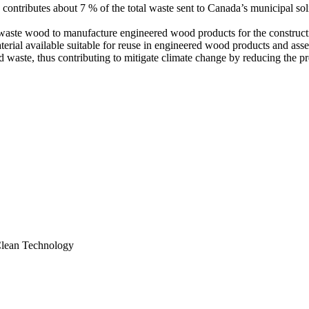
ributes about 7 % of the total waste sent to Canada’s municipal solid
ze waste wood to manufacture engineered wood products for the construct
terial available suitable for reuse in engineered wood products and asse
d waste, thus contributing to mitigate climate change by reducing the p
 Clean Technology