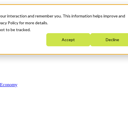
your interaction and remember you. This information helps improve and
acy Policy for more details.
not to be tracked.
Accept
Decline
n Economy