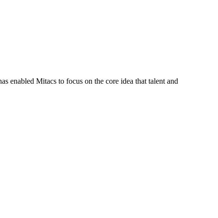
s enabled Mitacs to focus on the core idea that talent and