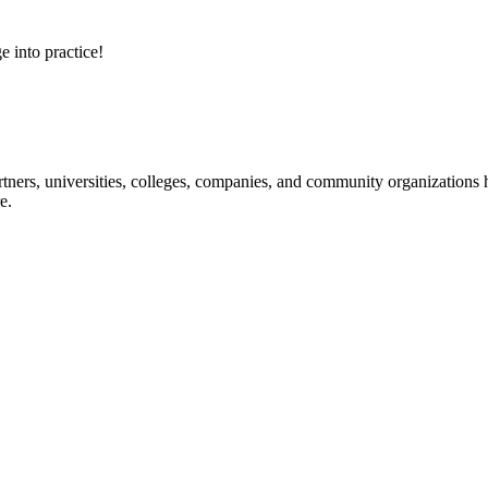
e into practice!
ners, universities, colleges, companies, and community organizations ha
e.