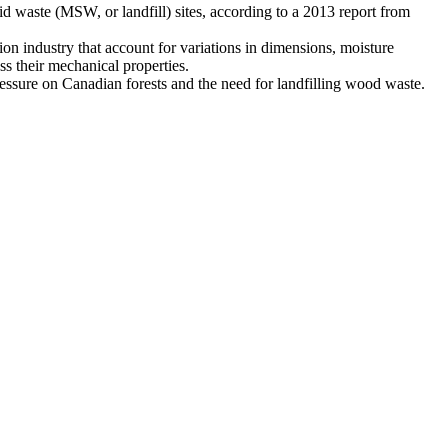
 waste (MSW, or landfill) sites, according to a 2013 report from
ion industry that account for variations in dimensions, moisture
ss their mechanical properties.
ressure on Canadian forests and the need for landfilling wood waste.