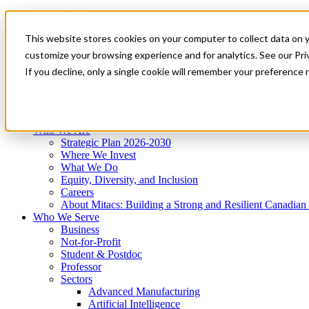
Mitacs Plus
Contact Us
This website stores cookies on your computer to collect data on 
News & Events
Get Started
customize your browsing experience and for analytics. See our Priv
Menu
If you decline, only a single cookie will remember your preference 
Who We Are
Who We Serve
Services
Programs
Impact
Who We Are
Strategic Plan 2026-2030
Where We Invest
What We Do
Equity, Diversity, and Inclusion
Careers
About Mitacs: Building a Strong and Resilient Canadia
Who We Serve
Business
Not-for-Profit
Student & Postdoc
Professor
Sectors
Advanced Manufacturing
Artificial Intelligence