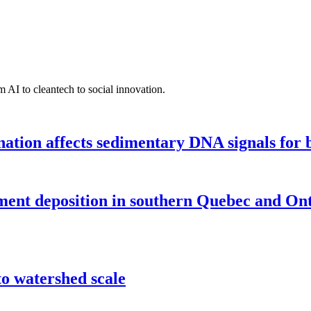
 AI to cleantech to social innovation.
tion affects sedimentary DNA signals for bi
iment deposition in southern Quebec and On
o watershed scale