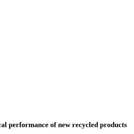
cal performance of new recycled products