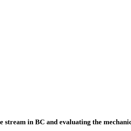
te stream in BC and evaluating the mechani