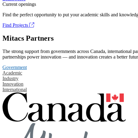
Current openings
Find the perfect opportunity to put your academic skills and knowledg
Find Projects
Mitacs Partners
The strong support from governments across Canada, international part
partnerships power innovation — and innovation creates a better futur
Government
Academic
Industry
Innovation
International