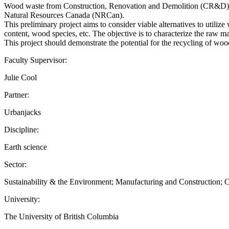
Wood waste from Construction, Renovation and Demolition (CR&D) cont
Natural Resources Canada (NRCan).
This preliminary project aims to consider viable alternatives to utili
content, wood species, etc. The objective is to characterize the raw ma
This project should demonstrate the potential for the recycling of woo
Faculty Supervisor:
Julie Cool
Partner:
Urbanjacks
Discipline:
Earth science
Sector:
Sustainability & the Environment; Manufacturing and Construction;
University:
The University of British Columbia