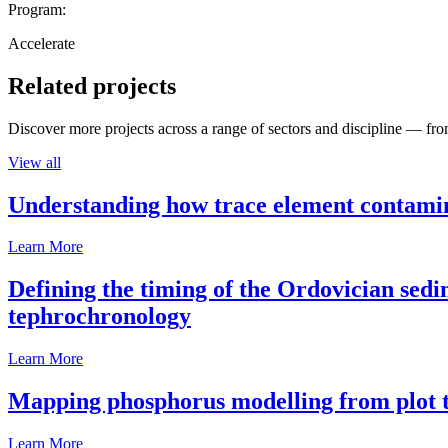
Program:
Accelerate
Related projects
Discover more projects across a range of sectors and discipline — from
View all
Understanding how trace element contamina
Learn More
Defining the timing of the Ordovician sed
tephrochronology
Learn More
Mapping phosphorus modelling from plot t
Learn More