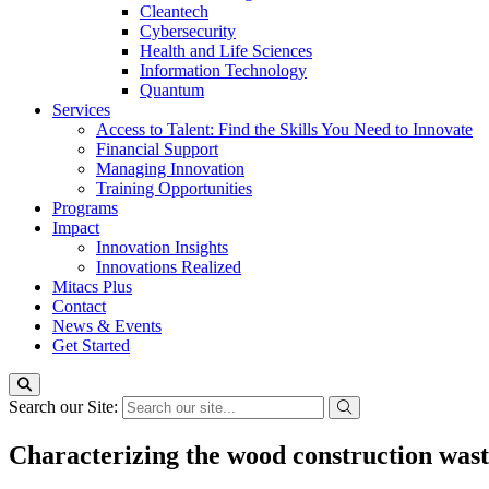
Cleantech
Cybersecurity
Health and Life Sciences
Information Technology
Quantum
Services
Access to Talent: Find the Skills You Need to Innovate
Financial Support
Managing Innovation
Training Opportunities
Programs
Impact
Innovation Insights
Innovations Realized
Mitacs Plus
Contact
News & Events
Get Started
Search our Site:
Characterizing the wood construction was