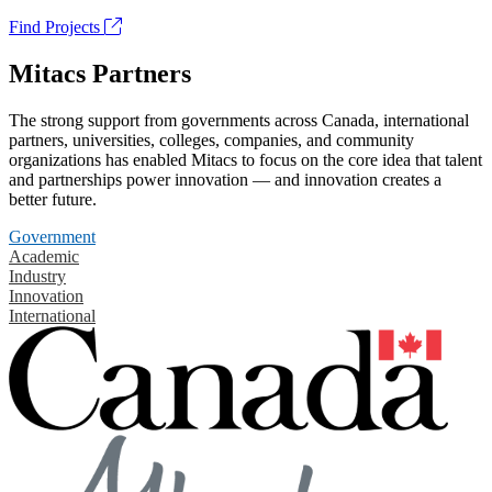
Find Projects
Mitacs Partners
The strong support from governments across Canada, international
partners, universities, colleges, companies, and community
organizations has enabled Mitacs to focus on the core idea that talent
and partnerships power innovation — and innovation creates a
better future.
Government
Academic
Industry
Innovation
International