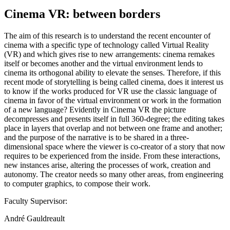
Cinema VR: between borders
The aim of this research is to understand the recent encounter of
cinema with a specific type of technology called Virtual Reality
(VR) and which gives rise to new arrangements: cinema remakes
itself or becomes another and the virtual environment lends to
cinema its orthogonal ability to elevate the senses. Therefore, if this
recent mode of storytelling is being called cinema, does it interest us
to know if the works produced for VR use the classic language of
cinema in favor of the virtual environment or work in the formation
of a new language? Evidently in Cinema VR the picture
decompresses and presents itself in full 360-degree; the editing takes
place in layers that overlap and not between one frame and another;
and the purpose of the narrative is to be shared in a three-
dimensional space where the viewer is co-creator of a story that now
requires to be experienced from the inside. From these interactions,
new instances arise, altering the processes of work, creation and
autonomy. The creator needs so many other areas, from engineering
to computer graphics, to compose their work.
Faculty Supervisor:
André Gauldreault