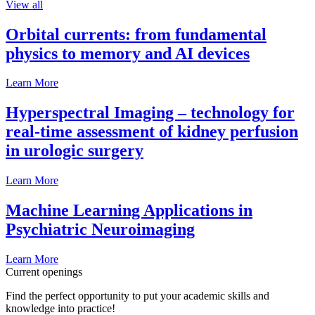
View all
Orbital currents: from fundamental
physics to memory and AI devices
Learn More
Hyperspectral Imaging – technology for
real-time assessment of kidney perfusion
in urologic surgery
Learn More
Machine Learning Applications in
Psychiatric Neuroimaging
Learn More
Current openings
Find the perfect opportunity to put your academic skills and
knowledge into practice!