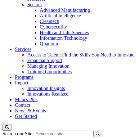
Sectors
Advanced Manufacturing
Artificial Intelligence
Cleantech
Cybersecurity
Health and Life Sciences
Information Technology
Quantum
Services
Access to Talent: Find the Skills You Need to Innovate
Financial Support
Managing Innovation
Training Opportunities
Programs
Impact
Innovation Insights
Innovations Realized
Mitacs Plus
Contact
News & Events
Get Started
Search our Site: