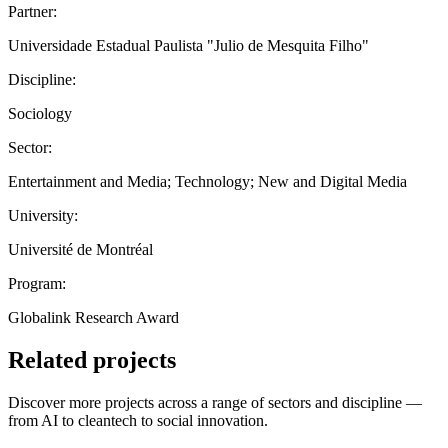
Partner:
Universidade Estadual Paulista "Julio de Mesquita Filho"
Discipline:
Sociology
Sector:
Entertainment and Media; Technology; New and Digital Media
University:
Université de Montréal
Program:
Globalink Research Award
Related projects
Discover more projects across a range of sectors and discipline —
from AI to cleantech to social innovation.