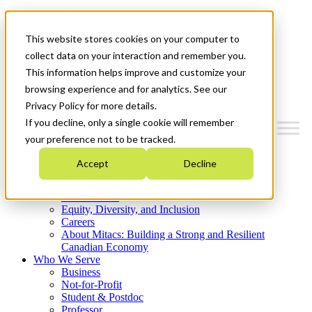
Mitacs Plus
Contact Us
This website stores cookies on your computer to
News & Events
Get Started
collect data on your interaction and remember you.
This information helps improve and customize your
Menu
browsing experience and for analytics. See our
Privacy Policy for more details.
If you decline, only a single cookie will remember
your preference not to be tracked.
Who We Are
Accept
Decline
Strategic Plan 2026-2030
Where We Invest
What We Do
Equity, Diversity, and Inclusion
Careers
About Mitacs: Building a Strong and Resilient
Canadian Economy
Who We Serve
Business
Not-for-Profit
Student & Postdoc
Professor