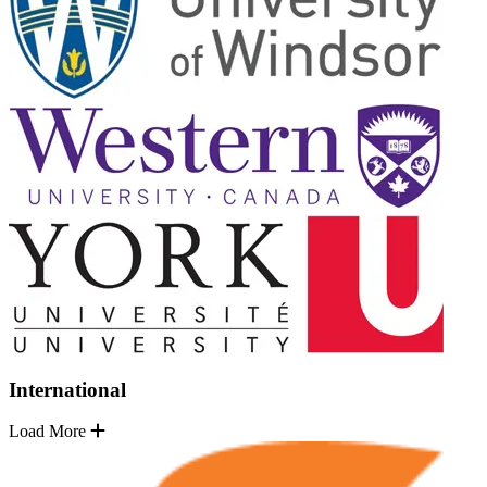
International
Load More