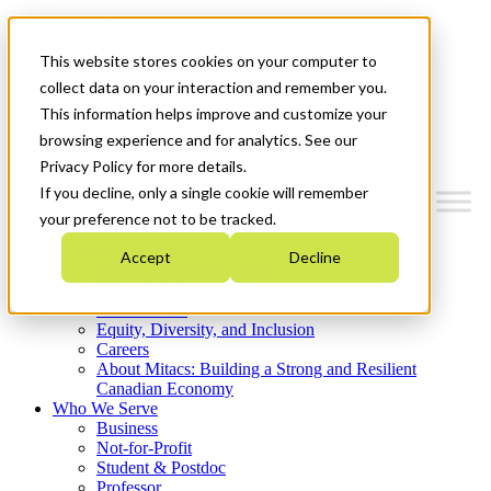
Mitacs Plus
Contact Us
This website stores cookies on your computer to
News & Events
Get Started
collect data on your interaction and remember you.
This information helps improve and customize your
Menu
browsing experience and for analytics. See our
Privacy Policy for more details.
If you decline, only a single cookie will remember
your preference not to be tracked.
Who We Are
Accept
Decline
Strategic Plan 2026-2030
Where We Invest
What We Do
Equity, Diversity, and Inclusion
Careers
About Mitacs: Building a Strong and Resilient
Canadian Economy
Who We Serve
Business
Not-for-Profit
Student & Postdoc
Professor