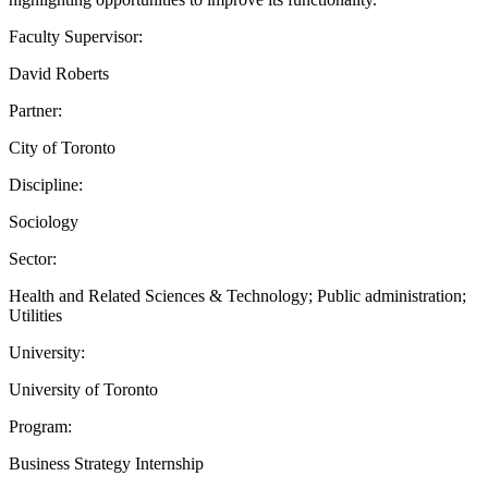
Faculty Supervisor:
David Roberts
Partner:
City of Toronto
Discipline:
Sociology
Sector:
Health and Related Sciences & Technology; Public administration;
Utilities
University:
University of Toronto
Program:
Business Strategy Internship