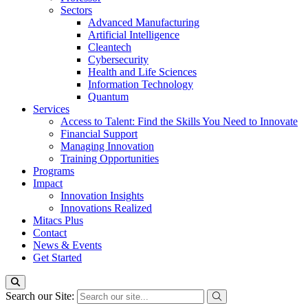
Sectors
Advanced Manufacturing
Artificial Intelligence
Cleantech
Cybersecurity
Health and Life Sciences
Information Technology
Quantum
Services
Access to Talent: Find the Skills You Need to Innovate
Financial Support
Managing Innovation
Training Opportunities
Programs
Impact
Innovation Insights
Innovations Realized
Mitacs Plus
Contact
News & Events
Get Started
Search our Site: