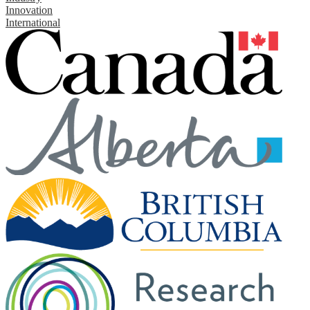
Innovation
International