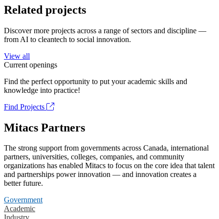
Related projects
Discover more projects across a range of sectors and discipline —
from AI to cleantech to social innovation.
View all
Current openings
Find the perfect opportunity to put your academic skills and
knowledge into practice!
Find Projects
Mitacs Partners
The strong support from governments across Canada, international
partners, universities, colleges, companies, and community
organizations has enabled Mitacs to focus on the core idea that talent
and partnerships power innovation — and innovation creates a
better future.
Government
Academic
Industry