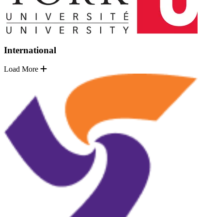
International
Load More