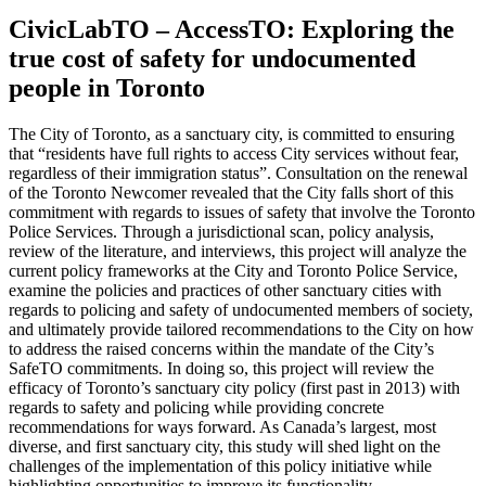
CivicLabTO – AccessTO: Exploring the
true cost of safety for undocumented
people in Toronto
The City of Toronto, as a sanctuary city, is committed to ensuring
that “residents have full rights to access City services without fear,
regardless of their immigration status”. Consultation on the renewal
of the Toronto Newcomer revealed that the City falls short of this
commitment with regards to issues of safety that involve the Toronto
Police Services. Through a jurisdictional scan, policy analysis,
review of the literature, and interviews, this project will analyze the
current policy frameworks at the City and Toronto Police Service,
examine the policies and practices of other sanctuary cities with
regards to policing and safety of undocumented members of society,
and ultimately provide tailored recommendations to the City on how
to address the raised concerns within the mandate of the City’s
SafeTO commitments. In doing so, this project will review the
efficacy of Toronto’s sanctuary city policy (first past in 2013) with
regards to safety and policing while providing concrete
recommendations for ways forward. As Canada’s largest, most
diverse, and first sanctuary city, this study will shed light on the
challenges of the implementation of this policy initiative while
highlighting opportunities to improve its functionality.